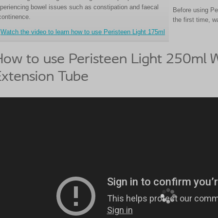
periencing bowel issues such as constipation and faecal
Before using Pe
continence.
the first time, 
Watch the video to learn how to use Peristeen Light 175ml
ow to use Peristeen Light 250ml W
xtension Tube