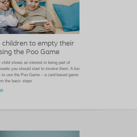
 children to empty their
sing the Poo Game
child shows an interest in being part of
owels you should start to involve them. A fun
is to use the Poo Game – a card-based game
em the basic steps.
me