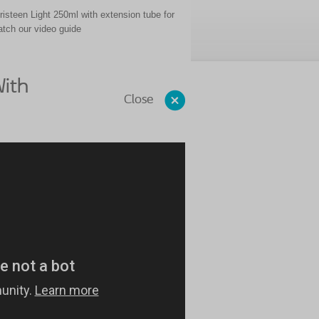
risteen Light 250ml with extension tube for
watch our video guide
ith
Close