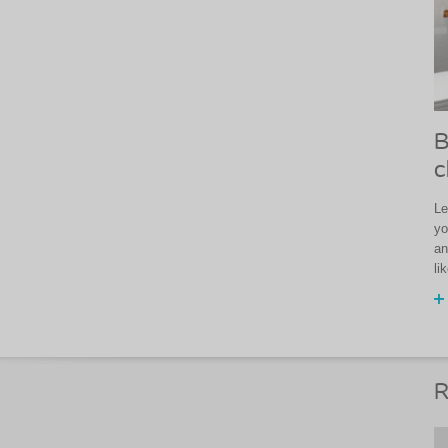
B
c
Le
yo
an
li
R