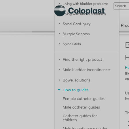
Living with bladder problems
Living with bowel problems
Spinal Cord Injury
Pro
Multiple Sclerosis
B
Spina Bifida
H
Find the right product
Pe
Male bladder incontinence
th
em
Bowel solutions
How to guides
Us
le
Female catheter guides
Male catheter guides
Th
Catheter guides for
children
Male incontinence guides