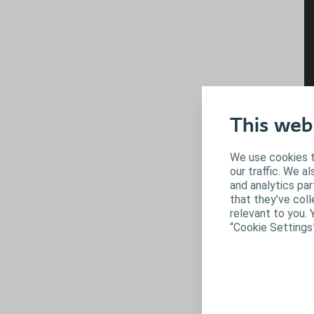
This web
We use cookies t
our traffic. We a
and analytics pa
that they’ve coll
relevant to you. 
“Cookie Settings