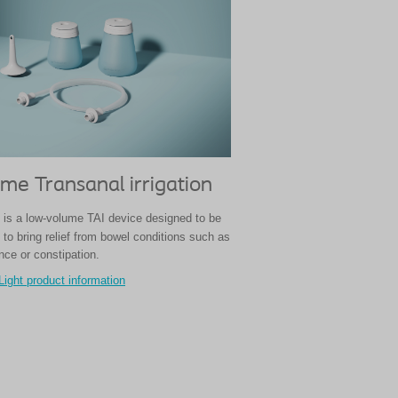
me Transanal irrigation
 is a low-volume TAI device designed to be
to bring relief from bowel conditions such as
nce or constipation.
Light product information