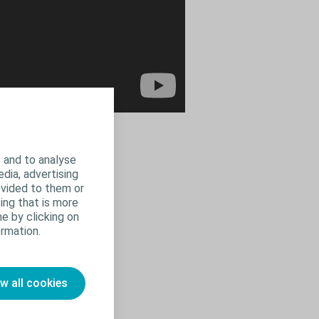
 and to analyse
edia, advertising
ovided to them or
ing that is more
e by clicking on
rmation.
ow all cookies