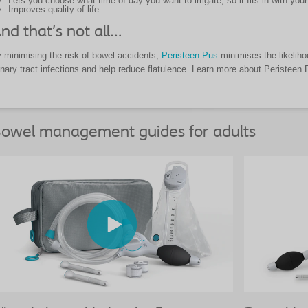
Lets you choose what time of day you want to irrigate, so it fits in with your 
Improves quality of life
nd that’s not all…
 minimising the risk of bowel accidents,
Peristeen Pus
minimises the likelihoo
inary tract infections and help reduce flatulence. Learn more about Peristeen
owel management guides for adults