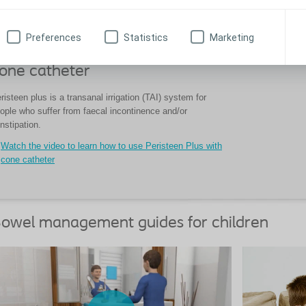
Preferences
Statistics
Marketing
ow to use Peristeen Plus with
one catheter
risteen plus is a transanal irrigation (TAI) system for
ople who suffer from faecal incontinence and/or
nstipation.
Watch the video to learn how to use Peristeen Plus with
cone catheter
owel management guides for children