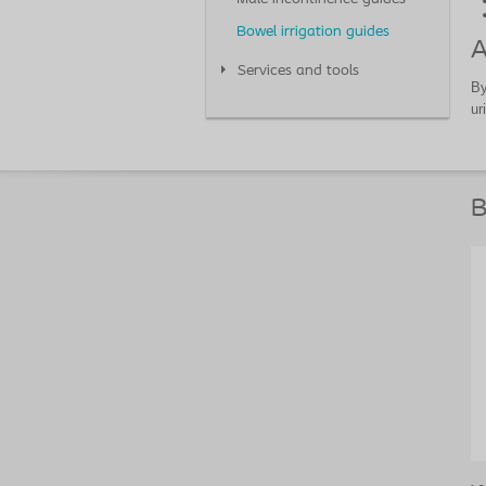
Bowel irrigation guides
A
Services and tools
By
ur
B