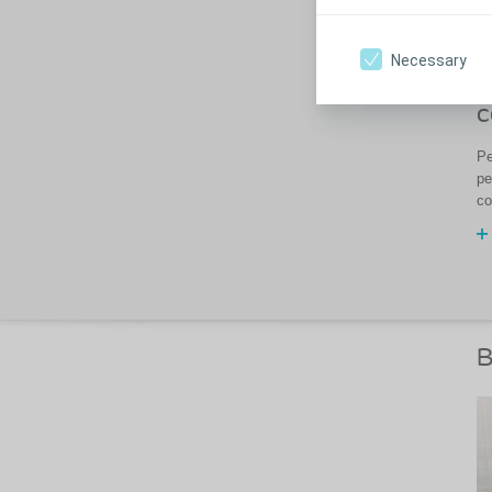
Necessary
H
c
Pe
pe
co
B