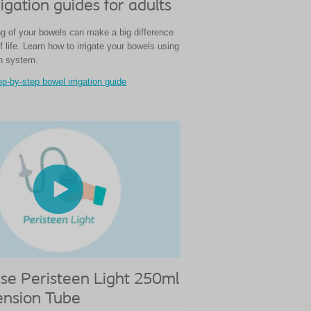
igation guides for adults
g of your bowels can make a big difference
of life. Learn how to irrigate your bowels using
on system.
p-by-step bowel irrigation guide
se Peristeen Light 250ml
ension Tube