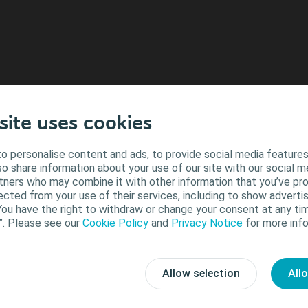
site uses cookies
o personalise content and ads, to provide social media features
lso share information about your use of our site with our social m
Close
rtners who may combine it with other information that you’ve pr
ected from your use of their services, including to show advertis
You have the right to withdraw or change your consent at any tim
”. Please see our
Cookie Policy
and
Privacy Notice
for more info
Allow selection
All