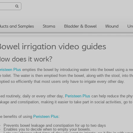
ducts and Samples
Stoma
Bladder & Bowel
Wound
Ur
owel irrigation video guides
ow does it work?
risteen Plus
empties the bowel by introducing water into the bowel using a rect
e toilet. The water is then emptied from the bowel, along with the stool, into th
ptied so efficiently that most users only have to irrigate every other day.
ed routinely, daily or every other day,
Peristeen Plus
can help reduce the phys
akage and constipation, making it easier to take part in social activities, go to
e benefits of using
Peristeen Plus
:
Prevents bowel leakage and constipation for up to two days
Enables you to decide when to empty your bowels.