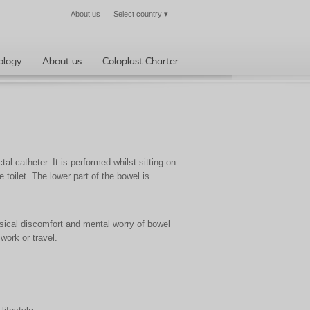
About us
Select country
▾
Close
ology
About us
Coloplast Charter
al catheter. It is performed whilst sitting on
e toilet. The lower part of the bowel is
ical discomfort and mental worry of bowel
 work or travel.