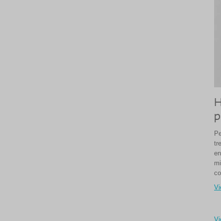
H
p
Pe
tr
en
mi
co
Vi
Vi