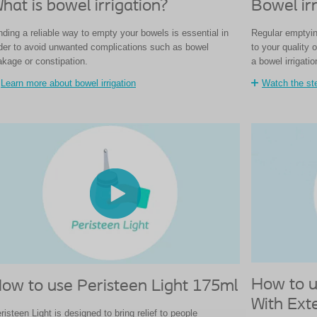
hat is bowel irrigation?
Bowel irr
nding a reliable way to empty your bowels is essential in
Regular emptyin
der to avoid unwanted complications such as bowel
to your quality 
akage or constipation.
a bowel irrigati
Learn more about bowel irrigation
Watch the ste
How to u
ow to use Peristeen Light 175ml
With Ext
risteen Light is designed to bring relief to people