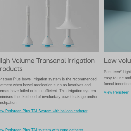
igh Volume Transanal irrigation
Low volu
roducts
®
Peristeen
Light
easy to use and 
risteen Plus bowel irrigation system is the recommended
faecal incontine
eatment when bowel medication such as laxatives and
emas have failed or is insufficient. This irrigation system
View Peristeen 
nimises the likelihood of involuntary bowel leakage and/or
nstipation.
ew Peristeen Plus TAI System with balloon catheter
ew Peristeen Plus TAI system with cone catheter