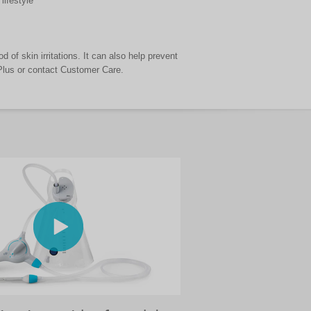
lifestyle
d of skin irritations. It can also help prevent
 Plus or contact Customer Care.