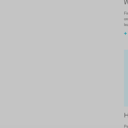
W
Fi
or
le
H
Pe