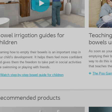
owel irrigation guides for
Teaching
hildren
bowels u
As soon as your 
arning how to empty their bowels is an important step in
emptying their b
ur child’s development. It helps them feel more confident
way to do this 
d gives them the freedom to take part in social activities
that teaches th
ke swimming or playing with friends.
The Poo Ga
Watch step-by-step bowel guide for children
ecommended products