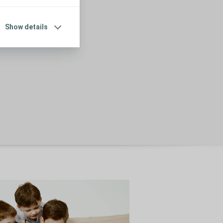
Show details