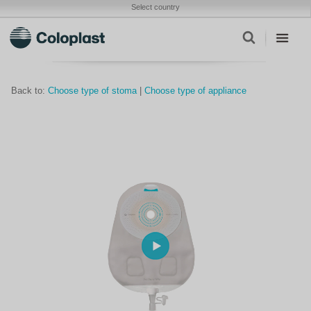
Select country
Back to:
Choose type of stoma
|
Choose type of appliance