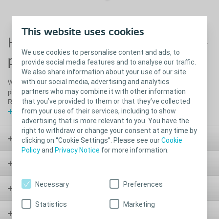
This website uses cookies
How to use SenSura Mio Uro 1-
We use cookies to personalise content and ads, to
piece bag
provide social media features and to analyse our traffic.
We also share information about your use of our site
with our social media, advertising and analytics
Watch this video for a full how to guide on using your SenSura Mio 1
partners who may combine it with other information
piece Urostomy bag including: Preparation, Application, Emptying and
that you’ve provided to them or that they’ve collected
Removal
from your use of their services, including to show
Show video
advertising that is more relevant to you. You have the
right to withdraw or change your consent at any time by
Stoma
clicking on “Cookie Settings”. Please see our
Cookie
Policy
and
Privacy Notice
for more information.
Bladder & Bowel
Necessary
Preferences
Wound
Statistics
Marketing
Urology