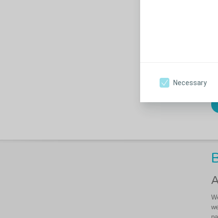
we
an
po
50
le
Co
di
Necessary
B
A
We
we
pa