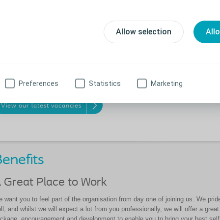
a variety of employee-led groups to
’re here to invest in your success
help raise awareness and highlight
d empower you to reach your full
aspects around diversity, equity and
tential. We think this is why over
Allow selection
All
inclusion.
% of vacancies at senior manager
vel are filled by internal promotions.
me grow with us and make a
fference!
Preferences
Statistics
Marketing
View our latest vacancies
enefits
 Great Place to Work
 want you to feel part of the organisation from day one of joining us. We pri
ll, and whilst we will expect a lot from you professionally, we will offer
a great
ckage, encouragement and development to
enable you to bring your best sel