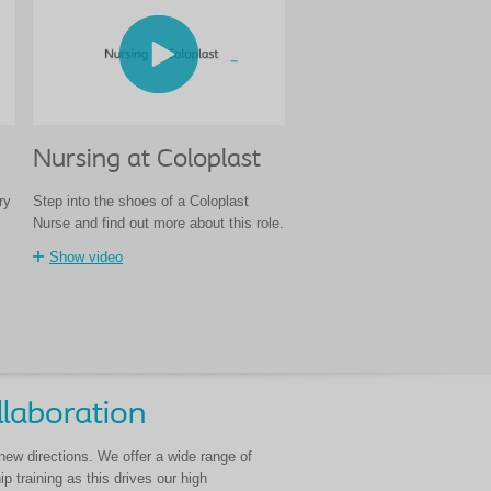
Nursing at Coloplast
ry
Step into the shoes of a Coloplast
Nurse and find out more about this role.
Show video
llaboration
 new directions. We offer a wide range of
 training as this drives our high