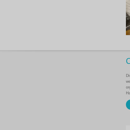
C
Di
we
or
Ha