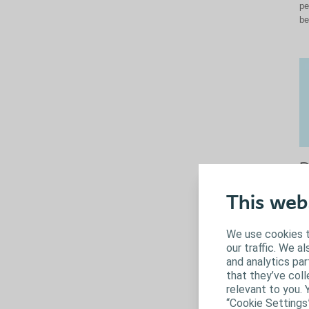
pe
be
P
c
This web
We
gr
We use cookies t
co
our traffic. We a
th
and analytics pa
co
that they’ve coll
op
relevant to you. 
Wh
“Cookie Settings
yo