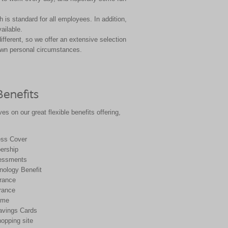
 is standard for all
employees. In addition,
vailable.
different, so we offer
an extensive selection
wn personal circumstances.
Benefits
es on our great flexible benefits offering,
ness Cover
rship
essments
ology Benefit
urance
rance
eme
avings Cards
opping site