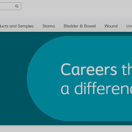
ducts and Samples
Stoma
Bladder & Bowel
Wound
Ur