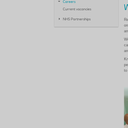
Careers
W
Current vacancies
Re
NHS Partnerships
on
an
We
ca
ar
Kn
pe
to