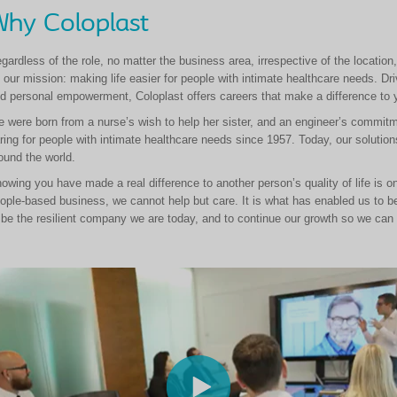
hy Coloplast
gardless of the role, no matter the business area, irrespective of the location
 our mission: making life easier for people with intimate healthcare needs. Driv
d personal empowerment, Coloplast offers careers that make a difference to 
 were born from a nurse’s wish to help her sister, and an engineer’s commitme
ring for people with intimate healthcare needs since 1957. Today, our solutions
ound the world.
owing you have made a real difference to another person’s quality of life is o
ople-based business, we cannot help but care. It is what has enabled us to b
 be the resilient company we are today, and to continue our growth so we can