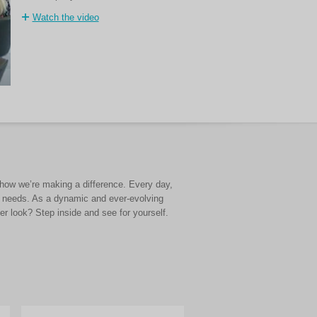
Watch the video
d how we’re making a difference. Every day,
e needs. As a dynamic and ever-evolving
r look? Step inside and see for yourself.