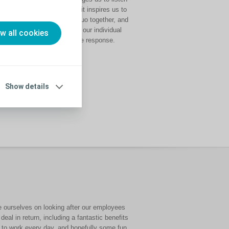
intently to each other, it inspires us to
challenge the status quo together, and
it helps us to combine our individual
ow all cookies
talents into a collective response.
Show details
de ourselves on
looking after our employees
 deal in return, including a fantastic benefits
f to work every day, and hopefully some fun