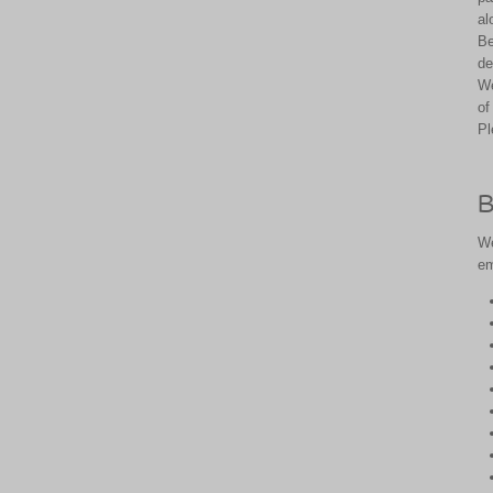
al
Be
de
We
of
Pl
B
We
em