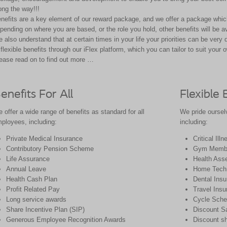
ong the way!!!
nefits are a key element of our reward package, and we offer a package which
pending on where you are based, or the role you hold, other benefits will
be a
 also understand that at certain times in your life your priorities can be very 
 flexible benefits through our
iFlex
platform, which you can tailor to suit your
o
ease read on to find out more …
enefits For All
Flexible 
 offer a wide range of benefits as standard for all
We pride ourselv
ployees, including:
including:
Private Medical Insurance
Critical Ill
Contributory Pension Scheme
Gym Membe
Life Assurance
Health Ass
Annual Leave
Home Techn
Health Cash Plan
Dental Ins
Profit Related Pay
Travel Insu
Long service awards
Cycle Sch
Share Incentive Plan (SIP)
Discount S
Generous Employee Recognition Awards
Discount sh