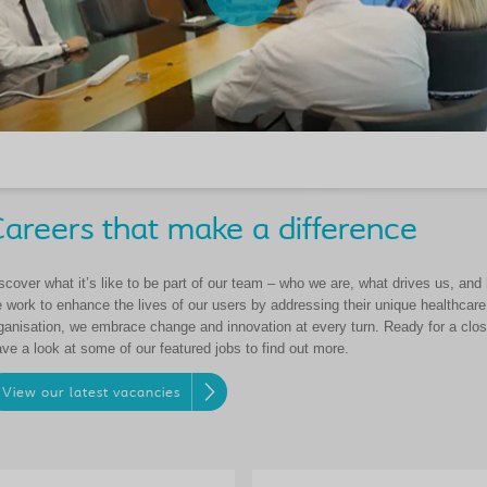
areers that make a difference
scover what it’s like to be part of our team – who we are, what drives us, an
 work to enhance the lives of our users by addressing their unique healthcar
ganisation, we embrace change and innovation at every turn. Ready for a close
ve a look at some of our featured jobs to find out more.
View our latest vacancies