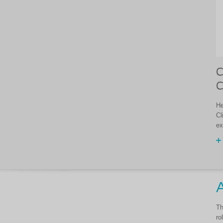
C
C
He
Cl
ex
A
Th
ro