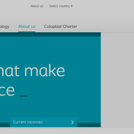
About us
Select country
▾
Close
ology
About us
Coloplast Charter
Current vacancies