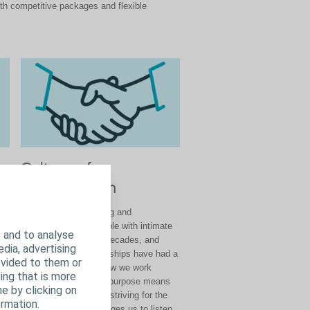
th competitive packages and flexible
Culture of
Collaboration
:
We have been listening and
ing
collaborating with people with intimate
 and to analyse
at
healthcare needs for decades, and
edia, advertising
those external relationships have had a
ovided to them or
us
profound impact on how we work
ing that is more
our
internally. Our shared purpose means
e by clicking on
we are all aligned and striving for the
rmation.
gh
same thing. It encourages us to listen