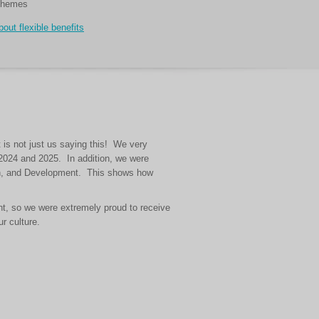
chemes
out flexible benefits
 is not just us saying this! We very
h 2024 and 2025. In addition, we were
men, and Development. This shows how
nt, so we were extremely proud to receive
r culture.