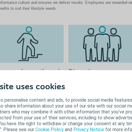
rformance culture and ensures we deliver results. Employees are rewarded wi
nefits to suit their lifestyle needs.
ersonal growth and
Diversity
areer development
We value diversity so you can be you
site uses cookies
Inclusion and diversity isn't just
 believe in the power of personal
something we just say but is someth
owth and career development. We are
o personalise content and ads, to provide social media features
lived and continuously evolving here 
mmitted to supporting your journey
lso share information about your use of our site with our social m
Coloplast. Our employees are
rough regular development
rtners who may combine it with other information that you’ve pr
encouraged to get involved and help 
nversations, diverse learning
ected from your use of their services, including to show advertis
to be an inclusive employer, where y
portunities, and career pathways.
You have the right to withdraw or change your consent at any tim
voice is heard and valued. We
ether you’re at the early stages of
”. Please see our
Cookie Policy
and
Privacy Notice
for more info
proactively look to achieve this throu
ur career or honing your expertise,