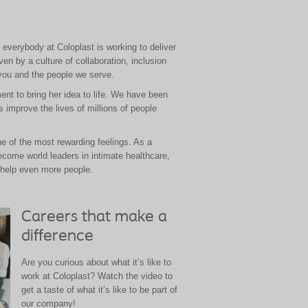
, everybody at Coloplast is working to deliver
en by a culture of collaboration, inclusion
you and the people we serve.
nt to bring her idea to life. We have been
 improve the lives of millions of people
ne of the most rewarding feelings. As a
ecome world leaders in intimate healthcare,
 help even more people.
Careers that make a
difference
Are you curious about what it’s like to
work at Coloplast? Watch the video to
get a taste of what it’s like to be part of
our company!