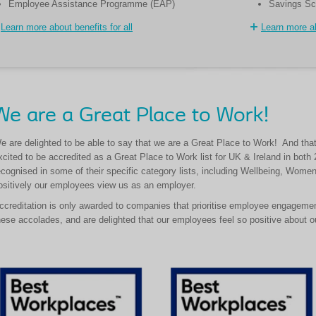
Employee Assistance Programme (EAP)
Savings S
Learn more about benefits for all
Learn more ab
We are a Great Place to Work!
e are delighted to be able to say that we are a Great Place to Work! And that
xcited to be accredited as a Great Place to Work list for UK & Ireland in bot
ecognised in some of their specific category lists, including Wellbeing, Wo
ositively our employees view us as an employer.
ccreditation is only awarded to companies that prioritise employee engageme
hese accolades, and are delighted that our employees feel so positive about ou