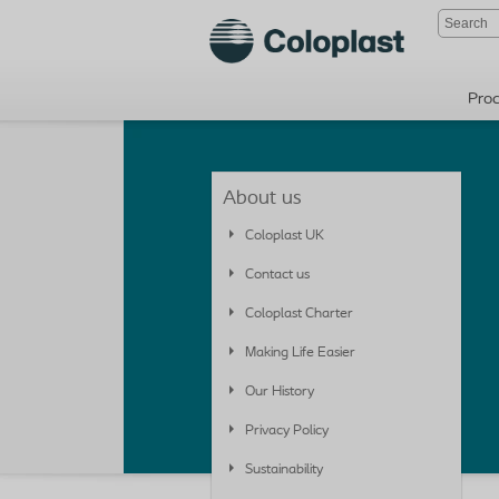
Pro
About us
Coloplast UK
Contact us
Coloplast Charter
Making Life Easier
Our History
Privacy Policy
Sustainability