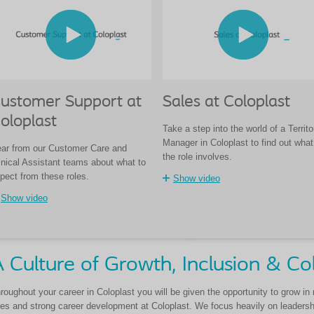
ustomer Support at
Sales at Coloplast
oloplast
Take a step into the world of a Territo
Manager in Coloplast to find out what
ar from our Customer Care and
the role involves.
inical Assistant teams about what to
pect from these roles.
Show video
Show video
 Culture of Growth, Inclusion & Co
roughout your career in Coloplast you will be given the opportunity to grow in
les and strong career development at Coloplast. We focus heavily on leadership