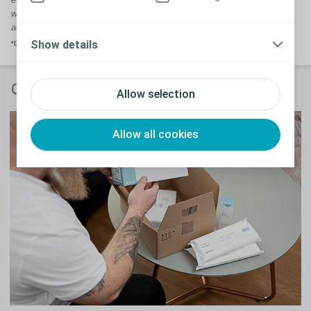
we refer to our Brava range as 'supporting products' rather than
accessories.
Show details
*Data on file.
Coloplast Charter
Allow selection
Allow all cookies