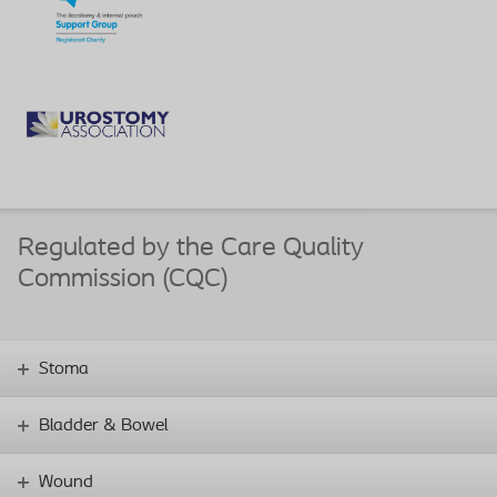
Regulated by the Care Quality
Commission (CQC)
Stoma
Bladder & Bowel
Wound