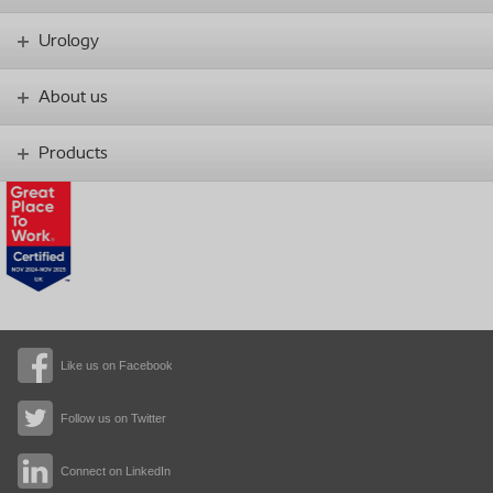
Urology
About us
Products
Like us on Facebook
Follow us on Twitter
Connect on LinkedIn