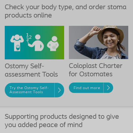
Check your body type, and order stoma
products online
Coloplast Charter
Ostomy Self-
for Ostomates
assessment Tools
Find out more
Try the Ostomy Self-
Assessment Tools
Supporting products designed to give
you added peace of mind