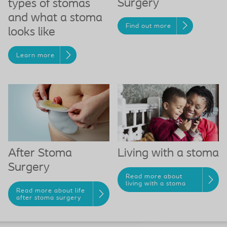
Surgery
types of stomas
and what a stoma
Find out more
looks like
Learn more
Living with a stoma
After Stoma
Surgery
Read more about
living with a stoma
Read more about life
after stoma surgery