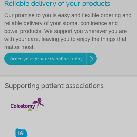
Reliable delivery of your products
Our promise to you is easy and flexible ordering and
reliable delivery of your stoma, continence and
bowel products. We support you wherever you are
with your care, leaving you to enjoy the things that
matter most.
Order your products online today
Supporting patient associations