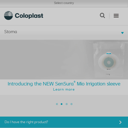
Select country
Stoma
®
Introducing the NEW SenSura
Mio Irrigation sleeve
Learn more
Do I have the right product?