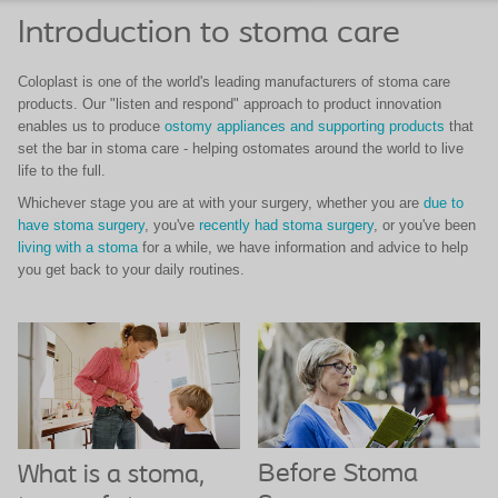
Introduction to stoma care
Coloplast is one of the world's leading manufacturers of stoma care
products. Our "listen and respond" approach to product innovation
enables us to produce
ostomy appliances and supporting products
that
set the bar in stoma care - helping ostomates around the world to live
life to the full.
Whichever stage you are at with your surgery, whether you are
due to
have stoma surgery
, you've
recently had stoma surgery
, or you've been
living with a stoma
for a while, we have information and advice to help
you get back to your daily routines.
Before Stoma
What is a stoma,