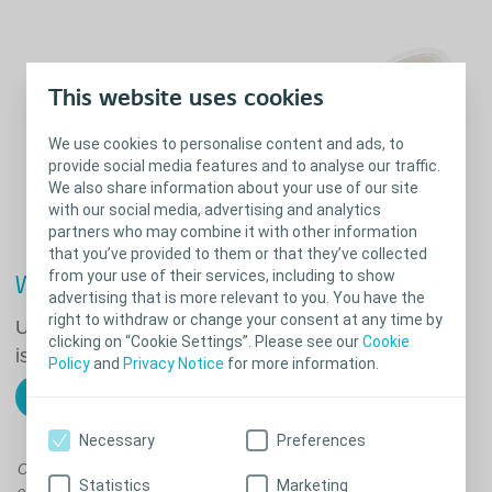
This website uses cookies
We use cookies to personalise content and ads, to
provide social media features and to analyse our traffic.
We also share information about your use of our site
with our social media, advertising and analytics
partners who may combine it with other information
that you’ve provided to them or that they’ve collected
from your use of their services, including to show
What's right for you?
advertising that is more relevant to you. You have the
right to withdraw or change your consent at any time by
Use our Trouble Shooter to help solve common
clicking on “Cookie Settings”. Please see our
Cookie
issues such as stoma leakage or irritated skin.
Policy
and
Privacy Notice
for more information.
Find advice on issues you may have
Necessary
Preferences
Our users tell us that their stoma accessories (when required) are as
Statistics
Marketing
essential to their routine as the stoma bags themselves.* That's why