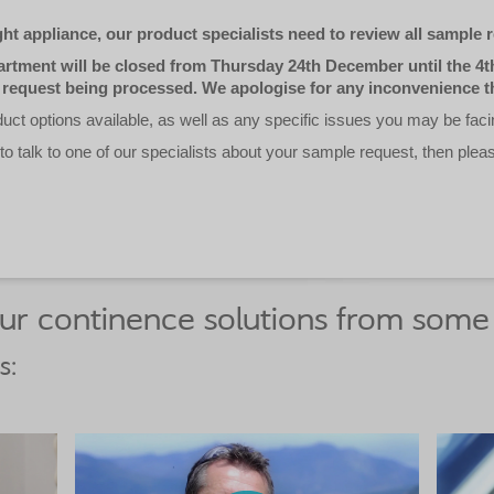
ht appliance, our product specialists need to review all sample r
tment will be closed from Thursday 24th December until the 4th
 request being processed. We apologise for any inconvenience t
ct options available, as well as any specific issues you may be faci
 to talk to one of our specialists about your sample request, then plea
r continence solutions from some 
s: