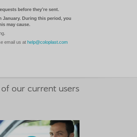
equests before they’re sent.
 January. During this period, you
his may cause.
ng.
se email us at
help@coloplast.com
of our current users