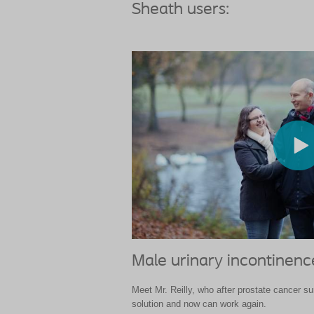
Sheath users:
Male urinary incontinen
Meet Mr. Reilly, who after prostate cancer s
solution and now can work again.