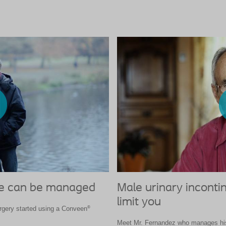
ce can be managed
Male urinary inconti
limit you
®
urgery started using a Conveen
Meet Mr. Fernandez who manages his