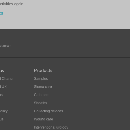
ctivities again.
eo
nstagram
us
Products
t Charter
Samples
t UK
Stoma care
us
Catheters
Sheaths
olicy
Collecting devices
 us
Wound care
Interventional urology