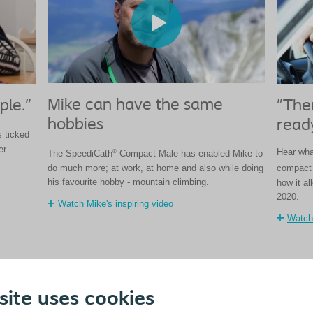
Mike can have the same
ple."
"Ther
hobbies
ready
 ticked
er.
Hear what
®
The SpeediCath
Compact Male has enabled Mike to
do much more; at work, at home and also while doing
compact 
his favourite hobby - mountain climbing.
how it al
2020.
Watch Mike's inspiring video
Watch 
site uses cookies