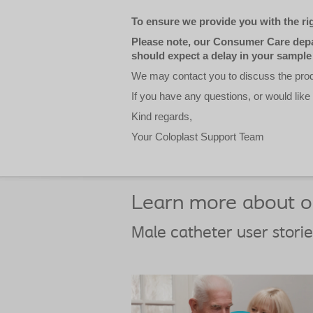
To ensure we provide you with the rig
Please note, our Consumer Care depar
should expect a delay in your sample
We may contact you to discuss the produ
If you have any questions, or would like
Kind regards,
Your Coloplast Support Team
Learn more about ou
Male catheter user storie