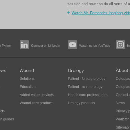
solution and now can do all sorts of a
Watch Mr. Fernandez inspiring vid
 Twitter
Connect on LinkedIn
Watch us on YouTube
I
wel
Wound
Urology
About 
Solutions
Patient - female urology
Coloplas
y
Education
Patient - male urology
Coloplas
Added value services
Health care professionals
Contact 
Wound care products
Urology products
News
cts
Privacy p
on guides
Work for
Sitemap