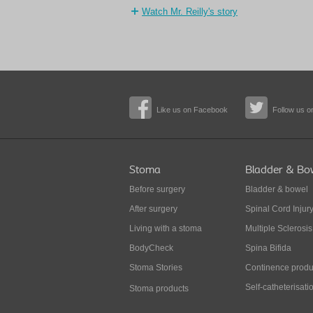
Watch Mr. Reilly's story
Like us on Facebook
Follow us on
Stoma
Bladder & Bo
Before surgery
Bladder & bowel
After surgery
Spinal Cord Injur
Living with a stoma
Multiple Sclerosis
BodyCheck
Spina Bifida
Stoma Stories
Continence produ
Self-catheterisati
Stoma products