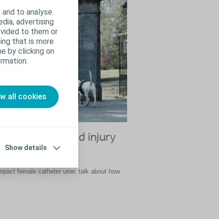
 and to analyse
edia, advertising
ovided to them or
ing that is more
e by clicking on
rmation.
ow all cookies
er my spinal cord injury
Show details
act female catheter user, talk about how