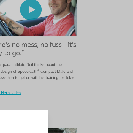
e's no mess, no fuss - it's
 to go."
 paratriathlete Neil thinks about the
®
design of SpeediCath
Compact Male and
lows him to get on with his training for Tokyo
Neil's video