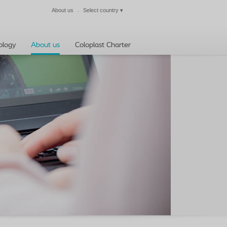
About us
Select country
▾
Close
ology
About us
Coloplast Charter