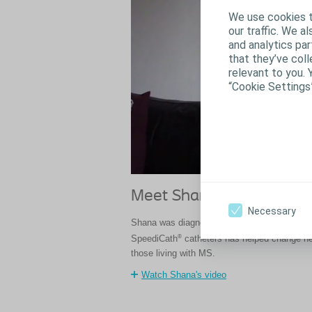
We use cookies t
our traffic. We a
and analytics pa
that they’ve coll
relevant to you. 
“Cookie Settings
Meet Shana
Necessary
Shana was diagnosed with multiple sclerosi
®
SpeediCath
catheters has helped change her
those living with MS.
Watch Shana's video