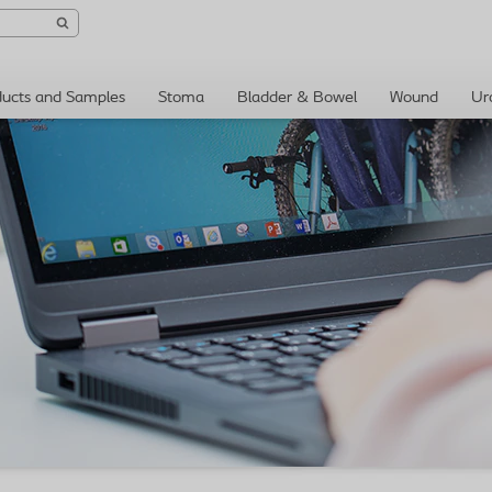
ducts and Samples
Stoma
Bladder & Bowel
Wound
Ur