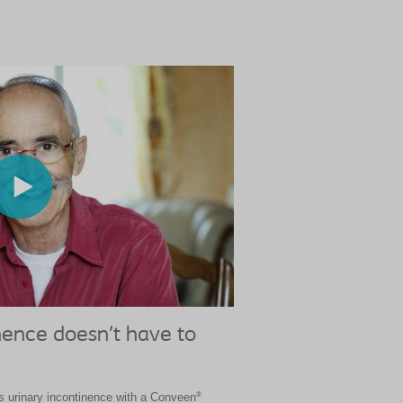
nence doesn’t have to
®
 urinary incontinence with a Conveen