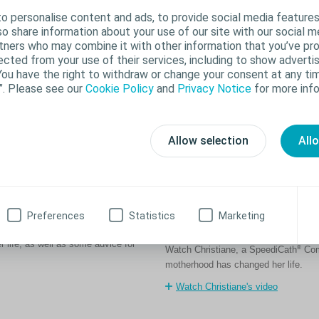
o personalise content and ads, to provide social media features
lso share information about your use of our site with our social m
rtners who may combine it with other information that you’ve pr
ected from your use of their services, including to show advertis
You have the right to withdraw or change your consent at any tim
”. Please see our
Cookie Policy
and
Privacy Notice
for more info
Allow selection
All
Getting pregnant aft
Preferences
Statistics
Marketing
changed by life
s when she was 28. Hear how using
 life, as well as some advice for
®
Watch Christiane, a SpeediCath
Comp
motherhood has changed her life.
Watch Christiane's video