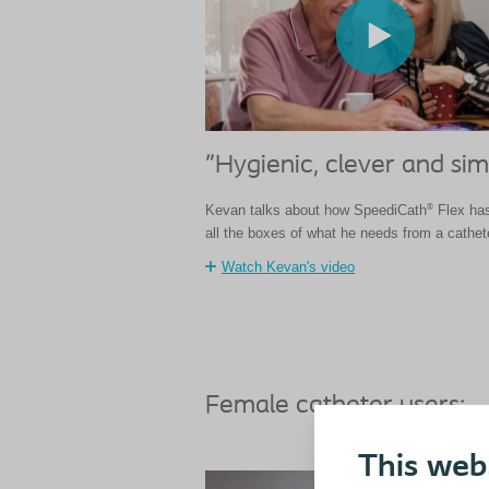
"Hygienic, clever and sim
®
Kevan talks about how SpeediCath
Flex has
all the boxes of what he needs from a cathet
Watch Kevan's video
Female catheter users:
This web