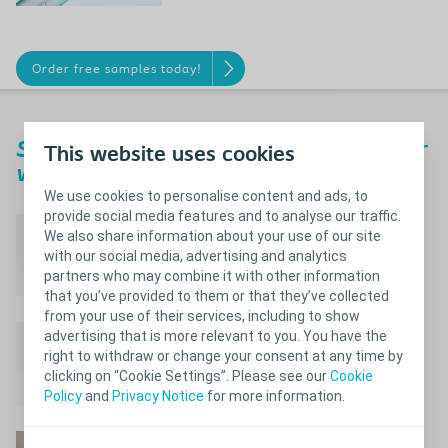
Order free samples today!
®
SpeediCath
Compact Set - perfect for
This website uses cookies
when access to the toilet is tricky
We use cookies to personalise content and ads, to
provide social media features and to analyse our traffic.
Simple and convenient
We also share information about your use of our site
all-in-one solution
with our social media, advertising and analytics
partners who may combine it with other information
that you’ve provided to them or that they’ve collected
from your use of their services, including to show
Instantly ready to use
advertising that is more relevant to you. You have the
right to withdraw or change your consent at any time by
with smooth insertion
clicking on “Cookie Settings”. Please see our
Cookie
Policy
and
Privacy Notice
for more information.
Re-closable after use