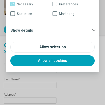
Necessary
Preferences
Statistics
Marketing
Show details
Order free samples today!
Order a free SpeediCath
catheter
Allow selection
sample
Allow all cookies
First Name*
Last Name*
Address*