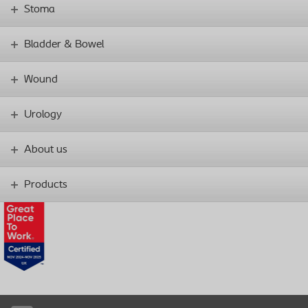
Stoma
Bladder & Bowel
Wound
Urology
About us
Products