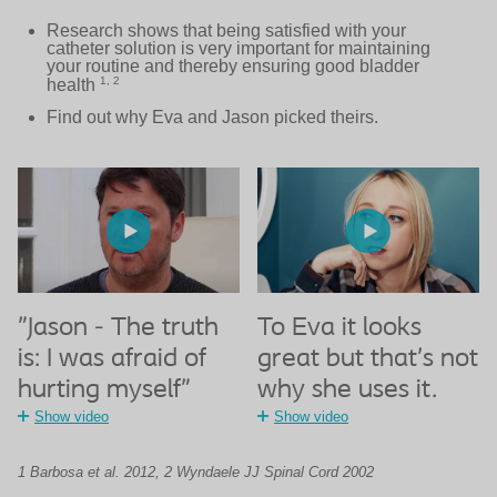
Research shows that being satisfied with your
catheter solution is very important for maintaining
your routine and thereby ensuring good bladder
1, 2
health
Find out why Eva and Jason picked theirs.
"Jason - The truth
To Eva it looks
is: I was afraid of
great but that’s not
hurting myself"
why she uses it.
Show video
Show video
1 Barbosa et al. 2012, 2 Wyndaele JJ Spinal Cord 2002