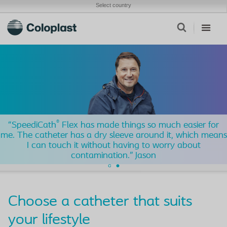
Select country
®
“SpeediCath
Flex has made things so much easier for
me. The catheter has a dry sleeve around it, which means
I can touch it without having to worry about
contamination.” Jason​
Choose a catheter that suits
your lifestyle