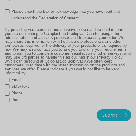
Please check the box to acknowledge that you have read and
understood the Declaration of Consent.
By providing your personal and sensitive personal data on this form,
you are consenting to Coloplast and Coloplast Charter using it for
administration and analysis purposes and to process your order. We
may share this information with healthcare professionals and other
companies required for the delivery of your products or as required by
law. We may also contact you to ask you to clarify your requirements
and to ask you to complete customer satisfaction or other surveys, and
may use 3rd parties to handle this as outlined in our Privacy Policy
which can be found at Coloplast.co.uk/privacy.We often keep
customers up to date with the latest information on the products and
services we offer. Please indicate if you would not like to be kept
informed by:
Email
SMS/Text
Phone
Post