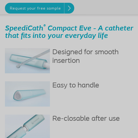
Request your free sample
®
SpeediCath
Compact Eve - A catheter
that fits into your everyday life
Designed for smooth
insertion
Easy to handle
Re-closable after use