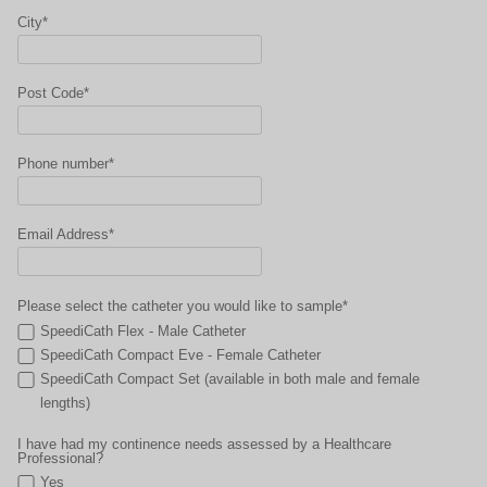
City*
Post Code*
Phone number*
Email Address*
Please select the catheter you would like to sample*
SpeediCath Flex - Male Catheter
SpeediCath Compact Eve - Female Catheter
SpeediCath Compact Set (available in both male and female
lengths)
I have had my continence needs assessed by a Healthcare
Professional?
Yes