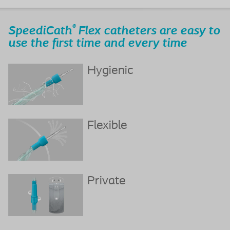
®
SpeediCath
Flex catheters are easy to
use the first time and every time
Hygienic
Flexible
Private