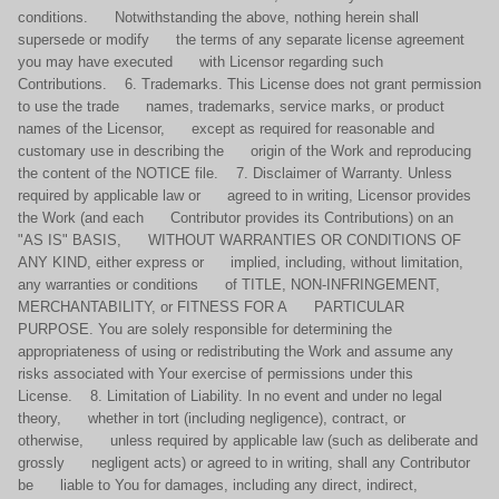
conditions. Notwithstanding the above, nothing herein shall
supersede or modify the terms of any separate license agreement
you may have executed with Licensor regarding such
Contributions. 6. Trademarks. This License does not grant permission
to use the trade names, trademarks, service marks, or product
names of the Licensor, except as required for reasonable and
customary use in describing the origin of the Work and reproducing
the content of the NOTICE file. 7. Disclaimer of Warranty. Unless
required by applicable law or agreed to in writing, Licensor provides
the Work (and each Contributor provides its Contributions) on an
"AS IS" BASIS, WITHOUT WARRANTIES OR CONDITIONS OF
ANY KIND, either express or implied, including, without limitation,
any warranties or conditions of TITLE, NON-INFRINGEMENT,
MERCHANTABILITY, or FITNESS FOR A PARTICULAR
PURPOSE. You are solely responsible for determining the
appropriateness of using or redistributing the Work and assume any
risks associated with Your exercise of permissions under this
License. 8. Limitation of Liability. In no event and under no legal
theory, whether in tort (including negligence), contract, or
otherwise, unless required by applicable law (such as deliberate and
grossly negligent acts) or agreed to in writing, shall any Contributor
be liable to You for damages, including any direct, indirect,