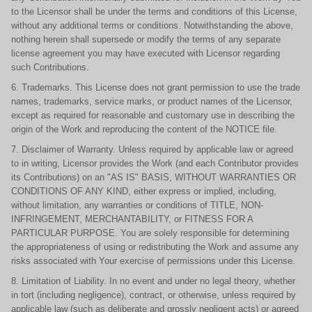
to the Licensor shall be under the terms and conditions of this License,
without any additional terms or conditions. Notwithstanding the above,
nothing herein shall supersede or modify the terms of any separate
license agreement you may have executed with Licensor regarding
such Contributions.
6. Trademarks. This License does not grant permission to use the trade
names, trademarks, service marks, or product names of the Licensor,
except as required for reasonable and customary use in describing the
origin of the Work and reproducing the content of the NOTICE file.
7. Disclaimer of Warranty. Unless required by applicable law or agreed
to in writing, Licensor provides the Work (and each Contributor provides
its Contributions) on an "AS IS" BASIS, WITHOUT WARRANTIES OR
CONDITIONS OF ANY KIND, either express or implied, including,
without limitation, any warranties or conditions of TITLE, NON-
INFRINGEMENT, MERCHANTABILITY, or FITNESS FOR A
PARTICULAR PURPOSE. You are solely responsible for determining
the appropriateness of using or redistributing the Work and assume any
risks associated with Your exercise of permissions under this License.
8. Limitation of Liability. In no event and under no legal theory, whether
in tort (including negligence), contract, or otherwise, unless required by
applicable law (such as deliberate and grossly negligent acts) or agreed