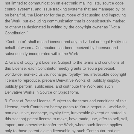
not limited to communication on electronic mailing lists, source code
control systems, and issue tracking systems that are managed by, or
on behalf of, the Licensor for the purpose of discussing and improving
the Work, but excluding communication that is conspicuously marked
or otherwise designated in writing by the copyright owner as "Not a
Contribution."
"Contributor" shall mean Licensor and any individual or Legal Entity on
behalf of whom a Contribution has been received by Licensor and
subsequently incorporated within the Work.
2. Grant of Copyright License. Subject to the terms and conditions of
this License, each Contributor hereby grants to You a perpetual,
worldwide, non-exclusive, nocharge, royalty-free, irrevocable copyright
license to reproduce, prepare Derivative Works of, publicly display,
publicly perform, sublicense, and distribute the Work and such
Derivative Works in Source or Object form.
3. Grant of Patent License. Subject to the terms and conditions of this
License, each Contributor hereby grants to You a perpetual, worldwide,
non-exclusive, nocharge, royalty-free, irrevocable (except as stated in
this section) patent license to make, have made, use, offer to sell, sell,
import, and otherwise transfer the Work, where such license applies
only to those patent claims licensable by such Contributor that are