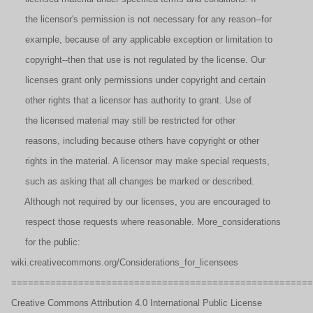
the licensor's permission is not necessary for any reason--for
example, because of any applicable exception or limitation to
copyright--then that use is not regulated by the license. Our
licenses grant only permissions under copyright and certain
other rights that a licensor has authority to grant. Use of
the licensed material may still be restricted for other
reasons, including because others have copyright or other
rights in the material. A licensor may make special requests,
such as asking that all changes be marked or described.
Although not required by our licenses, you are encouraged to
respect those requests where reasonable. More_considerations
for the public:
wiki.creativecommons.org/Considerations_for_licensees
======================================================
Creative Commons Attribution 4.0 International Public License