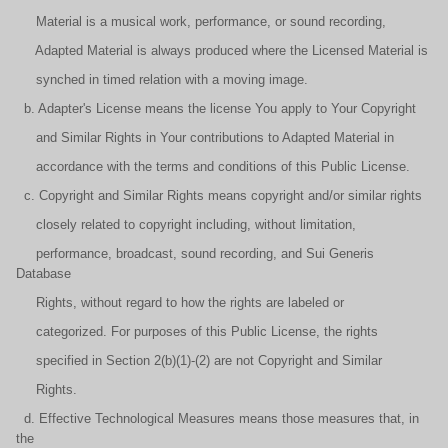
Material is a musical work, performance, or sound recording,
Adapted Material is always produced where the Licensed Material is
synched in timed relation with a moving image.
b. Adapter's License means the license You apply to Your Copyright
and Similar Rights in Your contributions to Adapted Material in
accordance with the terms and conditions of this Public License.
c. Copyright and Similar Rights means copyright and/or similar rights
closely related to copyright including, without limitation,
performance, broadcast, sound recording, and Sui Generis
Database
Rights, without regard to how the rights are labeled or
categorized. For purposes of this Public License, the rights
specified in Section 2(b)(1)-(2) are not Copyright and Similar
Rights.
d. Effective Technological Measures means those measures that, in
the