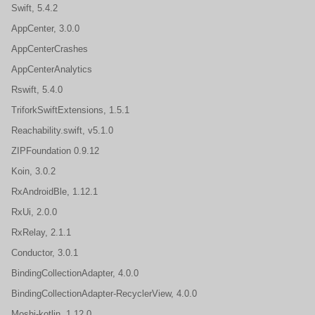
Swift, 5.4.2
AppCenter, 3.0.0
AppCenterCrashes
AppCenterAnalytics
Rswift, 5.4.0
TriforkSwiftExtensions, 1.5.1
Reachability.swift, v5.1.0
ZIPFoundation 0.9.12
Koin, 3.0.2
RxAndroidBle, 1.12.1
RxUi, 2.0.0
RxRelay, 2.1.1
Conductor, 3.0.1
BindingCollectionAdapter, 4.0.0
BindingCollectionAdapter-RecyclerView, 4.0.0
Moshi-kotlin, 1.12.0