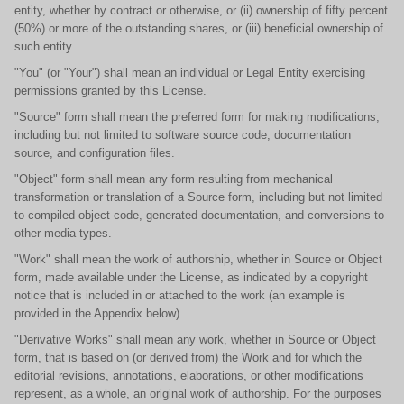
entity, whether by contract or otherwise, or (ii) ownership of fifty percent
(50%) or more of the outstanding shares, or (iii) beneficial ownership of
such entity.
"You" (or "Your") shall mean an individual or Legal Entity exercising
permissions granted by this License.
"Source" form shall mean the preferred form for making modifications,
including but not limited to software source code, documentation
source, and configuration files.
"Object" form shall mean any form resulting from mechanical
transformation or translation of a Source form, including but not limited
to compiled object code, generated documentation, and conversions to
other media types.
"Work" shall mean the work of authorship, whether in Source or Object
form, made available under the License, as indicated by a copyright
notice that is included in or attached to the work (an example is
provided in the Appendix below).
"Derivative Works" shall mean any work, whether in Source or Object
form, that is based on (or derived from) the Work and for which the
editorial revisions, annotations, elaborations, or other modifications
represent, as a whole, an original work of authorship. For the purposes