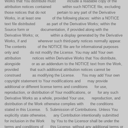
Works that You distribute must include a readable copy of the
attribution notices contained within such NOTICE file, excluding
those notices that do not pertain to any part of the Derivative
Works, in at least one of the following places: within a NOTICE
text file distributed as part of the Derivative Works; within the
Source form or documentation, if provided along with the
Derivative Works; or, within a display generated by the Derivative
Works, if and wherever such third-party notices normally appear.
The contents of the NOTICE file are for informational purposes
only and do not modify the License. You may add Your own
attribution notices within Derivative Works that You distribute,
alongside or as an addendum to the NOTICE text from the Work,
provided that such additional attribution notices cannot be
construed as modifying the License. You may add Your own
copyright statement to Your modifications and may provide
additional or different license terms and conditions for use,
reproduction, or distribution of Your modifications, or for any such
Derivative Works as a whole, provided Your use, reproduction, and
distribution of the Work otherwise complies with the conditions
stated in this License. 5. Submission of Contributions. Unless You
explicitly state otherwise, any Contribution intentionally submitted
for inclusion in the Work by You to the Licensor shall be under the
terms and conditions of this License, without any additional terms or