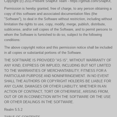
Copyright (c) 2011-Present SnapKit Team - https://github.com/SnapKit,
Permission is hereby granted, free of charge, to any person obtaining a
copy of this software and associated documentation files (the
"Software"), to deal in the Software without restriction, including without
limitation the rights to use, copy, modify, merge, publish, distribute,
sublicense, and/or sell copies of the Software, and to permit persons to
whom the Software is furnished to do so, subject to the following
conditions:
The above copyright notice and this permission notice shall be included
in all copies or substantial portions of the Software.
THE SOFTWARE IS PROVIDED "AS IS", WITHOUT WARRANTY OF
ANY KIND, EXPRESS OR IMPLIED, INCLUDING BUT NOT LIMITED
TO THE WARRANTIES OF MERCHANTABILITY, FITNESS FOR A
PARTICULAR PURPOSE AND NONINFRINGEMENT. IN NO EVENT
SHALL THE AUTHORS OR COPYRIGHT HOLDERS BE LIABLE FOR
ANY CLAIM, DAMAGES OR OTHER LIABILITY, WHETHER IN AN
ACTION OF CONTRACT, TORT OR OTHERWISE, ARISING FROM,
OUT OF OR IN CONNECTION WITH THE SOFTWARE OR THE USE
OR OTHER DEALINGS IN THE SOFTWARE.
Realm 5.5.2