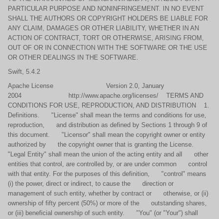
PARTICULAR PURPOSE AND NONINFRINGEMENT. IN NO EVENT
SHALL THE AUTHORS OR COPYRIGHT HOLDERS BE LIABLE FOR
ANY CLAIM, DAMAGES OR OTHER LIABILITY, WHETHER IN AN
ACTION OF CONTRACT, TORT OR OTHERWISE, ARISING FROM,
OUT OF OR IN CONNECTION WITH THE SOFTWARE OR THE USE
OR OTHER DEALINGS IN THE SOFTWARE.
Swift, 5.4.2
Apache License Version 2.0, January
2004 http://www.apache.org/licenses/ TERMS AND
CONDITIONS FOR USE, REPRODUCTION, AND DISTRIBUTION 1.
Definitions. "License" shall mean the terms and conditions for use,
reproduction, and distribution as defined by Sections 1 through 9 of
this document. "Licensor" shall mean the copyright owner or entity
authorized by the copyright owner that is granting the License.
"Legal Entity" shall mean the union of the acting entity and all other
entities that control, are controlled by, or are under common control
with that entity. For the purposes of this definition, "control" means
(i) the power, direct or indirect, to cause the direction or
management of such entity, whether by contract or otherwise, or (ii)
ownership of fifty percent (50%) or more of the outstanding shares,
or (iii) beneficial ownership of such entity. "You" (or "Your") shall