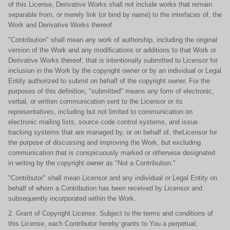
of this License, Derivative Works shall not include works that remain
separable from, or merely link (or bind by name) to the interfaces of, the
Work and Derivative Works thereof.
"Contribution" shall mean any work of authorship, including the original
version of the Work and any modifications or additions to that Work or
Derivative Works thereof, that is intentionally submitted to Licensor for
inclusion in the Work by the copyright owner or by an individual or Legal
Entity authorized to submit on behalf of the copyright owner. For the
purposes of this definition, "submitted" means any form of electronic,
verbal, or written communication sent to the Licensor or its
representatives, including but not limited to communication on
electronic mailing lists, source code control systems, and issue
tracking systems that are managed by, or on behalf of, theLicensor for
the purpose of discussing and improving the Work, but excluding
communication that is conspicuously marked or otherwise designated
in writing by the copyright owner as "Not a Contribution."
"Contributor" shall mean Licensor and any individual or Legal Entity on
behalf of whom a Contribution has been received by Licensor and
subsequently incorporated within the Work.
2. Grant of Copyright License. Subject to the terms and conditions of
this License, each Contributor hereby grants to You a perpetual,