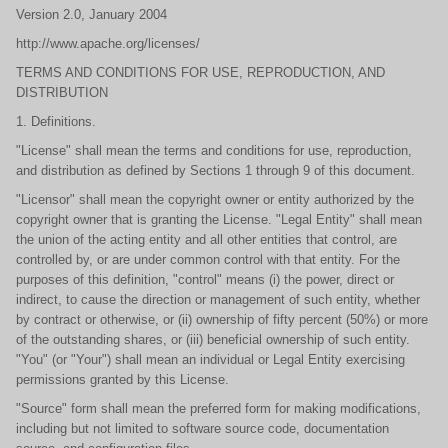
Version 2.0, January 2004
http://www.apache.org/licenses/
TERMS AND CONDITIONS FOR USE, REPRODUCTION, AND
DISTRIBUTION
1. Definitions.
"License" shall mean the terms and conditions for use, reproduction,
and distribution as defined by Sections 1 through 9 of this document.
"Licensor" shall mean the copyright owner or entity authorized by the
copyright owner that is granting the License. "Legal Entity" shall mean
the union of the acting entity and all other entities that control, are
controlled by, or are under common control with that entity. For the
purposes of this definition, "control" means (i) the power, direct or
indirect, to cause the direction or management of such entity, whether
by contract or otherwise, or (ii) ownership of fifty percent (50%) or more
of the outstanding shares, or (iii) beneficial ownership of such entity.
"You" (or "Your") shall mean an individual or Legal Entity exercising
permissions granted by this License.
"Source" form shall mean the preferred form for making modifications,
including but not limited to software source code, documentation