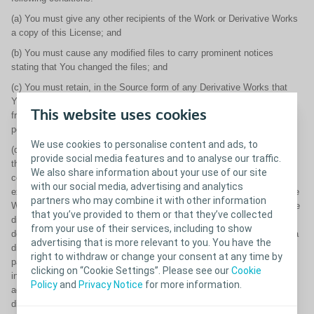
(a) You must give any other recipients of the Work or Derivative Works
a copy of this License; and
(b) You must cause any modified files to carry prominent notices
stating that You changed the files; and
(c) You must retain, in the Source form of any Derivative Works that
You distribute, all copyright, patent, trademark, and attribution notices
This website uses cookies
from the Source form of the Work, excluding those notices that do not
pertain to any part of the Derivative Works; and
We use cookies to personalise content and ads, to
(d) If the Work includes a "NOTICE" text file as part of its distribution,
provide social media features and to analyse our traffic.
then any Derivative Works that You distribute must include a readable
We also share information about your use of our site
copy of the attribution notices contained within such NOTICE file,
with our social media, advertising and analytics
excluding those notices that do not pertain to any part of the Derivative
partners who may combine it with other information
Works, in at least one of the following places: within a NOTICE text file
that you’ve provided to them or that they’ve collected
distribute as part of the Derivative Works; within the Source form or
from your use of their services, including to show
documentation, if provided along with the Derivative Works; or, within a
advertising that is more relevant to you. You have the
display generated by the Derivative Works, if and wherever such third-
right to withdraw or change your consent at any time by
party notices normally appear. The contents of the NOTICE file are for
clicking on “Cookie Settings”. Please see our
Cookie
informational purposes only and do not modify the License. You may
Policy
and
Privacy Notice
for more information.
add Your own attribution notices within Derivative Works that You
distribute, alongside or as an addendum to the NOTICE text from the