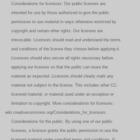
Considerations for licensors: Our public licenses are
intended for use by those authorized to give the public
permission to use material in ways otherwise restricted by
copyright and certain other rights. Our licenses are
irrevocable. Licensors should read and understand the terms
and conditions of the license they choose before applying it.
Licensors should also secure all rights necessary before
applying our licenses so that the public can reuse the
material as expected. Licensors should clearly mark any
material not subject to the license. This includes other CC-
licensed material, or material used under an exception or
limitation to copyright. More considerations for licensors:
wiki.creativecommons.org/Considerations_for_licensors
Considerations for the public: By using one of our public
licenses, a licensor grants the public permission to use the
licensed material under specified terms and conditions. If