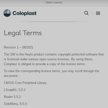
Select country
Legal Terms
Revision 1 – 08/2021
The SW in the Heylo product contains copyright protected software that
is licensed under various open source licenses. By using these,
Coloplast is obliged to provide a copy of the license terms.
To view the corresponding licence terms, you may scroll through the
document.
CMSIS Core Peripheral Library
LSnapKit, 5.0.1
Realm 5.5.2
SideMenu, 6.5.0