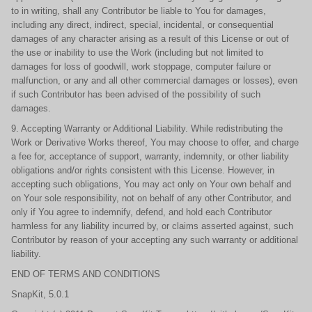
to in writing, shall any Contributor be liable to You for damages,
including any direct, indirect, special, incidental, or consequential
damages of any character arising as a result of this License or out of
the use or inability to use the Work (including but not limited to
damages for loss of goodwill, work stoppage, computer failure or
malfunction, or any and all other commercial damages or losses), even
if such Contributor has been advised of the possibility of such
damages.
9. Accepting Warranty or Additional Liability. While redistributing the
Work or Derivative Works thereof, You may choose to offer, and charge
a fee for, acceptance of support, warranty, indemnity, or other liability
obligations and/or rights consistent with this License. However, in
accepting such obligations, You may act only on Your own behalf and
on Your sole responsibility, not on behalf of any other Contributor, and
only if You agree to indemnify, defend, and hold each Contributor
harmless for any liability incurred by, or claims asserted against, such
Contributor by reason of your accepting any such warranty or additional
liability.
END OF TERMS AND CONDITIONS
SnapKit, 5.0.1