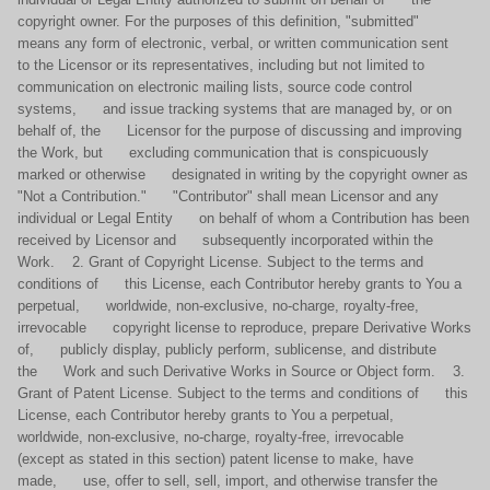
copyright owner. For the purposes of this definition, "submitted"
means any form of electronic, verbal, or written communication sent
to the Licensor or its representatives, including but not limited to
communication on electronic mailing lists, source code control
systems, and issue tracking systems that are managed by, or on
behalf of, the Licensor for the purpose of discussing and improving
the Work, but excluding communication that is conspicuously
marked or otherwise designated in writing by the copyright owner as
"Not a Contribution." "Contributor" shall mean Licensor and any
individual or Legal Entity on behalf of whom a Contribution has been
received by Licensor and subsequently incorporated within the
Work. 2. Grant of Copyright License. Subject to the terms and
conditions of this License, each Contributor hereby grants to You a
perpetual, worldwide, non-exclusive, no-charge, royalty-free,
irrevocable copyright license to reproduce, prepare Derivative Works
of, publicly display, publicly perform, sublicense, and distribute
the Work and such Derivative Works in Source or Object form. 3.
Grant of Patent License. Subject to the terms and conditions of this
License, each Contributor hereby grants to You a perpetual,
worldwide, non-exclusive, no-charge, royalty-free, irrevocable
(except as stated in this section) patent license to make, have
made, use, offer to sell, sell, import, and otherwise transfer the