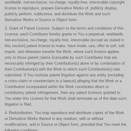
worldwide, non-exclusive, no-charge, royalty-free, irrevocable copyright
license to reproduce, prepare Derivative Works of, publicly display,
publicly perform, sublicense, and distribute the Work and such
Derivative Works in Source or Object form.
3. Grant of Patent License. Subject to the terms and conditions of this
License, each Contributor hereby grants to You a perpetual, worldwide,
non-exclusive, no-charge, royalty-free, irrevocable (except as stated in
this section) patent license to make, have made, use, offer to sell, sell,
import, and otherwise transfer the Work, where such license applies
only to those patent claims licensable by such Contributor that are
necessarily infringed by their Contribution(s) alone or by combination of
their Contribution(s) with the Work to which such Contribution(s) was
submitted. If You institute patent litigation against any entity (including
a cross-claim or counterclaim in a lawsuit) alleging that the Work or a
Contribution incorporated within the Work constitutes direct or
contributory patent infringement, then any patent licenses granted to
You under this License for that Work shall terminate as of the date such
litigation is filed.
4. Redistribution. You may reproduce and distribute copies of the Work
or Derivative Works thereof in any medium, with or without
modifications, and in Source or Object form, provided that You meet the
following conditions: