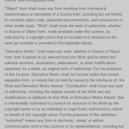
source, and configuration files.
"Object" form shall mean any form resulting from mechanical
transformation or translation of a Source form, including but not limited
to compiled object code, generated documentation, and conversions to
other media types. "Work" shall mean the work of authorship, whether
in Source or Object form, made available under the License, as
indicated by a copyright notice that is included in or attached to the
work (an example is provided in the Appendix below).
"Derivative Works" shall mean any work, whether in Source or Object
form, that is based on (or derived from) the Work and for which the
editorial revisions, annotations, elaborations, or other modifications
represent, as a whole, an original work of authorship. For the purposes
of this License, Derivative Works shall not include works that remain
separable from, or merely link (or bind by name) to the interfaces of, the
Work and Derivative Works thereof. "Contribution" shall mean any work
of authorship, including the original version of the Work and any
modifications or additions to that Work or Derivative Works thereof, that
is intentionally submitted to Licensor for inclusion in the Work by the
copyright owner or by an individual or Legal Entity authorized to submit
on behalf of the copyright owner. For the purposes of this definition,
"submitted" means any form of electronic, verbal, or written
communication sent to the Licensor or its representatives, including but