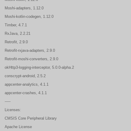
Moshi-adapters, 1.12.0
Moshi-kotlin-codegen, 1.12.0
Timber, 4.7.1
RxJava, 2.2.21
Retrofit, 2.9.0
Retrofit-rxjava-adapters, 2.9.0
Retrofit-moshi-converters, 2.9.0
okHttp3-logging-interceptor, 5.0.0-alpha.2
conscrypt-android, 2.5.2
appcenter-analytics, 4.1.1
appcenter-crashes, 4.1.1
-----
Licenses:
CMSIS Core Peripheral Library
Apache License