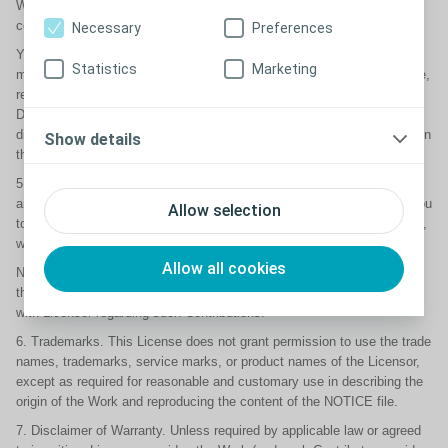
Work, provided that such additional attribution notices cannot be
construed as modifying the License.
Necessary
Preferences
You may add Your own copyright statement to Your modifications and
Statistics
Marketing
may provide additional or different license terms and conditions for use,
reproduction, or distribution of Your modifications, or for any such
Derivative Works as a whole, provided Your use, reproduction, and
distribution of the Work otherwise complies with the conditions stated in
Show details
this License.
5. Submission of Contributions. Unless You explicitly state otherwise,
any Contribution intentionally submitted for inclusion in the Work by You
Allow selection
to the Licensor shall be under the terms and conditions of this License,
without any additional terms or conditions.
Allow all cookies
Notwithstanding the above, nothing herein shall supersede or modify
the terms of any separate license agreement you may have executed
with Licensor regarding such Contributions.
6. Trademarks. This License does not grant permission to use the trade
names, trademarks, service marks, or product names of the Licensor,
except as required for reasonable and customary use in describing the
origin of the Work and reproducing the content of the NOTICE file.
7. Disclaimer of Warranty. Unless required by applicable law or agreed