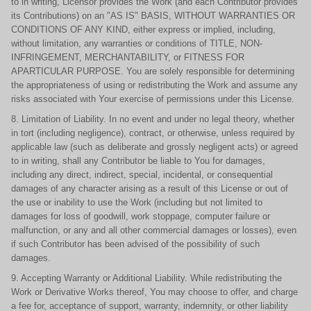
to in writing, Licensor provides the Work (and each Contributor provides
its Contributions) on an "AS IS" BASIS, WITHOUT WARRANTIES OR
CONDITIONS OF ANY KIND, either express or implied, including,
without limitation, any warranties or conditions of TITLE, NON-
INFRINGEMENT, MERCHANTABILITY, or FITNESS FOR
APARTICULAR PURPOSE. You are solely responsible for determining
the appropriateness of using or redistributing the Work and assume any
risks associated with Your exercise of permissions under this License.
8. Limitation of Liability. In no event and under no legal theory, whether
in tort (including negligence), contract, or otherwise, unless required by
applicable law (such as deliberate and grossly negligent acts) or agreed
to in writing, shall any Contributor be liable to You for damages,
including any direct, indirect, special, incidental, or consequential
damages of any character arising as a result of this License or out of
the use or inability to use the Work (including but not limited to
damages for loss of goodwill, work stoppage, computer failure or
malfunction, or any and all other commercial damages or losses), even
if such Contributor has been advised of the possibility of such
damages.
9. Accepting Warranty or Additional Liability. While redistributing the
Work or Derivative Works thereof, You may choose to offer, and charge
a fee for, acceptance of support, warranty, indemnity, or other liability