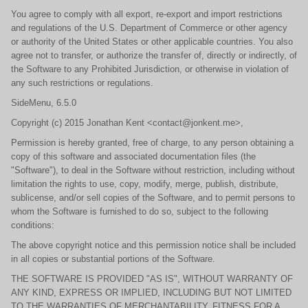
You agree to comply with all export, re-export and import restrictions
and regulations of the U.S. Department of Commerce or other agency
or authority of the United States or other applicable countries. You also
agree not to transfer, or authorize the transfer of, directly or indirectly, of
the Software to any Prohibited Jurisdiction, or otherwise in violation of
any such restrictions or regulations.
SideMenu, 6.5.0
Copyright (c) 2015 Jonathan Kent <contact@jonkent.me>,
Permission is hereby granted, free of charge, to any person obtaining a
copy of this software and associated documentation files (the
"Software"), to deal in the Software without restriction, including without
limitation the rights to use, copy, modify, merge, publish, distribute,
sublicense, and/or sell copies of the Software, and to permit persons to
whom the Software is furnished to do so, subject to the following
conditions:
The above copyright notice and this permission notice shall be included
in all copies or substantial portions of the Software.
THE SOFTWARE IS PROVIDED "AS IS", WITHOUT WARRANTY OF
ANY KIND, EXPRESS OR IMPLIED, INCLUDING BUT NOT LIMITED
TO THE WARRANTIES OF MERCHANTABILITY, FITNESS FOR A