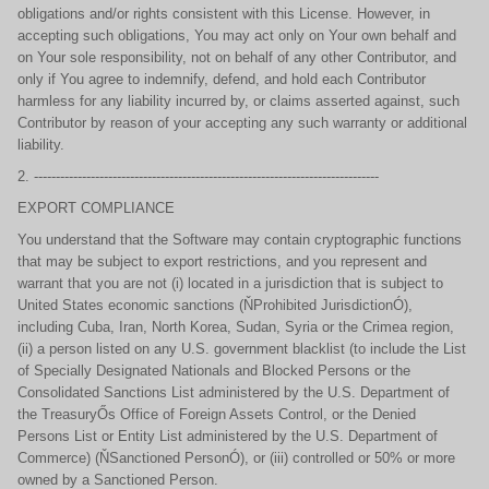
obligations and/or rights consistent with this License. However, in
accepting such obligations, You may act only on Your own behalf and
on Your sole responsibility, not on behalf of any other Contributor, and
only if You agree to indemnify, defend, and hold each Contributor
harmless for any liability incurred by, or claims asserted against, such
Contributor by reason of your accepting any such warranty or additional
liability.
2. -------------------------------------------------------------------------------
EXPORT COMPLIANCE
You understand that the Software may contain cryptographic functions
that may be subject to export restrictions, and you represent and
warrant that you are not (i) located in a jurisdiction that is subject to
United States economic sanctions (ŇProhibited JurisdictionÓ),
including Cuba, Iran, North Korea, Sudan, Syria or the Crimea region,
(ii) a person listed on any U.S. government blacklist (to include the List
of Specially Designated Nationals and Blocked Persons or the
Consolidated Sanctions List administered by the U.S. Department of
the TreasuryŐs Office of Foreign Assets Control, or the Denied
Persons List or Entity List administered by the U.S. Department of
Commerce) (ŇSanctioned PersonÓ), or (iii) controlled or 50% or more
owned by a Sanctioned Person.