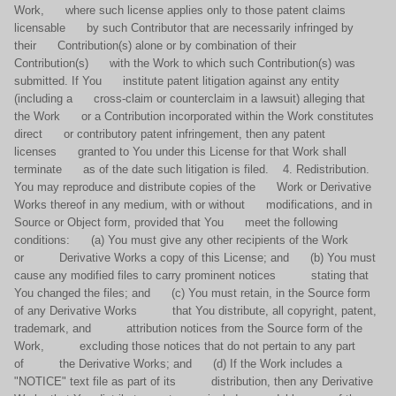
Work, where such license applies only to those patent claims
licensable by such Contributor that are necessarily infringed by
their Contribution(s) alone or by combination of their
Contribution(s) with the Work to which such Contribution(s) was
submitted. If You institute patent litigation against any entity
(including a cross-claim or counterclaim in a lawsuit) alleging that
the Work or a Contribution incorporated within the Work constitutes
direct or contributory patent infringement, then any patent
licenses granted to You under this License for that Work shall
terminate as of the date such litigation is filed. 4. Redistribution.
You may reproduce and distribute copies of the Work or Derivative
Works thereof in any medium, with or without modifications, and in
Source or Object form, provided that You meet the following
conditions: (a) You must give any other recipients of the Work
or Derivative Works a copy of this License; and (b) You must
cause any modified files to carry prominent notices stating that
You changed the files; and (c) You must retain, in the Source form
of any Derivative Works that You distribute, all copyright, patent,
trademark, and attribution notices from the Source form of the
Work, excluding those notices that do not pertain to any part
of the Derivative Works; and (d) If the Work includes a
"NOTICE" text file as part of its distribution, then any Derivative