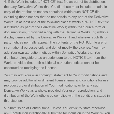
4. If the Work includes a "NOTICE" text file as part of its distribution,
then any Derivative Works that You distribute must include a readable
copy of the attribution notices contained within such NOTICE file,
excluding those notices that do not pertain to any part of the Derivative
Works, in at least one of the following places: within a NOTICE text file
distributed as part of the Derivative Works; within the Source form or
documentation, if provided along with the Derivative Works; or, within a
display generated by the Derivative Works, if and wherever such third-
party notices normally appear. The contents of the NOTICE file are for
informational purposes only and do not modify the License. You may
add Your own attribution notices within Derivative Works that You
distribute, alongside or as an addendum to the NOTICE text from the
Work, provided that such additional attribution notices cannot be
construed as modifying the License.
You may add Your own copyright statement to Your modifications and
may provide additional or different license terms and conditions for use,
reproduction, or distribution of Your modifications, or for any such
Derivative Works as a whole, provided Your use, reproduction, and
distribution of the Work otherwise complies with the conditions stated in
this License.
5. Submission of Contributions. Unless You explicitly state otherwise,
any Contribution intentionally submitted for inclusion in the Work by You