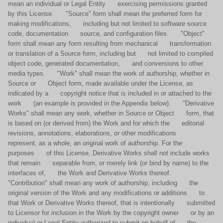
mean an individual or Legal Entity exercising permissions granted
by this License. "Source" form shall mean the preferred form for
making modifications, including but not limited to software source
code, documentation source, and configuration files. "Object"
form shall mean any form resulting from mechanical transformation
or translation of a Source form, including but not limited to compiled
object code, generated documentation, and conversions to other
media types. "Work" shall mean the work of authorship, whether in
Source or Object form, made available under the License, as
indicated by a copyright notice that is included in or attached to the
work (an example is provided in the Appendix below). "Derivative
Works" shall mean any work, whether in Source or Object form, that
is based on (or derived from) the Work and for which the editorial
revisions, annotations, elaborations, or other modifications
represent, as a whole, an original work of authorship. For the
purposes of this License, Derivative Works shall not include works
that remain separable from, or merely link (or bind by name) to the
interfaces of, the Work and Derivative Works thereof.
"Contribution" shall mean any work of authorship, including the
original version of the Work and any modifications or additions to
that Work or Derivative Works thereof, that is intentionally submitted
to Licensor for inclusion in the Work by the copyright owner or by an
individual or Legal Entity authorized to submit on behalf of the