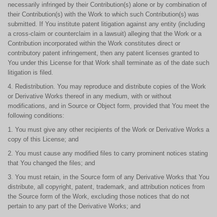
necessarily infringed by their Contribution(s) alone or by combination of
their Contribution(s) with the Work to which such Contribution(s) was
submitted. If You institute patent litigation against any entity (including
a cross-claim or counterclaim in a lawsuit) alleging that the Work or a
Contribution incorporated within the Work constitutes direct or
contributory patent infringement, then any patent licenses granted to
You under this License for that Work shall terminate as of the date such
litigation is filed.
4. Redistribution. You may reproduce and distribute copies of the Work
or Derivative Works thereof in any medium, with or without
modifications, and in Source or Object form, provided that You meet the
following conditions:
1. You must give any other recipients of the Work or Derivative Works a
copy of this License; and
2. You must cause any modified files to carry prominent notices stating
that You changed the files; and
3. You must retain, in the Source form of any Derivative Works that You
distribute, all copyright, patent, trademark, and attribution notices from
the Source form of the Work, excluding those notices that do not
pertain to any part of the Derivative Works; and