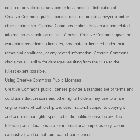
does not provide legal services or legal advice. Distribution of
Creative Commons public licenses does not create a lawyer-client or
other relationship. Creative Commons makes its licenses and related
information available on an "as-is" basis. Creative Commons gives no
warranties regarding its licenses, any material licensed under their
terms and conditions, or any related information. Creative Commons
disclaims all liability for damages resulting from their use to the
fullest extent possible.
Using Creative Commons Public Licenses
Creative Commons public licenses provide a standard set of terms and
conditions that creators and other rights holders may use to share
original works of authorship and other material subject to copyright
and certain other rights specified in the public license below. The
following considerations are for informational purposes only, are not
exhaustive, and do not form part of our licenses.