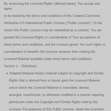
By exercising the Licensed Rights (defined below), You accept and
agree
to be bound by the terms and conditions of this Creative Commons
Attribution 4.0 International Public License ("Public License"). To the
extent this Public License may be interpreted as a contract, You are
granted the Licensed Rights in consideration of Your acceptance of
these terms and conditions, and the Licensor grants You such rights in
consideration of benefits the Licensor receives from making the
Licensed Material available under these terms and conditions.
Section 1 -- Definitions.
a. Adapted Material means material subject to Copyright and Similar
Rights that is derived from or based upon the Licensed Material
and in which the Licensed Material is translated, altered,
arranged, transformed, or otherwise modified in a manner requiring
permission under the Copyright and Similar Rights held by the
Licensor. For purposes of this Public License, where the Licensed