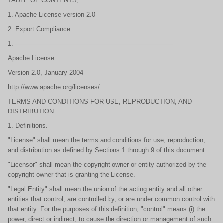
TABLE OF CONTENTS,
1. Apache License version 2.0
2. Export Compliance
1. -------------------------------------------------------------------------------
Apache License
Version 2.0, January 2004
http://www.apache.org/licenses/
TERMS AND CONDITIONS FOR USE, REPRODUCTION, AND
DISTRIBUTION
1. Definitions.
"License" shall mean the terms and conditions for use, reproduction,
and distribution as defined by Sections 1 through 9 of this document.
"Licensor" shall mean the copyright owner or entity authorized by the
copyright owner that is granting the License.
"Legal Entity" shall mean the union of the acting entity and all other
entities that control, are controlled by, or are under common control with
that entity. For the purposes of this definition, "control" means (i) the
power, direct or indirect, to cause the direction or management of such