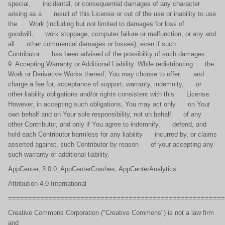
special, incidental, or consequential damages of any character
arising as a result of this License or out of the use or inability to use
the Work (including but not limited to damages for loss of
goodwill, work stoppage, computer failure or malfunction, or any and
all other commercial damages or losses), even if such
Contributor has been advised of the possibility of such damages.
9. Accepting Warranty or Additional Liability. While redistributing the
Work or Derivative Works thereof, You may choose to offer, and
charge a fee for, acceptance of support, warranty, indemnity, or
other liability obligations and/or rights consistent with this License.
However, in accepting such obligations, You may act only on Your
own behalf and on Your sole responsibility, not on behalf of any
other Contributor, and only if You agree to indemnify, defend, and
hold each Contributor harmless for any liability incurred by, or claims
asserted against, such Contributor by reason of your accepting any
such warranty or additional liability.
AppCenter, 3.0.0, AppCenterCrashes, AppCenterAnalytics
Attribution 4.0 International
======================================================
Creative Commons Corporation ("Creative Commons") is not a law firm
and