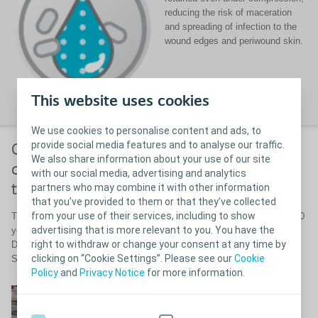
reducing the risk of maceration
and spreading of infection to the
wound edges and periwound skin.
This website uses cookies
We use cookies to personalise content and ads, to
provide social media features and to analyse our traffic.
Complete healing of an infected
We also share information about your use of our site
diabetic foot ulcer after 6 weeks
with our social media, advertising and analytics
partners who may combine it with other information
treatment with Biatain Silicone Ag
that you’ve provided to them or that they’ve collected
from your use of their services, including to show
The patient was an 80-year-old man with type 2 diabetes mellitus for 20
advertising that is more relevant to you. You have the
years. The ulcer was infected with
S. aureus
and
Corynebacterium
.
right to withdraw or change your consent at any time by
Duration of the ulcer was 8 weeks prior to treatment with Biatain
clicking on “Cookie Settings”. Please see our
Cookie
Silicone Ag.
Policy
and
Privacy Notice
for more information.