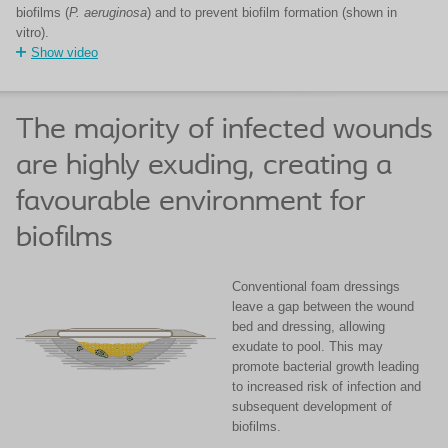
biofilms (
P. aeruginosa
) and to prevent biofilm formation (shown in
vitro).
Show video
The majority of infected wounds
are highly exuding, creating a
favourable environment for
biofilms
Conventional foam dressings
leave a gap between the wound
bed and dressing, allowing
exudate to pool. This may
promote bacterial growth leading
to increased risk of infection and
subsequent development of
biofilms.