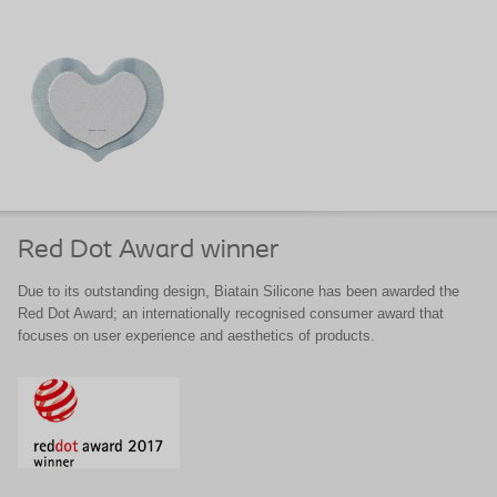
Red Dot Award winner
Due to its outstanding design, Biatain Silicone has been awarded the
Red Dot Award; an internationally recognised consumer award that
focuses on user experience and aesthetics of products.