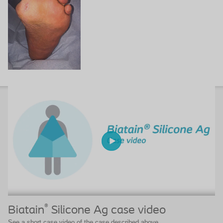
®
Biatain
Silicone Ag case video
See a short case video of the case described above.