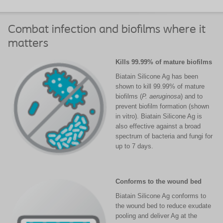
Combat infection and biofilms where it
matters
Kills 99.99% of mature biofilms
Biatain Silicone Ag has been
shown to kill 99.99% of mature
biofilms (
P. aeruginosa
) and to
prevent biofilm formation (shown
in vitro). Biatain Silicone Ag is
also effective against a broad
spectrum of bacteria and fungi for
up to 7 days.
Conforms to the wound bed
Biatain Silicone Ag conforms to
the wound bed to reduce exudate
pooling and deliver Ag at the