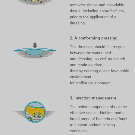
removes slough and non-viable
tissue, including some biofilms,
prior to the application of a
dressing.
2. A conforming dressing
The dressing should fill the gap
between the wound bed
and dressing, as well as absorb
and retain exudate,
thereby creating a less favourable
environment
for biofilm development.
3. Infection management
The active component should be
effective against biofilms and a
broad range of bacteria and fungi
to support optimal healing
conditions.