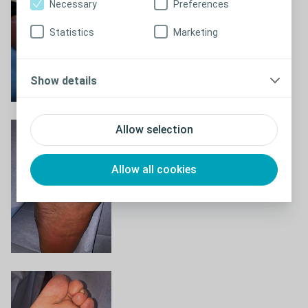
Necessary
Preferences
Statistics
Marketing
Show details
Allow selection
Allow all cookies