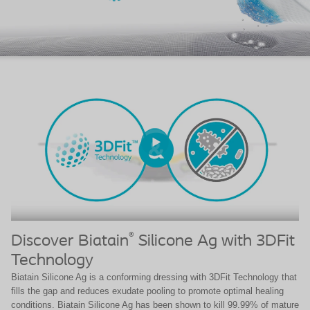
®
Discover Biatain
Silicone Ag with 3DFit
Technology
Biatain Silicone Ag is a conforming dressing with 3DFit Technology that
fills the gap and reduces exudate pooling to promote optimal healing
conditions. Biatain Silicone Ag has been shown to kill 99.99% of mature