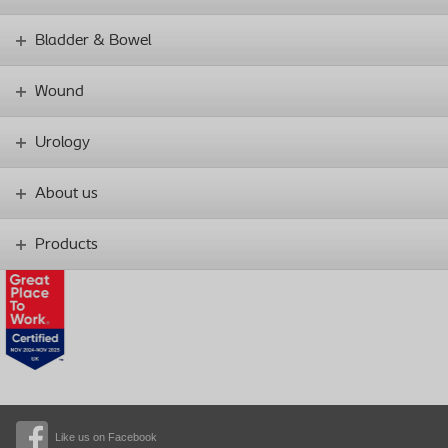
Bladder & Bowel
Wound
Urology
About us
Products
Like us on Facebook