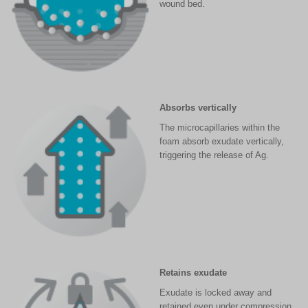
wound bed.
Absorbs vertically
The microcapillaries within the
foam absorb exudate vertically,
triggering the release of Ag.
Retains exudate
Exudate is locked away and
retained even under compression,