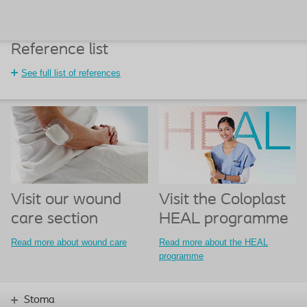
Reference list
See full list of references
Visit our wound
Visit the Coloplast
care section
HEAL programme
Read more about wound care
Read more about the HEAL
programme
Stoma