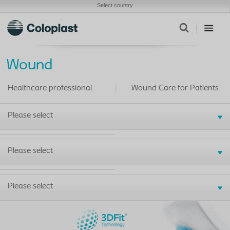
Select country
Wound
Healthcare professional
Wound Care for Patients
Please select
Please select
Please select