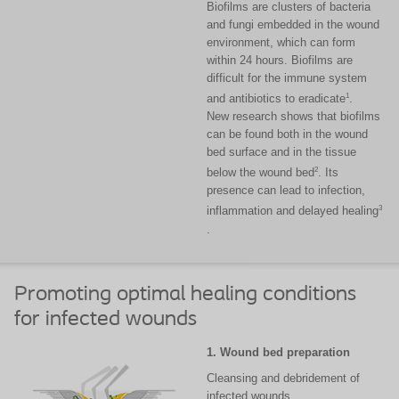
Biofilms are clusters of bacteria
and fungi embedded in the wound
environment, which can form
within 24 hours. Biofilms are
difficult for the immune system
1
and antibiotics to eradicate
.
New research shows that biofilms
can be found both in the wound
bed surface and in the tissue
2
below the wound bed
. Its
presence can lead to infection,
3
inflammation and delayed healing
.
Promoting optimal healing conditions
for infected wounds
1. Wound bed preparation
Cleansing and debridement of
infected wounds