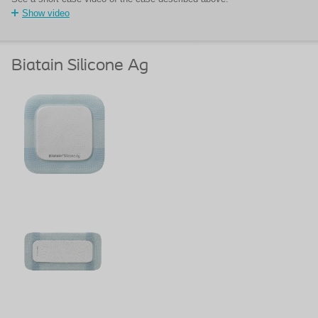
Show video
Biatain Silicone Ag