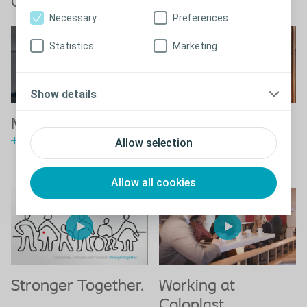
Coloplast videos
Necessary
Preferences
Statistics
Marketing
Show details
This is Coloplast
Making life easier
Watch the Coloplast story
See how we are making life
Allow selection
easier
Allow all cookies
Stronger Together.
Working at
Coloplast