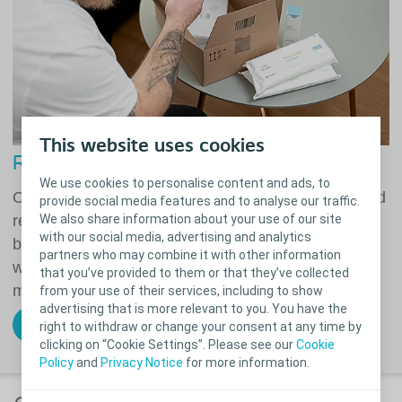
This website uses cookies
Reliable delivery of your products
We use cookies to personalise content and ads, to
Our promise to you is easy and flexible ordering and
provide social media features and to analyse our traffic.
We also share information about your use of our site
reliable delivery of your stoma, continence and
with our social media, advertising and analytics
bowel products. We support you wherever you are
partners who may combine it with other information
with your care, leaving you to enjoy the things that
that you’ve provided to them or that they’ve collected
matter most.
from your use of their services, including to show
advertising that is more relevant to you. You have the
right to withdraw or change your consent at any time by
Order your products online today
clicking on “Cookie Settings”. Please see our
Cookie
Policy
and
Privacy Notice
for more information.