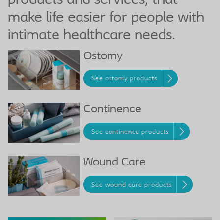
products and services, that
make life easier for people with
intimate healthcare needs.
Ostomy
See ostomy products
Continence
See continence products
Wound Care
See wound care products