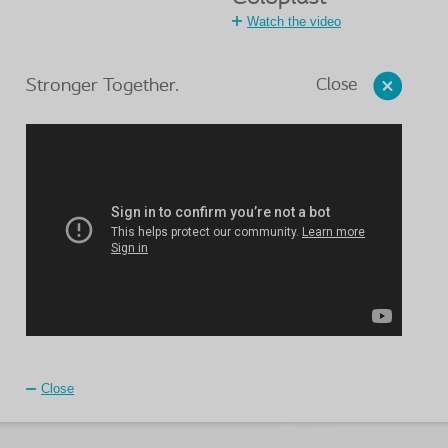
Watch the video
Close
Stronger Together.
Close