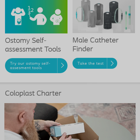
Male Catheter
Ostomy Self-
Finder
assessment Tools
Take the test
Try our ostomy self-
assesment tools
Coloplast Charter