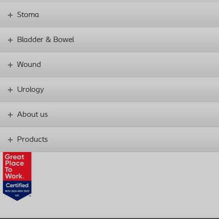
Stoma
Bladder & Bowel
Wound
Urology
About us
Products