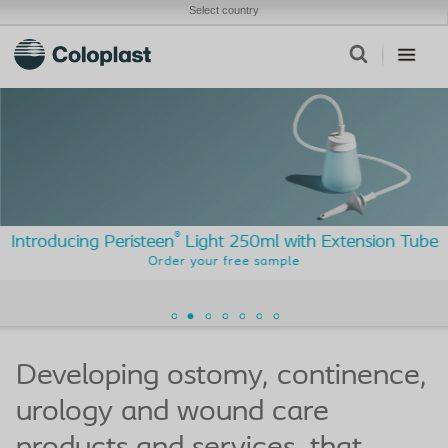
Select country
®
Introducing Peristeen
Light 250ml with Extension Tube
Order your free sample
Developing ostomy, continence,
urology and wound care