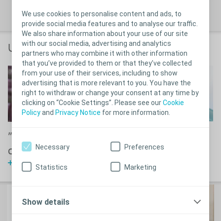
®
Learn more about SpeediCath
We use cookies to personalise content and ads, to
provide social media features and to analyse our traffic.
We also share information about your use of our site
with our social media, advertising and analytics
User stories & guides
partners who may combine it with other information
that you’ve provided to them or that they’ve collected
from your use of their services, including to show
advertising that is more relevant to you. You have the
right to withdraw or change your consent at any time by
clicking on “Cookie Settings”. Please see our
Cookie
Policy
and
Privacy Notice
for more information.
3D Demonstration
"SpeediCath is life
Necessary
Preferences
Watch video
changing"
Watch Julie's story
Statistics
Marketing
Show details