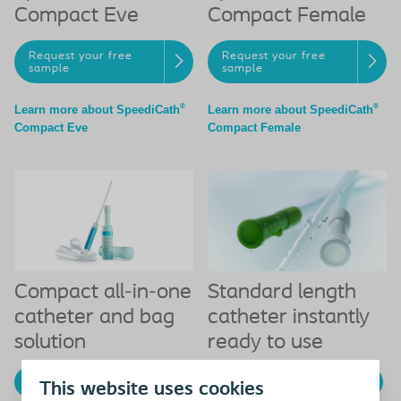
Compact Eve
Compact Female
Request your free
Request your free
sample
sample
®
®
Learn more about SpeediCath
Learn more about SpeediCath
Compact Eve
Compact Female
Compact all-in-one
Standard length
catheter and bag
catheter instantly
solution
ready to use
Get your free sample
Get your free sample
This website uses cookies