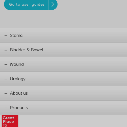
Go to user guides
Stoma
Bladder & Bowel
Wound
Urology
About us
Products