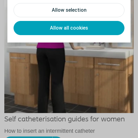
Allow selection
Allow all cookies
Self catheterisation guides for women
How to insert an intermittent catheter