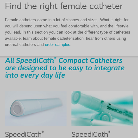
Find the right female catheter
Female catheters come in a lot of shapes and sizes. What is right for
you will depend upon what you feel comfortable with, and the lifestyle
you lead. In this section you can look at the different type of catheters
available, learn about female catheterisation, hear from others using
urethral catheters and
order samples
.
®
All SpeediCath
Compact Catheters
are designed to be easy to integrate
into every day life
®
®
SpeediCath
SpeediCath