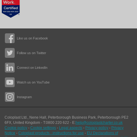
Like us on Facebook
Follow us on Twitter
Connect on LinkedIn
Watch us on YouTube
Instagram
Coloplast Ltd.,
Nene Hall, Peterborough Business Park
,
Peterborough
PE2
6FX
,
United Kingdom
- T:
0800 220 622
- E:
help@coloplastcharter.co.uk
Cookie policy
-
Cookie settings
-
Legal aspects
-
Privacy policy
-
Privacy
Notice
-
Coloplast products - instructions for use
-
EU Declarations of