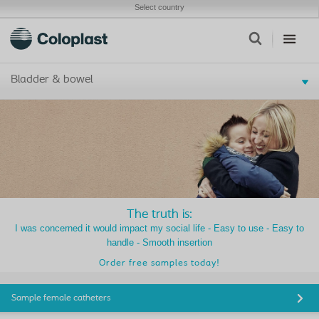
Select country
Bladder & bowel
The truth is:
I was concerned it would impact my social life - Easy to use - Easy to
handle - Smooth insertion
Order free samples today!
Sample female catheters