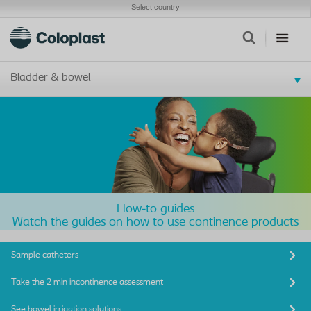
Select country
Bladder & bowel
How-to guides
Watch the guides on how to use continence products
Sample catheters
Take the 2 min incontinence assessment
See bowel irrigation solutions