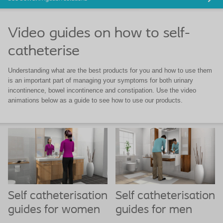
Video guides on how to self-
catheterise
Understanding what are the best products for you and how to use them
is an important part of managing your symptoms for both urinary
incontinence, bowel incontinence and constipation. Use the video
animations below as a guide to see how to use our products.
Self catheterisation
Self catheterisation
guides for women
guides for men