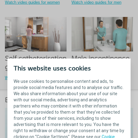
Watch video guides for women
Watch video guides for men
Male incontinence
Self catheterisation
guides
guides for children
This website uses cookies
Watch video guides for men
Watch video guides for children
We use cookies to personalise content and ads, to
provide social media features and to analyse our traffic.
We also share information about your use of our site
Bowel irrigation guide
with our social media, advertising and analytics
partners who may combine it with other information
that you’ve provided to them or that they’ve collected
from your use of their services, including to show
advertising that is more relevant to you. You have the
right to withdraw or change your consent at any time by
clicking on “Cookie Settings”. Please see our
Cookie