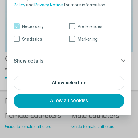
Policy
and
Privacy Notice
for more information.
Necessary
Preferences
Statistics
Marketing
Guides for adults and children
Show details
Watch guides about how to irrigate your bowels.
Watch video guides
Allow selection
Allow all cookies
Find the right product for you
Female catheters
Male catheters
Guide to female catheters
Guide to male catheters