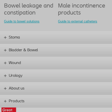
Bowel leakage and
Male incontinence
constipation
products
Guide to bowel solutions
Guide to external catheters
Stoma
Bladder & Bowel
Wound
Urology
About us
Products