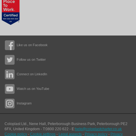
Like us on Facebook
Follow us on Twitter
Connect on LinkedIn
Watch us on YouTube
Instagram
Coloplast Ltd.,
Nene Hall, Peterborough Business Park
,
Peterborough
PE2
6FX
,
United Kingdom
- T:
0800 220 622
- E:
help@coloplastcharter.co.uk
Cookie policy
-
Cookie settings
-
Legal aspects
-
Privacy policy
-
Privacy