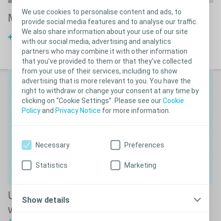
We use cookies to personalise content and ads, to
Men in wheelchairs
M
provide social media features and to analyse our traffic.
We also share information about your use of our site
Compact catheter guide
with our social media, advertising and analytics
partners who may combine it with other information
that you’ve provided to them or that they’ve collected
from your use of their services, including to show
advertising that is more relevant to you. You have the
right to withdraw or change your consent at any time by
clicking on “Cookie Settings”. Please see our
Cookie
Policy
and
Privacy Notice
for more information.
Necessary
Preferences
Statistics
Marketing
Understanding how the male bladder
Show details
works