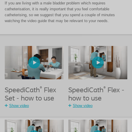
If you are living with a male bladder problem which requires
catheterisation, it is really important that you feel comfortable
catheterising, so we suggest that you spend a couple of minutes
watching the video guide that may be relevant to your needs.
®
®
SpeediCath
Flex
SpeediCath
Flex -
Set - how to use
how to use
Show video
Show video