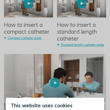
How to insert a
How to insert a
compact catheter
standard length
Compact catheter guide
catheter
Standard length catheter guide
This website uses cookies