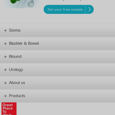
Get your free sample
Stoma
Bladder & Bowel
Wound
Urology
About us
Products