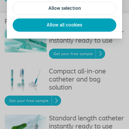
Watch video
Allow selection
Recommended products
Allow all cookies
Compact length catheter
instantly ready to use
Get your free sample
Compact all-in-one
catheter and bag
solution
Get your free sample
Standard length catheter
instantly ready to use