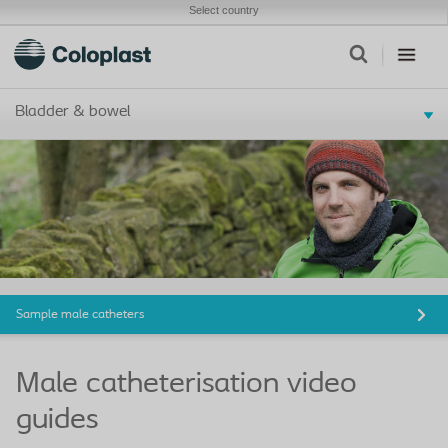
Select country
Bladder & bowel
Sample male catheters
Male catheterisation video
guides