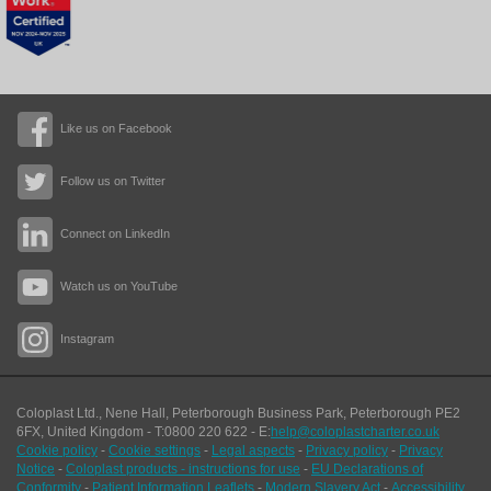
Like us on Facebook
Follow us on Twitter
Connect on LinkedIn
Watch us on YouTube
Instagram
Coloplast Ltd.,
Nene Hall, Peterborough Business Park
,
Peterborough
PE2
6FX
,
United Kingdom
- T:
0800 220 622
- E:
help@coloplastcharter.co.uk
Cookie policy
-
Cookie settings
-
Legal aspects
-
Privacy policy
-
Privacy
Notice
-
Coloplast products - instructions for use
-
EU Declarations of
Conformity
-
Patient Information Leaflets
-
Modern Slavery Act
-
Accessibility