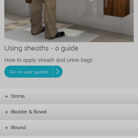
Using sheaths - a guide
How to apply sheath and urine bags
Go to user guides
Stoma
Bladder & Bowel
Wound