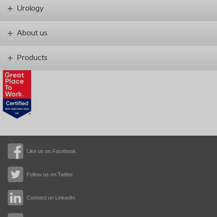
Urology
About us
Products
Like us on Facebook
Follow us on Twitter
Connect on LinkedIn