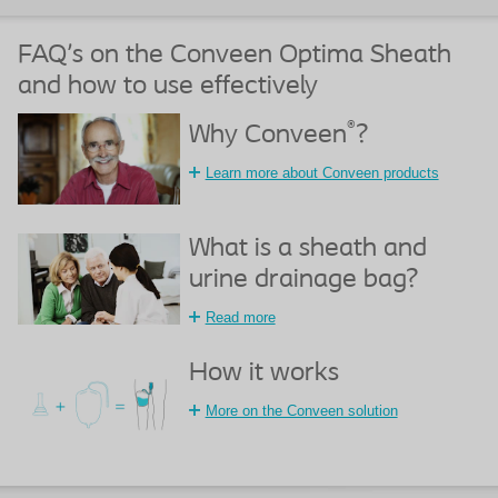
FAQ's on the Conveen Optima Sheath
and how to use effectively
®
Why Conveen
?
Learn more about Conveen products
What is a sheath and
urine drainage bag?
Read more
How it works
More on the Conveen solution