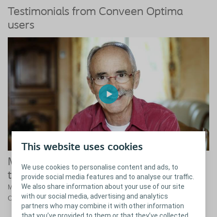
Testimonials from Conveen Optima
users
This website uses cookies
Male urinary incontinence doesn’t have
We use cookies to personalise content and ads, to
to limit you
provide social media features and to analyse our traffic.
We also share information about your use of our site
Meet Mr. Fernandez who manages his urinary incontinence with a
with our social media, advertising and analytics
®
Conveen
solution and now can do all sorts of activities again.
partners who may combine it with other information
that you’ve provided to them or that they’ve collected