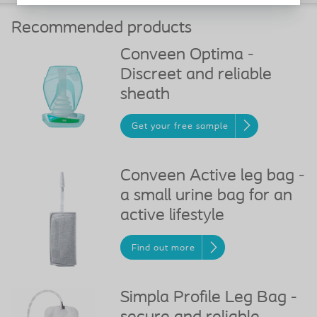
Recommended products
Conveen Optima -
Discreet and reliable
sheath
Get your free sample
Conveen Active leg bag -
a small urine bag for an
active lifestyle
Find out more
Simpla Profile Leg Bag -