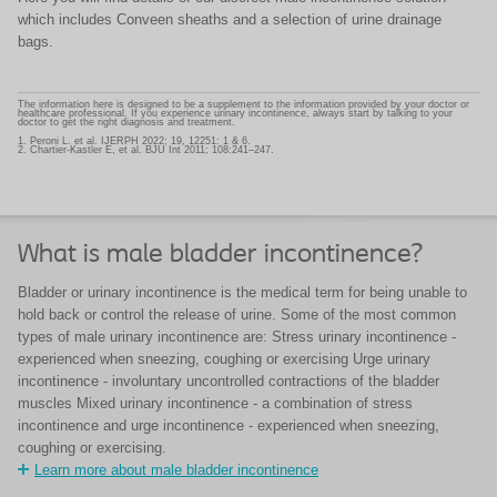
which includes Conveen sheaths and a selection of urine drainage
bags.
The information here is designed to be a supplement to the information provided by your doctor or
healthcare professional. If you experience urinary incontinence, always start by talking to your
doctor to get the right diagnosis and treatment.
1. Peroni L. et al. IJERPH 2022; 19, 12251: 1 & 6.
2. Chartier-Kastler E, et al. BJU Int 2011; 108:241–247.
What is male bladder incontinence?
Bladder or urinary incontinence is the medical term for being unable to
hold back or control the release of urine. Some of the most common
types of male urinary incontinence are: Stress urinary incontinence -
experienced when sneezing, coughing or exercising Urge urinary
incontinence - involuntary uncontrolled contractions of the bladder
muscles Mixed urinary incontinence - a combination of stress
incontinence and urge incontinence - experienced when sneezing,
coughing or exercising.
Learn more about male bladder incontinence