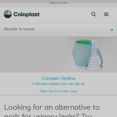
Select country
Bladder & bowel
Conveen Optima
A discreet solution you can rely on
Take the Conveen quiz
Looking for an alternative to