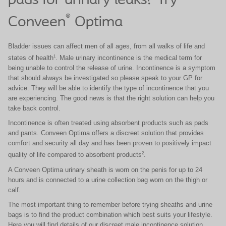
pads for urinary leaks? Try
®
Conveen
Optima
Bladder issues can affect men of all ages, from all walks of life and
1
states of health
.
Male urinary incontinence is the medical term for
being
unable to control the release of urine.
Incontinence is a
symptom
that should always be investigated so please
speak to your GP for
advice. They will be able to identify
the type of incontinence that you
are experiencing.
​
The good news is that the right solution can help you
take back control.
Incontinence is often treated using absorbent products such as pads
and pants. Conveen Optima offers a discreet solution that provides
comfort and security all day and has been proven to positively impact
2
quality of life compared to absorbent products
.
A Conveen Optima urinary sheath is worn on the penis for up to 24
hours and is connected to a urine collection bag worn on the thigh or
calf.
The most important thing to remember before trying sheaths and urine
bags is to find the product combination which best suits your lifestyle.
Here you will find details of our discreet male incontinence solution