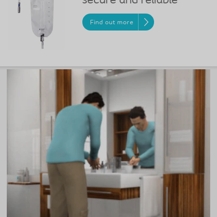
secure and reliable
Find out more