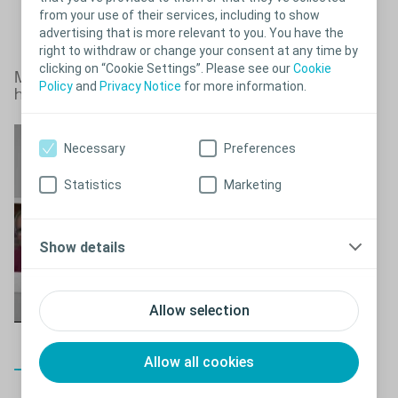
from your use of their services, including to show
advertising that is more relevant to you. You have the
right to withdraw or change your consent at any time by
clicking on “Cookie Settings”. Please see our
Cookie
Male urinary incontinence doesn’t
Close
Policy
and
Privacy Notice
for more information.
have to limit you
Necessary
Preferences
Statistics
Marketing
Show details
Allow selection
Allow all cookies
Close