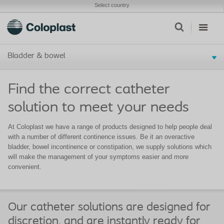
Select country
Bladder & bowel
Find the correct catheter
solution to meet your needs
At Coloplast we have a range of products designed to help people deal
with a number of different continence issues. Be it an overactive
bladder, bowel incontinence or constipation, we supply solutions which
will make the management of your symptoms easier and more
convenient.
Our catheter solutions are designed for
discretion, and are instantly ready for