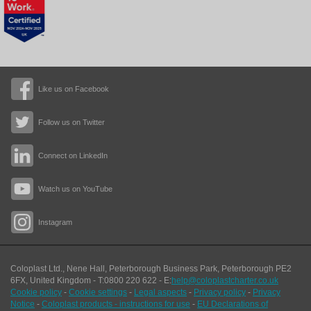
Like us on Facebook
Follow us on Twitter
Connect on LinkedIn
Watch us on YouTube
Instagram
Coloplast Ltd.,
Nene Hall, Peterborough Business Park
,
Peterborough
PE2
6FX
,
United Kingdom
- T:
0800 220 622
- E:
help@coloplastcharter.co.uk
Cookie policy
-
Cookie settings
-
Legal aspects
-
Privacy policy
-
Privacy
Notice
-
Coloplast products - instructions for use
-
EU Declarations of