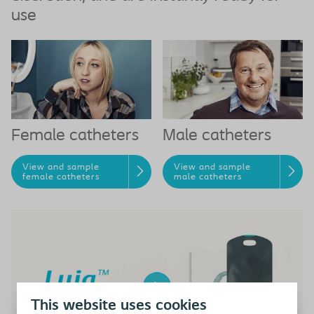
use
Female catheters
Male catheters
View and sample
View and sample
female catheters
male catheters
This website uses cookies