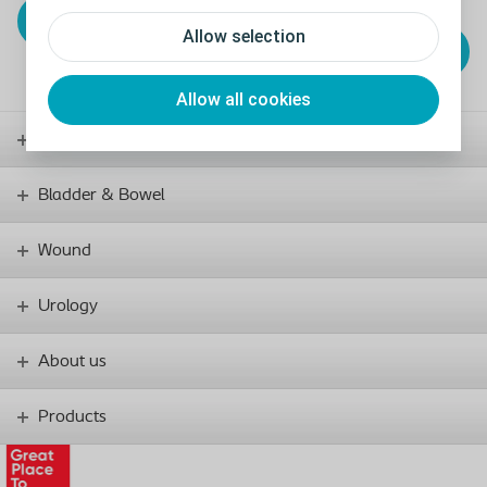
View and sample
incontinence products
Allow selection
View our bowel
products
Allow all cookies
Stoma
Bladder & Bowel
Wound
Urology
About us
Products