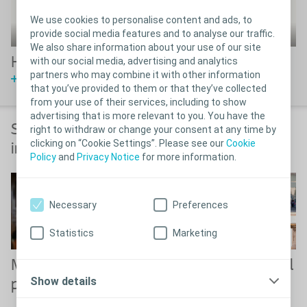
We use cookies to personalise content and ads, to
provide social media features and to analyse our traffic.
We also share information about your use of our site
Hear from Luja users
with our social media, advertising and analytics
partners who may combine it with other information
Watch Video
that you’ve provided to them or that they’ve collected
from your use of their services, including to show
advertising that is more relevant to you. You have the
Solutions for bladder and bowel
right to withdraw or change your consent at any time by
clicking on “Cookie Settings”. Please see our
Cookie
incontinence or constipation
Policy
and
Privacy Notice
for more information.
Necessary
Preferences
Statistics
Marketing
Male incontinence
Solutions for bowel
Show details
products
incontinence or
constipation