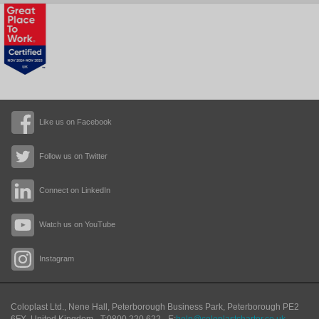
Like us on Facebook
Follow us on Twitter
Connect on LinkedIn
Watch us on YouTube
Instagram
Coloplast Ltd.,
Nene Hall, Peterborough Business Park
,
Peterborough
PE2
6FX
,
United Kingdom
- T:
0800 220 622
- E:
help@coloplastcharter.co.uk