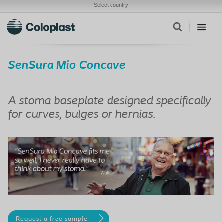
Select country
SenSura Mio Concave
A stoma baseplate designed specifically
for curves, bulges or hernias.
Request a free sample