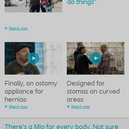
do things"
Watch now
Finally, an ostomy
Designed for
appliance for
stomas on curved
hernias
areas
Watch now
Watch now
There's a Mio for every body. Not sure