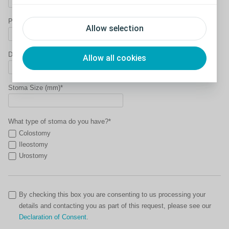
Phone Number*
Allow selection
Date of Birth*
Allow all cookies
Stoma Size (mm)*
What type of stoma do you have?*
Colostomy
Ileostomy
Urostomy
By checking this box you are consenting to us processing your
details and contacting you as part of this request, please see our
Declaration of Consent
.