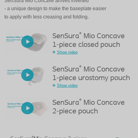
SenSura Mio Concave arrives inverted
- a unique design to make the baseplate easier
to apply with less creasing and folding.
®
SenSura
Mio Concave
1-piece closed pouch
Show video
®
SenSura
Mio Concave
1-piece urostomy pouch
Show video
®
SenSura
Mio Concave
2-piece pouch
®