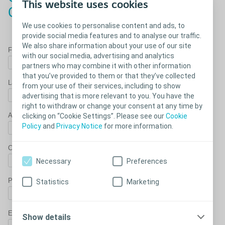
This website uses cookies
Concave sample
We use cookies to personalise content and ads, to
provide social media features and to analyse our traffic.
We also share information about your use of our site
First name*
with our social media, advertising and analytics
partners who may combine it with other information
that you’ve provided to them or that they’ve collected
Last Name*
from your use of their services, including to show
advertising that is more relevant to you. You have the
right to withdraw or change your consent at any time by
Address*
clicking on “Cookie Settings”. Please see our
Cookie
Policy
and
Privacy Notice
for more information.
City*
Necessary
Preferences
Post Code*
Statistics
Marketing
Email Address*
Show details