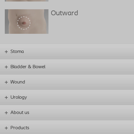
Outward
Stoma
Bladder & Bowel
Wound
Urology
About us
Products