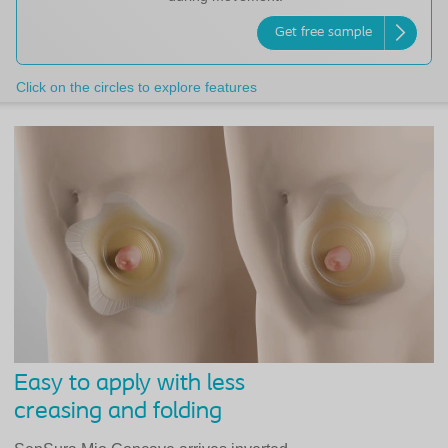
Get free sample
Click on the circles to explore features
Easy to apply with less
creasing and folding