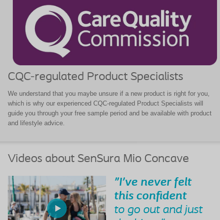
CQC-regulated Product Specialists
We understand that you maybe unsure if a new product is right for you,
which is why our experienced CQC-regulated Product Specialists will
guide you through your free sample period and be available with product
and lifestyle advice.
Videos about SenSura Mio Concave
"I've never felt
this confident
to go out and just