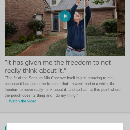
"It has given me the freedom to not
really think about it."
"The fit of the Sensura Mio Concave itself is just amazing to me,
because it has given me freedom that I haven't had in a while, the
freedom to never really think about it, and so I am at this point where
the pouch does its thing and I do my thing."
Watch the video
Order a free SenSura Mio