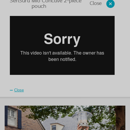
SenSura
Mio Concave 2-piece
Close
pouch
Close