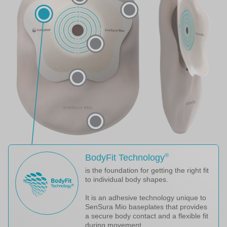
®
BodyFit Technology
is the foundation for getting the right fit
to individual body shapes.
It is an adhesive technology unique to
SenSura Mio baseplates that provides
a secure body contact and a flexible fit
during movement.