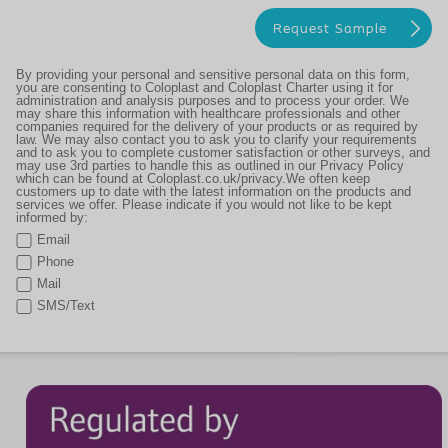
By providing your personal and sensitive personal data on this form,
you are consenting to Coloplast and Coloplast Charter using it for
administration and analysis purposes and to process your order. We
may share this information with healthcare professionals and other
companies required for the delivery of your products or as required by
law. We may also contact you to ask you to clarify your requirements
and to ask you to complete customer satisfaction or other surveys, and
may use 3rd parties to handle this as outlined in our Privacy Policy
which can be found at Coloplast.co.uk/privacy.We often keep
customers up to date with the latest information on the products and
services we offer. Please indicate if you would not like to be kept
informed by:
Email
Phone
Mail
SMS/Text