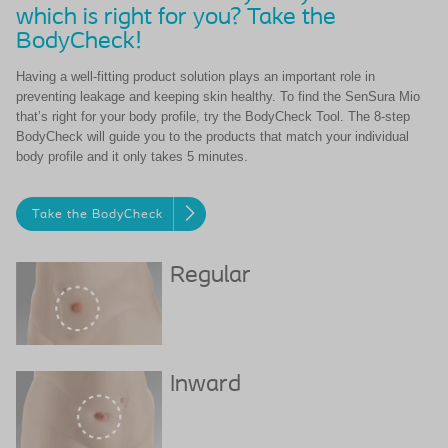
which is right for you? Take the
BodyCheck!
Having a well-fitting product solution plays an important role in
preventing leakage and keeping skin healthy. To find the SenSura Mio
that’s right for your body profile, try the BodyCheck Tool. The 8-step
BodyCheck will guide you to the products that match your individual
body profile and it only takes 5 minutes.
Take the BodyCheck
Regular
Inward