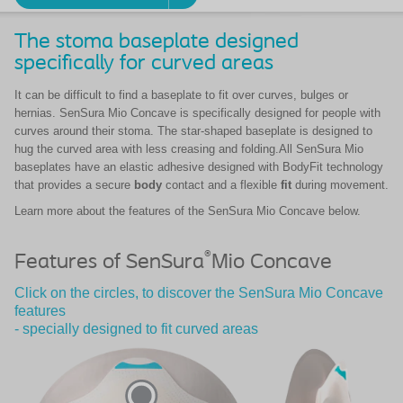
The stoma baseplate designed
specifically for curved areas
It can be difficult to find a baseplate to fit over curves, bulges or
hernias. SenSura Mio Concave is specifically designed for people with
curves around their stoma. The star-shaped baseplate is designed to
hug the curved area with less creasing and folding.All SenSura Mio
baseplates have an elastic adhesive designed with BodyFit technology
that provides a secure
body
contact and a flexible
fit
during movement.
Learn more about the features of the SenSura Mio Concave below.
®
Features of SenSura
Mio Concave
Click on the circles, to discover the SenSura Mio Concave
features
- specially designed to fit curved areas