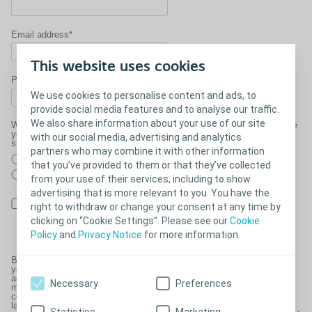
Email address*
This website uses cookies
Phone number*
We use cookies to personalise content and ads, to
provide social media features and to analyse our traffic.
We also share information about your use of our site
Would you like a member of our Clinical Team to contact you to ensure
you have everything you need for your upcoming trip and discuss any
with our social media, advertising and analytics
support you may need?
partners who may combine it with other information
Yes
that you’ve provided to them or that they’ve collected
No
from your use of their services, including to show
advertising that is more relevant to you. You have the
By checking this box you are consenting to us processing your
right to withdraw or change your consent at any time by
details and contacting you as part of this request, please see our
clicking on “Cookie Settings”. Please see our
Cookie
Declaration of Consent
.
Policy
and
Privacy Notice
for more information.
By providing your personal and sensitive personal data on this form,
you are consenting to Coloplast and Coloplast Charter using it for
administration and analysis purposes and to process your order. We
Necessary
Preferences
may share this information with healthcare professionals and other
companies required for the delivery of your products or as required by
law. We may also contact you to ask you to clarify your requirements