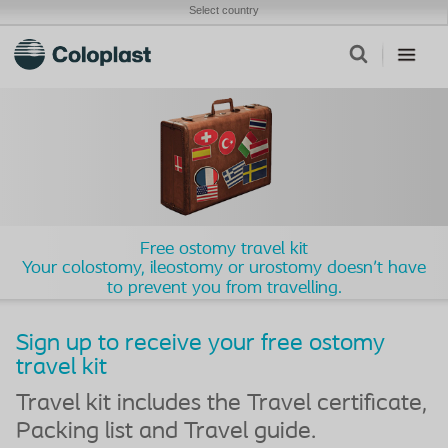
Select country
Free ostomy travel kit
Your colostomy, ileostomy or urostomy doesn't have
to prevent you from travelling.
Sign up to receive your free ostomy
travel kit
Travel kit includes the Travel certificate,
Packing list and Travel guide.