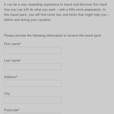
It can be a very rewarding experience to travel and discover first hand
how you can still do what you want – with a little extra preparation. In
this travel pack, you will find some tips and tricks that might help you –
before and during your vacation.
Please provide the following information to receive the travel pack:
First name*
Last name*
Address*
City
Postcode*