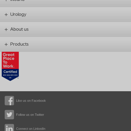
Urology
About us
Products
Like us on Facebook
Follow us on Twitter
Connect on LinkedIn