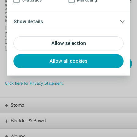
Statistics
Marketing
and to ask you to complete customer satisfaction or other surveys, and
may use 3rd parties to handle this as outlined in our Privacy Policy
which can be found at Coloplast.co.uk/privacy.We often keep
customers up to date with the latest information on the products and
services we offer. Please indicate if you would not like to be kept
informed by:
Show details
Email
SMS/Text
Phone
Allow selection
Post
Allow all cookies
Click here for Privacy Statement.
Stoma
Bladder & Bowel
Wound