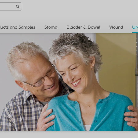
ducts and Samples
Stoma
Bladder & Bowel
Wound
Ur