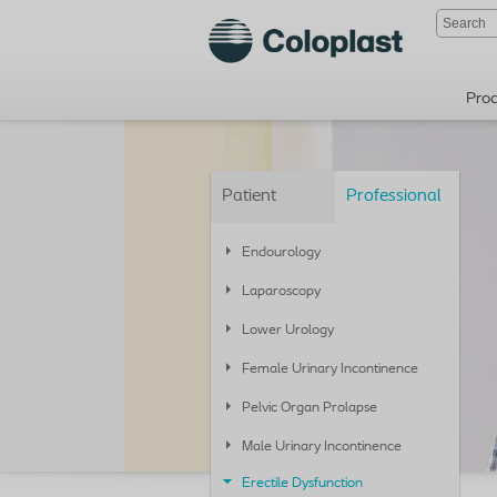
Pro
Patient
Professional
Endourology
Laparoscopy
Lower Urology
Female Urinary Incontinence
Pelvic Organ Prolapse
Male Urinary Incontinence
Erectile Dysfunction