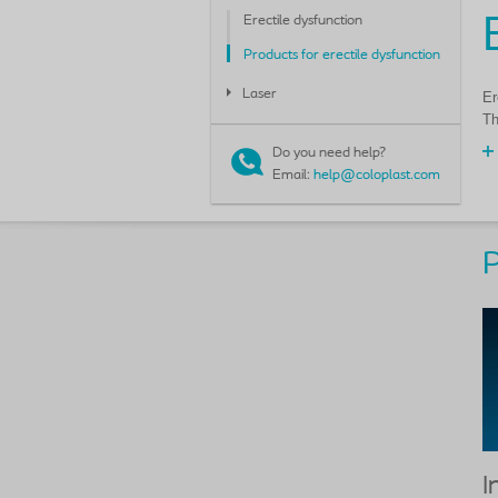
Erectile dysfunction
Products for erectile dysfunction
Laser
Er
Th
Do you need help?
Email:
help@coloplast.com
P
I