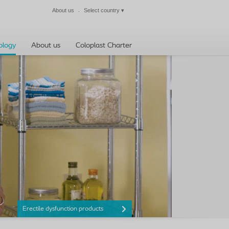
About us
Select country
▾
Close
ology
About us
Coloplast Charter
Erectile dysfunction products