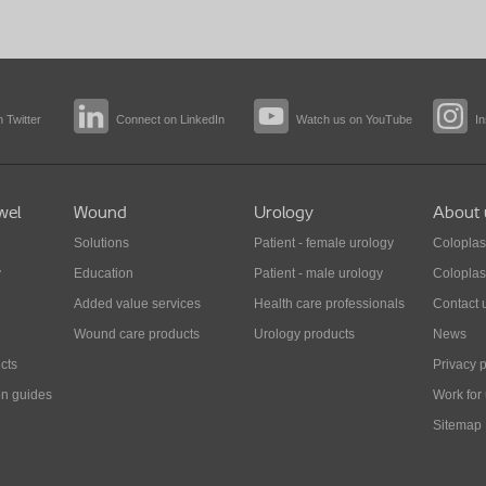
 Twitter
Connect on LinkedIn
Watch us on YouTube
I
wel
Wound
Urology
About 
Solutions
Patient - female urology
Coloplas
y
Education
Patient - male urology
Coloplas
Added value services
Health care professionals
Contact 
Wound care products
Urology products
News
cts
Privacy p
on guides
Work for
Sitemap