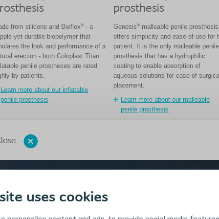
rosthesis
prosthesis
®
®
de from silicone and Bioflex
- a
Genesis
malleable penile prosthesis
pple yet durable biopolymer that
offers simplicity and ease of use for 
ulates the look and performance of a
patient. It is the only malleable penile
tural erection - both Coloplast Titan
prosthesis that has a hydrophilic
flatable penile prostheses are rated
coating to enable absorption of
ghly by patients.
aqueous solutions for ease of surgica
placement.
Learn more about our inflatable
penile prosthesis
Learn more about our malleable
penile prosthesis
lose
site uses cookies