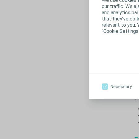
We use cookies t
our traffic. We a
and analytics pa
that they’ve coll
relevant to you. 
“Cookie Settings
Necessary
A