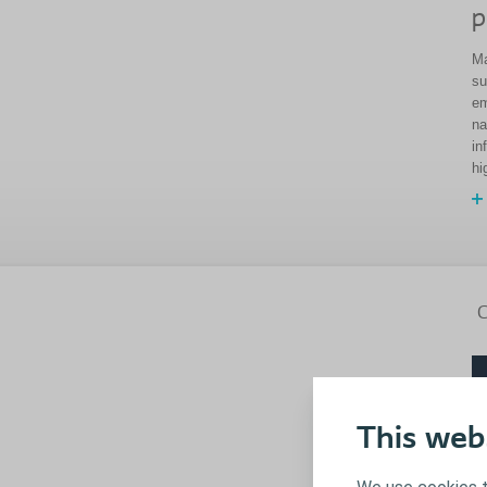
p
Ma
su
em
na
in
hi
C
This web