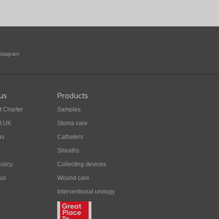
nstagram
us
Products
t Charter
Samples
t UK
Stoma care
us
Catheters
Sheaths
olicy
Collecting devices
 us
Wound care
Interventional urology