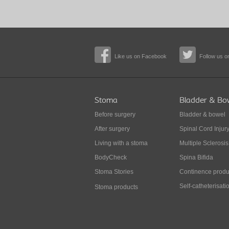
Like us on Facebook
Follow us on
Stoma
Bladder & Bo
Before surgery
Bladder & bowel
After surgery
Spinal Cord Injur
Living with a stoma
Multiple Sclerosis
BodyCheck
Spina Bifida
Stoma Stories
Continence produ
Self-catheterisati
Stoma products