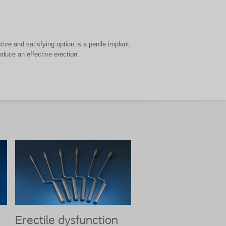
ive and satisfying option is a penile implant.
oduce an effective erection.
Erectile dysfunction