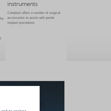
instruments
Coloplast offers a number of surgical
accessories to assist with penile
the
implant procedures
l