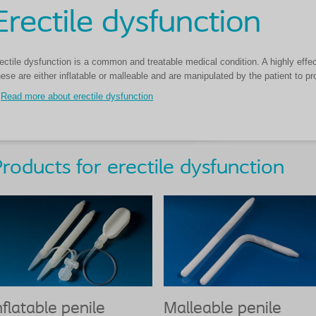
Erectile dysfunction
ectile dysfunction is a common and treatable medical condition. A highly effect
ese are either inflatable or malleable and are manipulated by the patient to pr
Read more about erectile dysfunction
roducts for erectile dysfunction
nflatable penile
Malleable penile