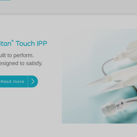
®
itan
Touch IPP
ilt to perform.
signed to satisfy.
Read more