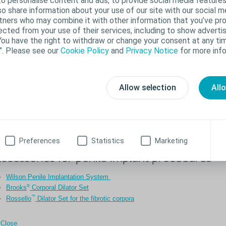
o personalise content and ads, to provide social media features
lso share information about your use of our site with our social m
rtners who may combine it with other information that you’ve pr
ected from your use of their services, including to show advertis
You have the right to withdraw or change your consent at any tim
”. Please see our
Cookie Policy
and
Privacy Notice
for more info
Allow selection
All
Preferences
Statistics
Marketing
ccessories for penile implant procedures
Wilson Penile Implantation System
®
Brooks
Corporal Dilator Set
™
Rossello
Dilator Set for the fibrotic corpora
Close