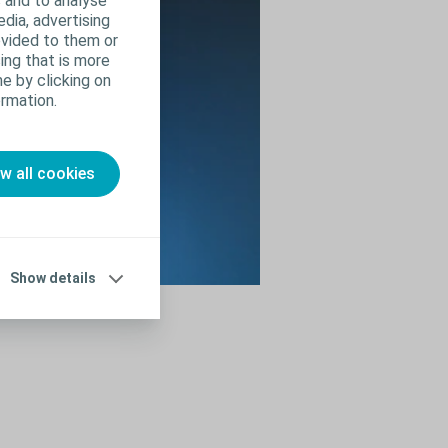
 and to analyse
edia, advertising
ovided to them or
ing that is more
e by clicking on
rmation.
ow all cookies
Show details