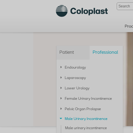
Pro
Patient
Professional
Endourology
Laparoscopy
Lower Urology
Female Urinary Incontinence
Pelvic Organ Prolapse
Male Urinary Incontinence
Male urinary incontinence