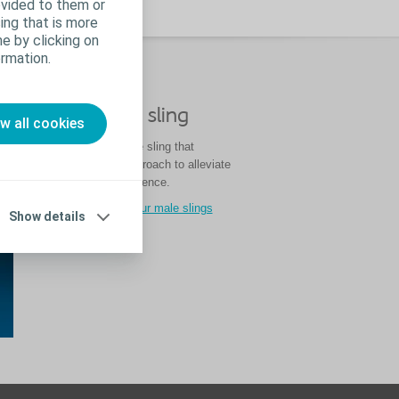
ovided to them or
ing that is more
e by clicking on
rmation.
nce
®
Virtue
male sling
ow all cookies
Virtue is the only male sling that
utilises a four-arm approach to alleviate
stress urinary incontinence.
Learn more about our male slings
Show details