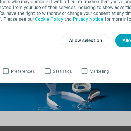
rtners who may combine it with other information that you’ve pr
ected from your use of their services, including to show advertis
You have the right to withdraw or change your consent at any tim
”. Please see our
Cookie Policy
and
Privacy Notice
for more info
urgical products for male urinary incontine
Allow selection
All
Preferences
Statistics
Marketing