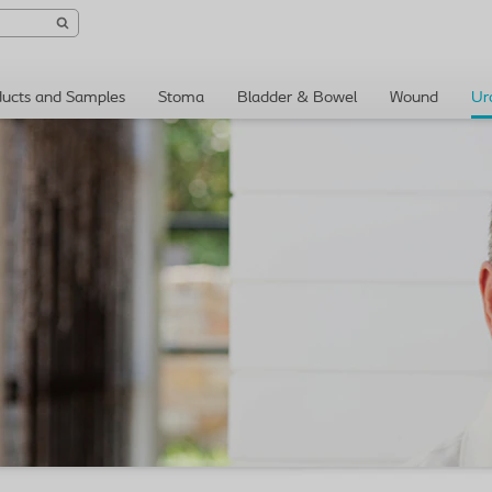
ducts and Samples
Stoma
Bladder & Bowel
Wound
Ur