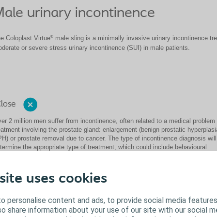
ale urinary incontinence
®
e Coloplast Virtue
male sling is a minimally invasive urinary incontinence tre
derate or severe stress urinary incontinence (SUI) in male patients.
lose
er 2 million men suffer from incontinence, often related to a medical problem 
eatment involving the prostate gland: enlargement (benign prostatic hyperplasi
H) or prostate removal due to cancer. The type of incontinence diagnosis will
termine the appropriate type of treatment, which could include behavioural
dification, medication and/or surgery.
e Coloplast Virtue male sling is a minimally invasive quadratic-designed sling
site uses cookies
eatment of mild to severe stress urinary incontinence (SUI) in male patients.
ick here to learn more about Coloplast solutions for urinary incontinence
o personalise content and ads, to provide social media features
lso share information about your use of our site with our social m
Close