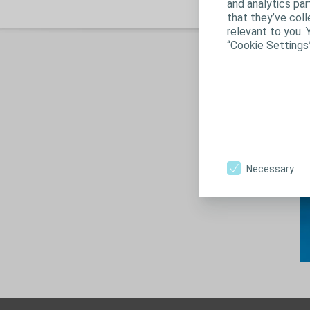
and analytics pa
that they’ve coll
relevant to you. 
“Cookie Settings
S
Necessary