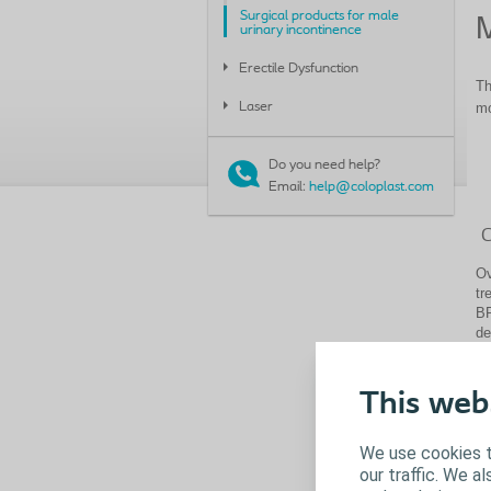
Surgical products for male
M
urinary incontinence
Erectile Dysfunction
Th
Laser
mo
Do you need help?
Email:
help@coloplast.com
C
Ov
tr
BP
de
mo
Th
This web
tr
Cl
We use cookies t
our traffic. We a