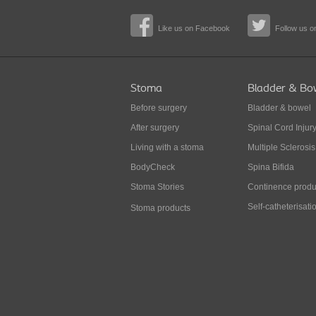
Like us on Facebook
Follow us on
Stoma
Bladder & Bo
Before surgery
Bladder & bowel
After surgery
Spinal Cord Injur
Living with a stoma
Multiple Sclerosis
BodyCheck
Spina Bifida
Stoma Stories
Continence produ
Self-catheterisati
Stoma products