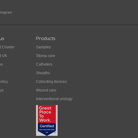
nstagram
us
Products
t Charter
Samples
t UK
Stoma care
us
Catheters
Sheaths
olicy
Collecting devices
 us
Wound care
Interventional urology