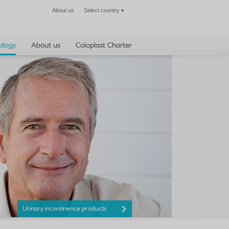
About us
Select country
▾
Close
ology
About us
Coloplast Charter
Urinary incontinence products