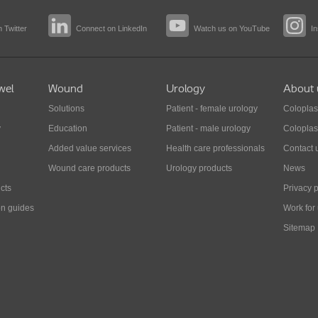
 Twitter
Connect on LinkedIn
Watch us on YouTube
I
wel
Wound
Urology
About 
Solutions
Patient - female urology
Coloplas
y
Education
Patient - male urology
Coloplas
Added value services
Health care professionals
Contact 
Wound care products
Urology products
News
cts
Privacy p
on guides
Work for
Sitemap