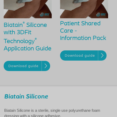
Patient Shared
®
Biatain
Silicone
Care -
with 3DFit
Information Pack
®
Technology
Application Guide
Download guide
Download guide
Biatain Silicone
Biatain Silicone is a sterile, single use polyurethane foam
dressing with a silicone adhesive.