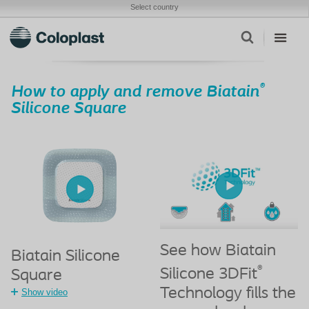
Select country
®
How to apply and remove Biatain
Silicone Square
See how Biatain
Biatain Silicone
®
Silicone 3DFit
Square
Technology fills the
Show video