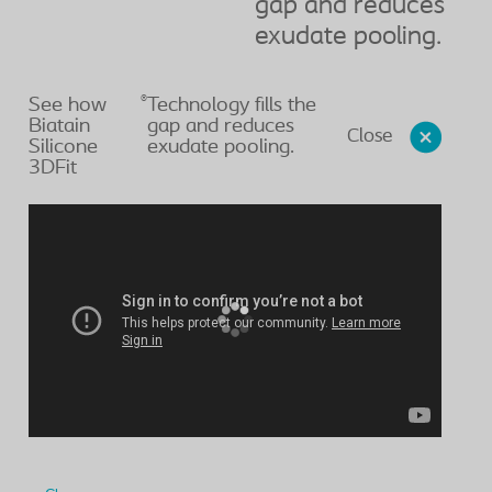
gap and reduces
exudate pooling.
®
See how
Technology fills the
Biatain
gap and reduces
Close
Silicone
exudate pooling.
3DFit