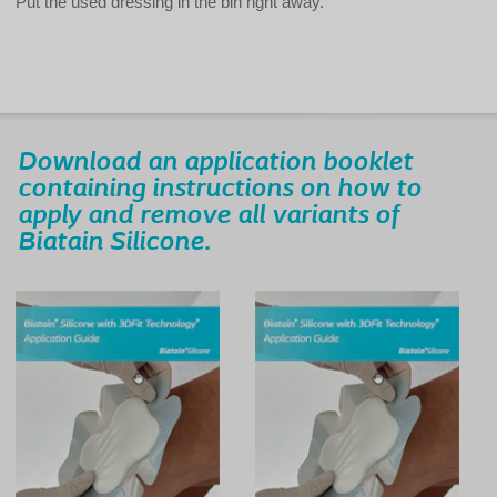
Put the used dressing in the bin right away.
Download an application booklet
containing instructions on how to
apply and remove all variants of
Biatain Silicone.