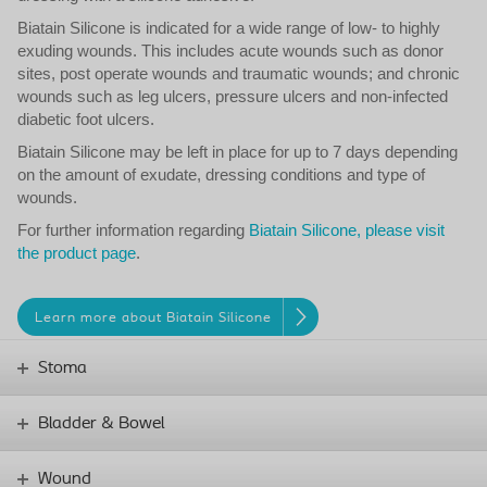
Biatain Silicone is indicated for a wide range of low- to highly
exuding wounds. This includes acute wounds such as donor
sites, post operate wounds and traumatic wounds; and chronic
wounds such as leg ulcers, pressure ulcers and non-infected
diabetic foot ulcers.
Biatain Silicone may be left in place for up to 7 days depending
on the amount of exudate, dressing conditions and type of
wounds.
For further information regarding
Biatain Silicone, please visit
the product page
.
Learn more about Biatain Silicone
Stoma
Bladder & Bowel
Wound