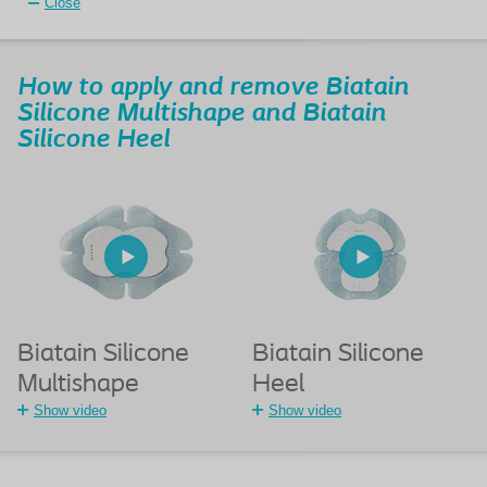
Close
How to apply and remove Biatain
Silicone Multishape and Biatain
Silicone Heel
Biatain Silicone
Biatain Silicone
Multishape
Heel
Show video
Show video