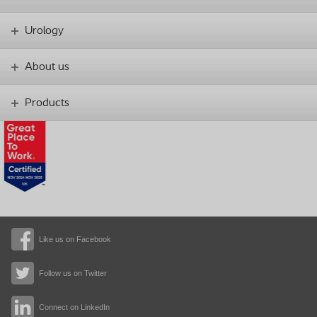
Urology
About us
Products
Like us on Facebook
Follow us on Twitter
Connect on LinkedIn