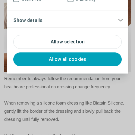
Show details
Allow selection
Allow all cookies
Remember to always follow the recommendation from your
healthcare professional on dressing change frequency.
When removing a silicone foam dressing like Biatain Silicone,
gently lift the border of the dressing and slowly pull back the
dressing until fully removed.