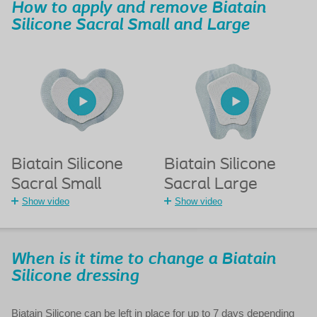
How to apply and remove Biatain
Silicone Sacral Small and Large
Biatain Silicone
Biatain Silicone
Sacral Small
Sacral Large
Show video
Show video
When is it time to change a Biatain
Silicone dressing
Biatain Silicone can be left in place for up to 7 days depending