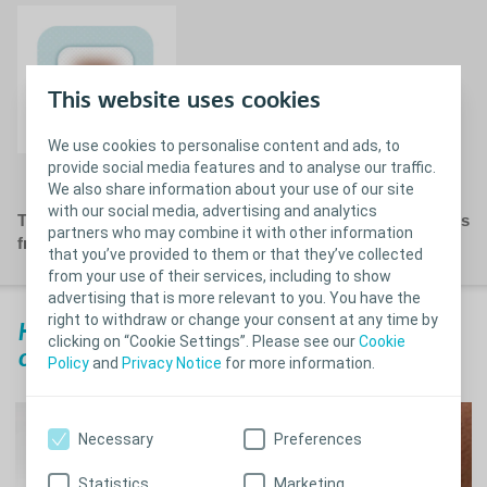
This website uses cookies
We use cookies to personalise content and ads, to
Recommended dressing change
provide social media features and to analyse our traffic.
We also share information about your use of our site
with our social media, advertising and analytics
This is for general guidance only. Please follow instructions
partners who may combine it with other information
from your Healthcare Professional.
that you’ve provided to them or that they’ve collected
from your use of their services, including to show
advertising that is more relevant to you. You have the
right to withdraw or change your consent at any time by
How to remove a Biatain Silicone
clicking on “Cookie Settings”. Please see our
Cookie
dressing?
Policy
and
Privacy Notice
for more information.
Necessary
Preferences
Statistics
Marketing