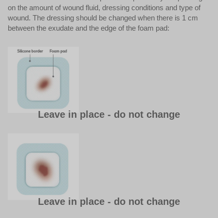
on the amount of wound fluid, dressing conditions and type of
wound. The dressing should be changed when there is 1 cm
between the exudate and the edge of the foam pad:
Leave in place - do not change
Leave in place - do not change