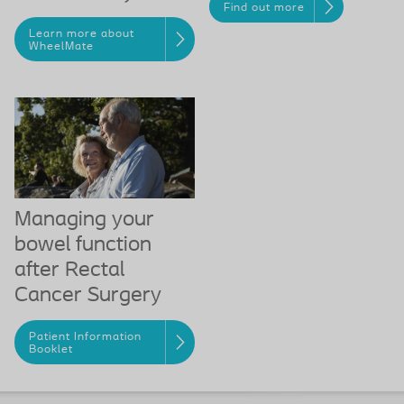
Find out more
Learn more about
WheelMate
Managing your
bowel function
after Rectal
Cancer Surgery
Patient Information
Booklet