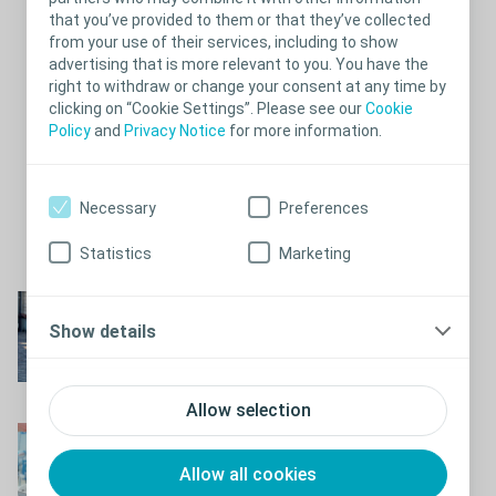
are very personal and potentially embarrassing subject. It is
that you’ve provided to them or that they’ve collected
important to go and seek help, otherwise you may find that your
from your use of their services, including to show
bowel problems start to encroach on daily life.
advertising that is more relevant to you. You have the
Test your bowel symptoms
right to withdraw or change your consent at any time by
clicking on “Cookie Settings”. Please see our
Cookie
If you are experiencing episodes of faecal incontinence and/or
Policy
and
Privacy Notice
for more information.
chronic constipation, we recommend you to consult your health
care professionals. To prepare yourself for the consultation, you
can take a self-assessment test that both indicates the severity
of your symptoms and gives your doctor relevant insights to
Necessary
Preferences
decide on a proper treatment.
Test your bowel symptoms now
.
Statistics
Marketing
Close
What is neurogenic
Show details
bowel?
Learn more about neurogenic bowel
Allow selection
Taking care of your
bowel
Allow all cookies