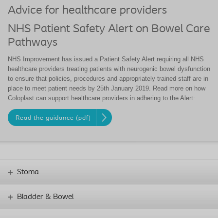
Advice for healthcare providers
NHS Patient Safety Alert on Bowel Care
Pathways
NHS Improvement has issued a Patient Safety Alert requiring all NHS
healthcare providers treating patients with neurogenic bowel dysfunction
to ensure that policies, procedures and appropriately trained staff are in
place to meet patient needs by 25th January 2019. Read more on how
Coloplast can support healthcare providers in adhering to the Alert:
Read the guidance (pdf)
Stoma
Bladder & Bowel