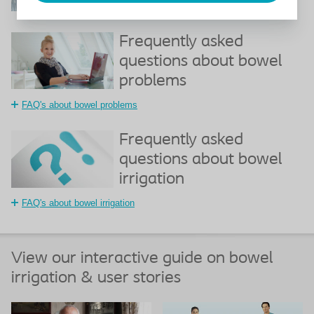
How to take care of your bowel
Frequently asked
questions about bowel
problems
FAQ's about bowel problems
Frequently asked
questions about bowel
irrigation
FAQ's about bowel irrigation
View our interactive guide on bowel
irrigation & user stories