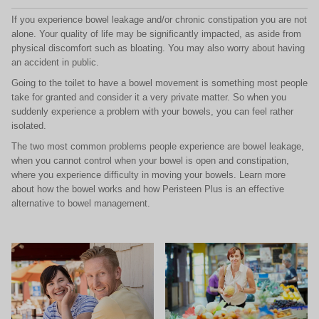
If you experience bowel leakage and/or chronic constipation you are not
alone. Your quality of life may be significantly impacted, as aside from
physical discomfort such as bloating. You may also worry about having
an accident in public.
Going to the toilet to have a bowel movement is something most people
take for granted and consider it a very private matter. So when you
suddenly experience a problem with your bowels, you can feel rather
isolated.
The two most common problems people experience are bowel leakage,
when you cannot control when your bowel is open and constipation,
where you experience difficulty in moving your bowels. Learn more
about how the bowel works and how Peristeen Plus is an effective
alternative to bowel management.