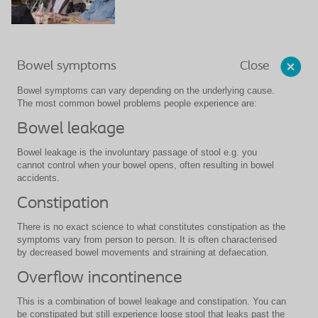
Close
Bowel symptoms
Bowel symptoms can vary depending on the underlying cause.
The most common bowel problems people experience are:
Bowel leakage
Bowel leakage is the involuntary passage of stool e.g. you
cannot control when your bowel opens, often resulting in bowel
accidents.
Constipation
There is no exact science to what constitutes constipation as the
symptoms vary from person to person. It is often characterised
by decreased bowel movements and straining at defaecation.
Overflow incontinence
This is a combination of bowel leakage and constipation. You can
be constipated but still experience loose stool that leaks past the