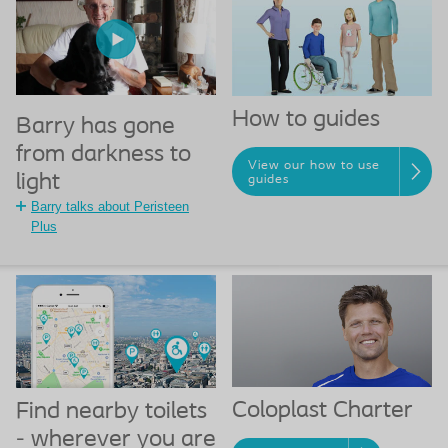
How to guides
Barry has gone
from darkness to
View our how to use
light
guides
Barry talks about Peristeen
Plus
Coloplast Charter
Find nearby toilets
- wherever you are