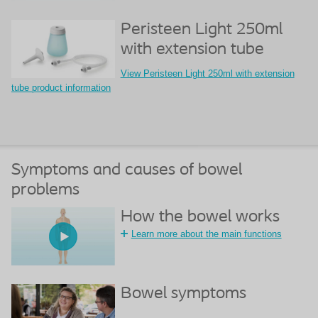
Peristeen Light 250ml
with extension tube
View Peristeen Light 250ml with extension
tube product information
Symptoms and causes of bowel
problems
How the bowel works
Learn more about the main functions
Bowel symptoms