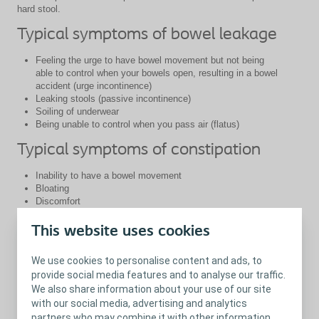
hard stool.
Typical symptoms of bowel leakage
Feeling the urge to have bowel movement but not being
able to control when your bowels open, resulting in a bowel
accident (urge incontinence)
Leaking stools (passive incontinence)
Soiling of underwear
Being unable to control when you pass air (flatus)
Typical symptoms of constipation
Inability to have a bowel movement
Bloating
Discomfort
Severe stomach ache
Spending long amounts of time trying to pass stool
This website uses cookies
When to get in contact with your
We use cookies to personalise content and ads, to
healthcare professional
provide social media features and to analyse our traffic.
We also share information about your use of our site
A lot of people who experience bowel problems may be reluctant
with our social media, advertising and analytics
to go and talk to their healthcare professional, as bowel problems
partners who may combine it with other information