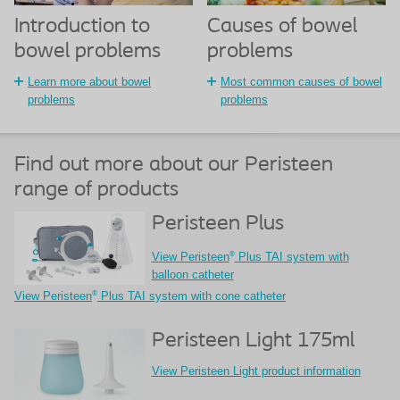
Introduction to
Causes of bowel
bowel problems
problems
Learn more about bowel
Most common causes of bowel
problems
problems
Find out more about our Peristeen
range of products
Peristeen Plus
®
View Peristeen
Plus TAI system with
balloon catheter
®
View Peristeen
Plus TAI system with cone catheter
Peristeen Light 175ml
View Peristeen Light product information