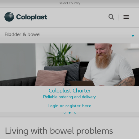
Select country
Bladder & bowel
Coloplast Charter
Reliable ordering and delivery
Login or register here
Living with bowel problems