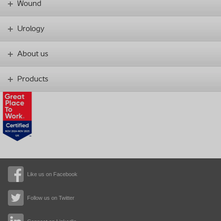
Wound
Urology
About us
Products
Like us on Facebook
Follow us on Twitter