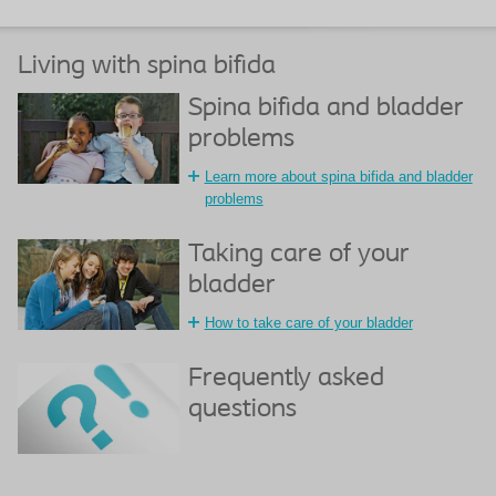
Living with spina bifida
Spina bifida and bladder
problems
Learn more about spina bifida and bladder
problems
Taking care of your
bladder
How to take care of your bladder
Frequently asked
questions