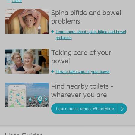
Close
Spina bifida and bowel
problems
Learn more about spina bifida and bowel
problems
Taking care of your
bowel
How to take care of your bowel
Find nearby toilets -
wherever you are
Learn more about WheelMate