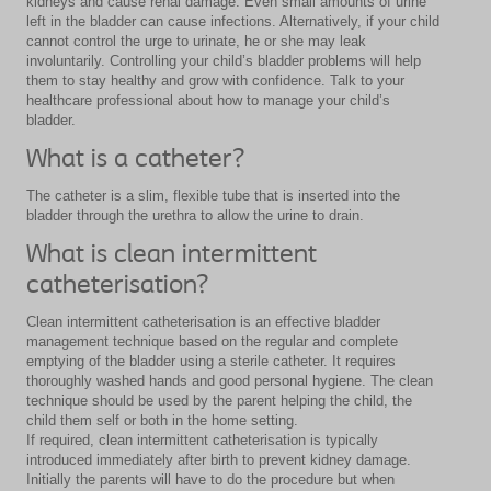
kidneys and cause renal damage. Even small amounts of urine
left in the bladder can cause infections. Alternatively, if your child
cannot control the urge to urinate, he or she may leak
involuntarily. Controlling your child’s bladder problems will help
them to stay healthy and grow with confidence. Talk to your
healthcare professional about how to manage your child’s
bladder.
What is a catheter?
The catheter is a slim, flexible tube that is inserted into the
bladder through the urethra to allow the urine to drain.
What is clean intermittent
catheterisation?
Clean intermittent catheterisation is an effective bladder
management technique based on the regular and complete
emptying of the bladder using a sterile catheter. It requires
thoroughly washed hands and good personal hygiene. The clean
technique should be used by the parent helping the child, the
child them self or both in the home setting.
If required, clean intermittent catheterisation is typically
introduced immediately after birth to prevent kidney damage.
Initially the parents will have to do the procedure but when