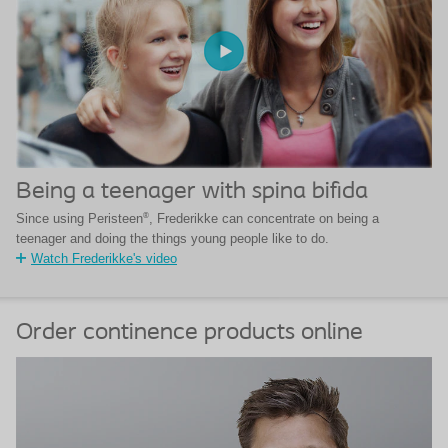
Being a teenager with spina bifida
®
Since using Peristeen
, Frederikke can concentrate on being a
teenager and doing the things young people like to do.
Watch Frederikke's video
Order continence products online