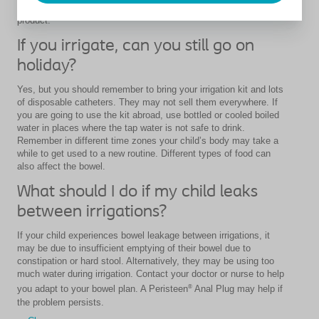
instruction from a healthcare professional before using this
product.
If you irrigate, can you still go on
holiday?
Yes, but you should remember to bring your irrigation kit and lots
of disposable catheters. They may not sell them everywhere. If
you are going to use the kit abroad, use bottled or cooled boiled
water in places where the tap water is not safe to drink.
Remember in different time zones your child’s body may take a
while to get used to a new routine. Different types of food can
also affect the bowel.
What should I do if my child leaks
between irrigations?
If your child experiences bowel leakage between irrigations, it
may be due to insufficient emptying of their bowel due to
constipation or hard stool. Alternatively, they may be using too
much water during irrigation. Contact your doctor or nurse to help
®
you adapt to your bowel plan. A Peristeen
Anal Plug may help if
the problem persists.