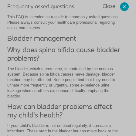
Close
Frequently asked questions
This FAQ is intended as a guide to commonly asked questions.
Please always consult your healthcare professional regarding
spinal cord injuries.
Bladder management
Why does spina bifida cause bladder
problems?
The bladder, which stores urine, is controlled by the nervous
system. Because spina bifida causes nerve damage, bladder
function may be affected. Some people find that they need to
urinate more frequently or urgently, some experience urine
leakage whereas others experience difficulty emptying the
bladder.
How can bladder problems affect
my child’s health?
If your child’s bladder is not emptied regularly, it can cause
infections. These start in the bladder but can move back to the