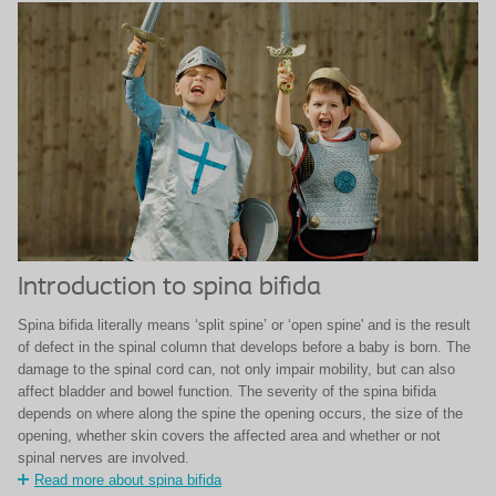
Introduction to spina bifida
Spina bifida literally means ‘split spine’ or ‘open spine' and is the result
of defect in the spinal column that develops before a baby is born. The
damage to the spinal cord can, not only impair mobility, but can also
affect bladder and bowel function. The severity of the spina bifida
depends on where along the spine the opening occurs, the size of the
opening, whether skin covers the affected area and whether or not
spinal nerves are involved.
Read more about spina bifida