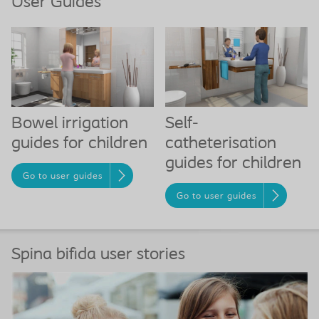
User Guides
Bowel irrigation
Self-
guides for children
catheterisation
guides for children
Go to user guides
Go to user guides
Spina bifida user stories