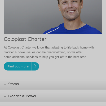
Coloplast Charter
At Coloplast Charter we know that adapting to life back home with
bladder & bowel issues can be overwhelming, so we offer
some additional services to help you get off to the best start.
Find out more
Stoma
Bladder & Bowel