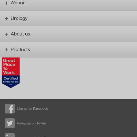
Wound
Urology
About us
Products
Like us on Facebook
Follow us on Twitter