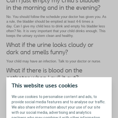
Can I just empty my child’s bladder
in the morning and in the evening?
No. You should follow the schedule your doctor has given you. As
a rule, the bladder should be emptied at least 4-6 times a
day. Can I give my child less to drink and empty his bladder less
often? No. It is very important that your child drinks enough. This
keeps the urinary system clean and healthy.
What if the urine looks cloudy or
dark and smells funny?
Your child may have an infection. Talk to your doctor or nurse.
What if there is blood on the
catheter when I pull it out?
This website uses cookies
It is normal to see small spots of blood on the catheter. If they
are small and your child is not in pain, you should not worry. If
there is bleeding or if your child finds it painful, talk to your doctor
We use cookies to personalise content and ads, to
or nurse.
provide social media features and to analyse our traffic.
We also share information about your use of our site
with our social media, advertising and analytics
partners who may combine it with other information