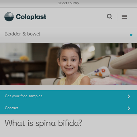
Select country
Bladder & bowel
Get your free samples
Contact
What is spina bifida?