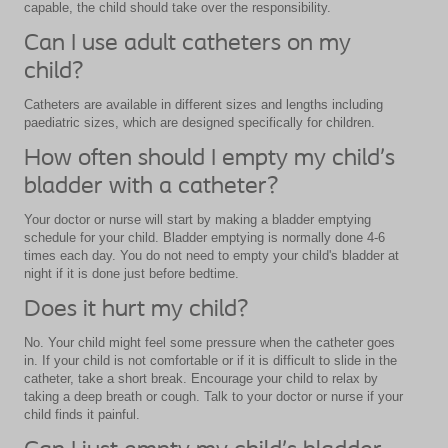
capable, the child should take over the responsibility.
Can I use adult catheters on my
child?
Catheters are available in different sizes and lengths including
paediatric sizes, which are designed specifically for children.
How often should I empty my child’s
bladder with a catheter?
Your doctor or nurse will start by making a bladder emptying
schedule for your child. Bladder emptying is normally done 4-6
times each day. You do not need to empty your child's bladder at
night if it is done just before bedtime.
Does it hurt my child?
No. Your child might feel some pressure when the catheter goes
in. If your child is not comfortable or if it is difficult to slide in the
catheter, take a short break. Encourage your child to relax by
taking a deep breath or cough. Talk to your doctor or nurse if your
child finds it painful.