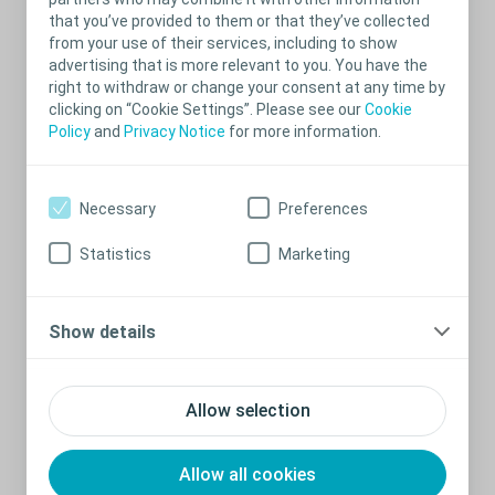
Bowel management
that you’ve provided to them or that they’ve collected
What is bowel irrigation?
from your use of their services, including to show
advertising that is more relevant to you. You have the
Bowel irrigation is where water is introduced into the bowel using
right to withdraw or change your consent at any time by
a rectal catheter. The water stimulates the bowel and flushes out
clicking on “Cookie Settings”. Please see our
Cookie
the stool, leaving the lower half of the bowel empty. Before
starting bowel irrigation you should always consult a doctor or a
Policy
and
Privacy Notice
for more information.
nurse to get proper instructions in use.
From what age can my child use
Necessary
Preferences
bowel irrigation?
Statistics
Marketing
Your child can start irrigating from the age of 3 years. Bowel
irrigation is not recommended for children under 3 years of age.
®
Read more about Coloplast’s bowel irrigation system, Peristeen
.
Show details
How can my child get started using
bowel irrigation?
Allow selection
In order for you child to start,, you need to get a prescription from
your GP or nurse. You must also always consult an experienced
specialist healthcare professional before starting up the irrigation
Allow all cookies
procedure and you and your child must receive thorough