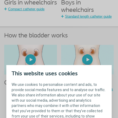
Girls in wheelchairs
Boys in
Compact catheter guide
wheelchairs
Standard length catheter guide
How the bladder works
This website uses cookies
Girls
Boys
We use cookies to personalise content and ads, to
Guide on boy's bladder routines
provide social media features and to analyse our traffic.
We also share information about your use of our site
with our social media, advertising and analytics
partners who may combine it with other information
Close
Girls
that you’ve provided to them or that they’ve collected
from your use of their services, including to show