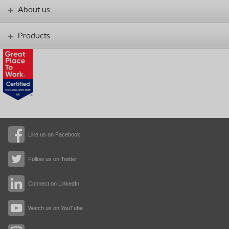
About us
Products
Like us on Facebook
Follow us on Twitter
Connect on LinkedIn
Watch us on YouTube