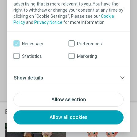
advertising that is more relevant to you. You have the
right to withdraw or change your consent at any time by
clicking on “Cookie Settings”. Please see our
Cookie
Policy
and
Privacy Notice
for more information.
Necessary
Preferences
Statistics
Marketing
Before use, always consult the ‘Instructions For Use’
icon
Show details
document delivered with the product.
Close
Allow selection
Bladder routines and The Wee Game
Allow all cookies