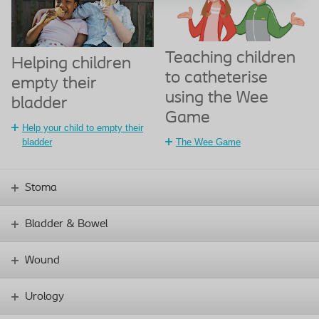
Teaching children
Helping children
to catheterise
empty their
using the Wee
bladder
Game
Help your child to empty their
bladder
The Wee Game
Stoma
Bladder & Bowel
Wound
Urology