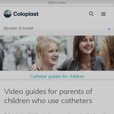
Select country
Bladder & bowel
Catheter guides for children
Video guides for parents of
children who use catheters