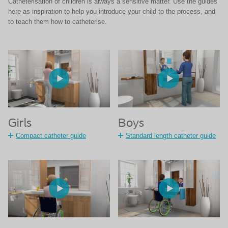
Catheterisation of children is always a sensitive matter. Use the guides
here as inspiration to help you introduce your child to the process, and
to teach them how to catheterise.
Girls
Boys
Compact catheter guide
Standard length catheter guide