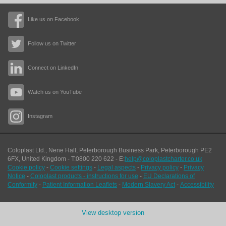
Like us on Facebook
Follow us on Twitter
Connect on LinkedIn
Watch us on YouTube
Instagram
Coloplast Ltd.,
Nene Hall, Peterborough Business Park
,
Peterborough
PE2
6FX
,
United Kingdom
- T:
0800 220 622
- E:
help@coloplastcharter.co.uk
Cookie policy
-
Cookie settings
-
Legal aspects
-
Privacy policy
-
Privacy
Notice
-
Coloplast products - instructions for use
-
EU Declarations of
Conformity
-
Patient Information Leaflets
-
Modern Slavery Act
-
Accessibility
View desktop version