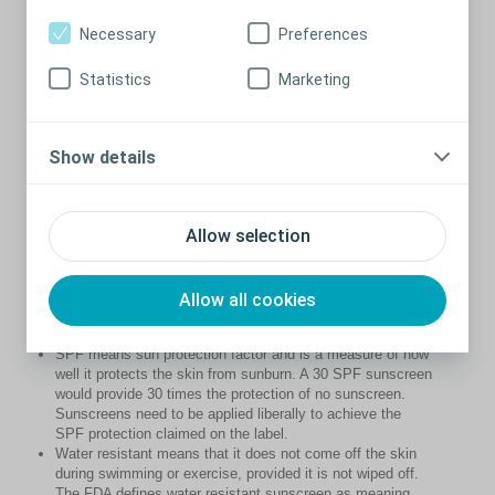
sunscreen
Necessary
Preferences
Slop on broad spectrum, water resistant SPF 30+ (or
higher) – SPF 30 blocks 97% of UVB rays.
Statistics
Marketing
Put it on 20 minutes before you go outdoors.
Apply every two hours afterwards.
Apply sunscreen liberally – at least a teaspoon for each
limb, front and back of the body and half a teaspoon for
Show details
the face, neck and ears.
Most people don’t apply enough sunscreen resulting in
only 50-80% of the protection stated on the product.
Sunscreen should never be used to extend the time you
Allow selection
spend in the sun.
What does SPF and water resistant
Allow all cookies
mean?
SPF means sun protection factor and is a measure of how
well it protects the skin from sunburn. A 30 SPF sunscreen
would provide 30 times the protection of no sunscreen.
Sunscreens need to be applied liberally to achieve the
SPF protection claimed on the label.
Water resistant means that it does not come off the skin
during swimming or exercise, provided it is not wiped off.
The FDA defines water resistant sunscreen as meaning