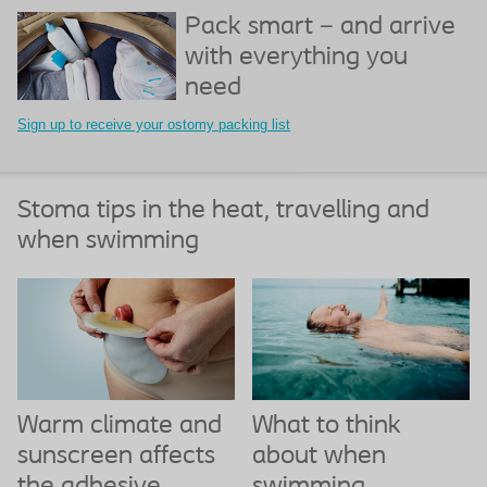
Pack smart – and arrive
with everything you
need
Sign up to receive your ostomy packing list
Stoma tips in the heat, travelling and
when swimming
What to think
Warm climate and
about when
sunscreen affects