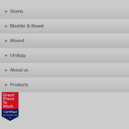
Stoma
Bladder & Bowel
Wound
Urology
About us
Products