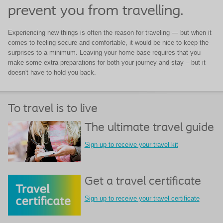
prevent you from travelling.
Experiencing new things is often the reason for traveling — but when it
comes to feeling secure and comfortable, it would be nice to keep the
surprises to a minimum. Leaving your home base requires that you
make some extra preparations for both your journey and stay – but it
doesn't have to hold you back.
To travel is to live
The ultimate travel guide
Sign up to receive your travel kit
Get a travel certificate
Sign up to receive your travel certificate