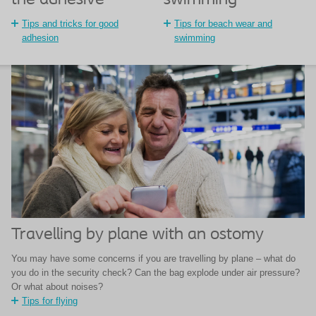
swimming
the adhesive
Tips for beach wear and
Tips and tricks for good
swimming
adhesion
Travelling by plane with an ostomy
You may have some concerns if you are travelling by plane – what do
you do in the security check? Can the bag explode under air pressure?
Or what about noises?
Tips for flying