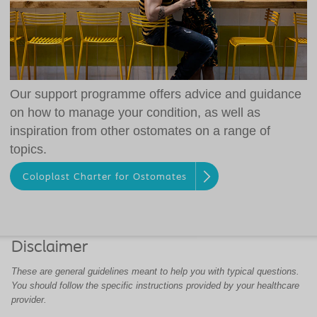
Our support programme offers advice and guidance
on how to manage your condition, as well as
inspiration from other ostomates on a range of
topics.
Coloplast Charter for Ostomates
Disclaimer
These are general guidelines meant to help you with typical questions.
You should follow the specific instructions provided by your healthcare
provider.