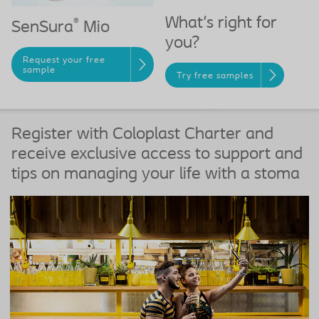
What's right for
®
SenSura
Mio
you?
Request your free
sample
Try free samples
Register with Coloplast Charter and
receive exclusive access to support and
tips on managing your life with a stoma