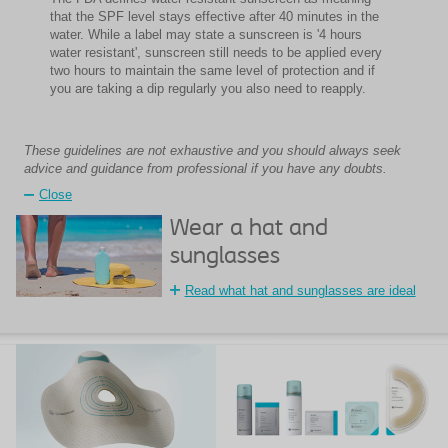
that the SPF level stays effective after 40 minutes in the
water. While a label may state a sunscreen is '4 hours
water resistant', sunscreen still needs to be applied every
two hours to maintain the same level of protection and if
you are taking a dip regularly you also need to reapply.
These guidelines are not exhaustive and you should always seek
advice and guidance from professional if you have any doubts.
Close
Wear a hat and
sunglasses
Read what hat and sunglasses are ideal