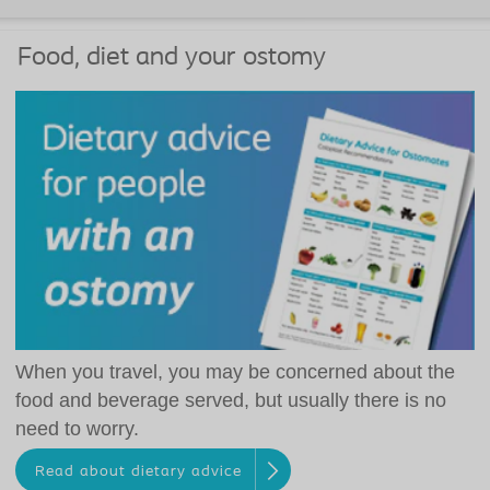
Food, diet and your ostomy
When you travel, you may be concerned about the
food and beverage served, but usually there is no
need to worry.
Read about dietary advice