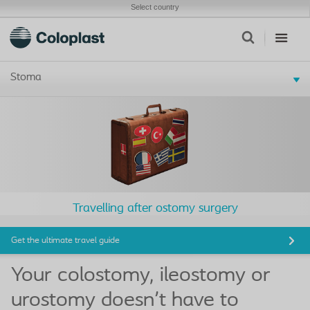
Select country
Stoma
Travelling after ostomy surgery
Get the ultimate travel guide
Your colostomy, ileostomy or
urostomy doesn't have to