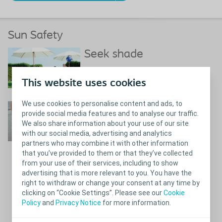
Sun Safety
Seek shade
Shade and UV radiation
This website uses cookies
We use cookies to personalise content and ads, to
Use sunscreen
provide social media features and to analyse our traffic.
We also share information about your use of our site
with our social media, advertising and analytics
partners who may combine it with other information
that you’ve provided to them or that they’ve collected
from your use of their services, including to show
What you need to know about
Close
advertising that is more relevant to you. You have the
sunscreen
right to withdraw or change your consent at any time by
clicking on “Cookie Settings”. Please see our
Cookie
References
Policy
and
Privacy Notice
for more information.
What you need to know about