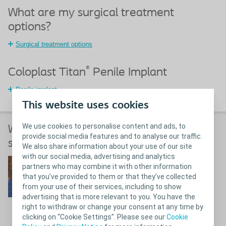
What are my surgical treatment
options?
Surgical treatment options
®
Coloplast Titan
Penile Implant
Penile implant
This website uses cookies
We use cookies to personalise content and ads, to
What happens before, during and after
provide social media features and to analyse our traffic.
surgery for erectile dysfunction?
We also share information about your use of our site
with our social media, advertising and analytics
What to expect
partners who may combine it with other information
that you’ve provided to them or that they’ve collected
from your use of their services, including to show
advertising that is more relevant to you. You have the
right to withdraw or change your consent at any time by
clicking on “Cookie Settings”. Please see our
Cookie