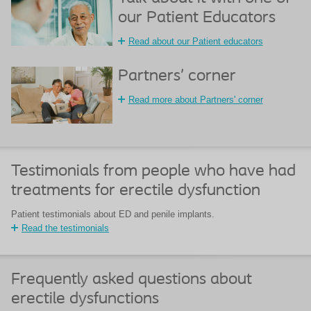
our Patient Educators
Read about our Patient educators
Partners’ corner
Read more about Partners' corner
Testimonials from people who have had
treatments for erectile dysfunction
Patient testimonials about ED and penile implants.
Read the testimonials
Frequently asked questions about
erectile dysfunctions