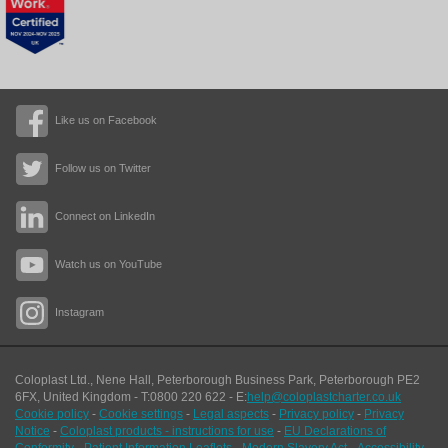
Like us on Facebook
Follow us on Twitter
Connect on LinkedIn
Watch us on YouTube
Instagram
Coloplast Ltd.,
Nene Hall, Peterborough Business Park
,
Peterborough
PE2
6FX
,
United Kingdom
- T:
0800 220 622
- E:
help@coloplastcharter.co.uk
Cookie policy
-
Cookie settings
-
Legal aspects
-
Privacy policy
-
Privacy
Notice
-
Coloplast products - instructions for use
-
EU Declarations of
Conformity
-
Patient Information Leaflets
-
Modern Slavery Act
-
Accessibility