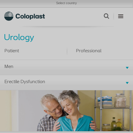
Select country
Urology
Patient
Professional
Men
Erectile Dysfunction