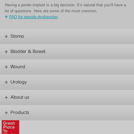
Having a penile implant is a big decision. It’s natural that you’ll have a
lot of questions. Here are some of the most common.
FAQ for erectile dysfunction
Stoma
Bladder & Bowel
Wound
Urology
About us
Products