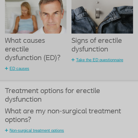
What causes
Signs of erectile
erectile
dysfunction
dysfunction (ED)?
Take the ED questionnaire
ED causes
Treatment options for erectile
dysfunction
What are my non-surgical treatment
options?
Non-surgical treatment options