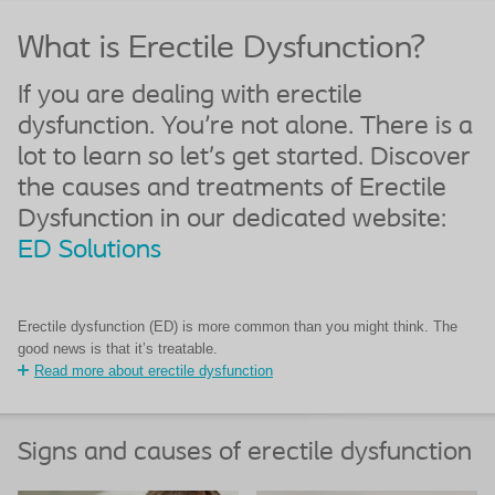
What is Erectile Dysfunction?
If you are dealing with erectile
dysfunction. You're not alone. There is a
lot to learn so let’s get started. Discover
the causes and treatments of Erectile
Dysfunction in our dedicated website:
ED Solutions
Erectile dysfunction (ED) is more common than you might think. The
good news is that it’s treatable.
Read more about erectile dysfunction
Signs and causes of erectile dysfunction