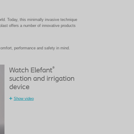
ld. Today, this minimally invasive technique
last offers a number of innovative products
comfort, performance and safety in mind.
®
Watch Elefant
suction and irrigation
device
Show video