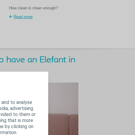
How clean is clean enough?
Read more
 have an Elefant in
 and to analyse
edia, advertising
ovided to them or
ing that is more
e by clicking on
rmation.