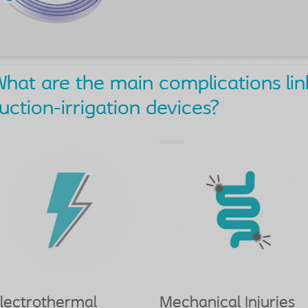
hat are the main complications lin
uction-irrigation devices?
lectrothermal
Mechanical Injuries