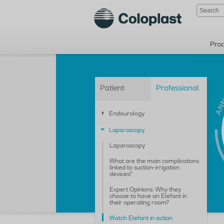
Pro
Patient
Professional
Endourology
Laparoscopy
Laparoscopy
What are the main complications
linked to suction-irrigation
devices?
Expert Opinions: Why they
choose to have an Elefant in
their operating room?
Watch Elefant in action