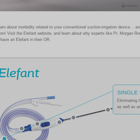
arn about morbidity related to your conventional suction-irrigation device… a
om! Visit the Elefant website, and learn about why experts like Pr. Morgan 
 have an Elefant in their OR.
Elefant
SINGLE
Eliminating 
as well as an