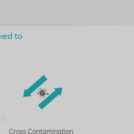
ked to
Cross Contamination