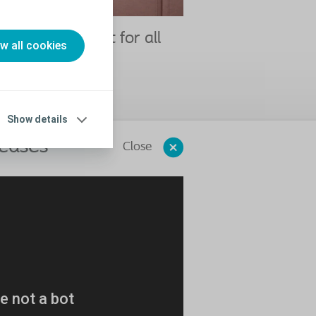
 chosen Elefant for all
ow all cookies
tic procedures"
n
deo
Show details
 cases"
Close