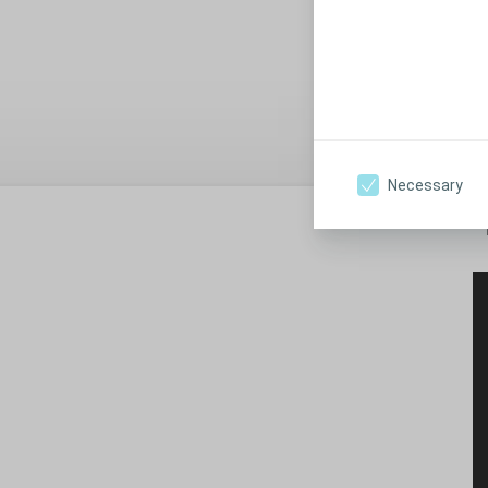
"
1
Pr
Necessary
"