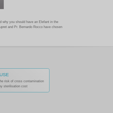
nd why you should have an Elefant in the
Roupret and Pr. Bernardo Rocco have chosen
 USE
the risk of cross contamination
y sterilisation cost