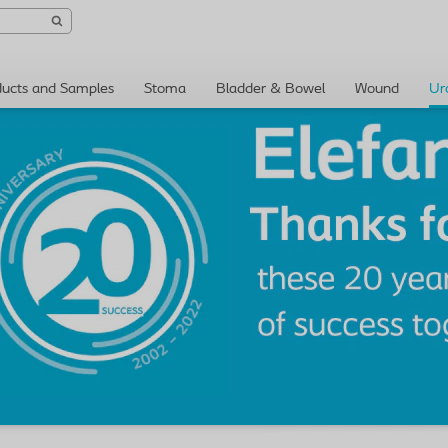
ducts and Samples
Stoma
Bladder & Bowel
Wound
Ur