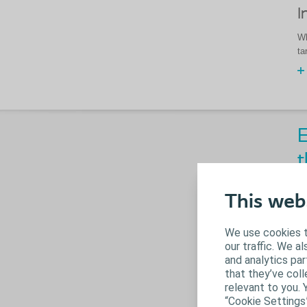
I
Wh
ta
E
t
This web
We use cookies t
our traffic. We a
and analytics pa
that they’ve coll
relevant to you. 
“Cookie Settings