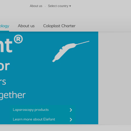
About us
Select country
▾
Close
ology
About us
Coloplast Charter
Laparoscopy products
Learn more about Elefant