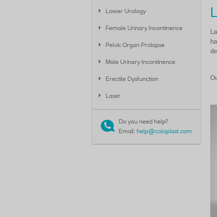
Lower Urology
Female Urinary Incontinence
La
ha
Pelvic Organ Prolapse
de
Male Urinary Incontinence
Ou
Erectile Dysfunction
Laser
Do you need help?
Email:
help@coloplast.com