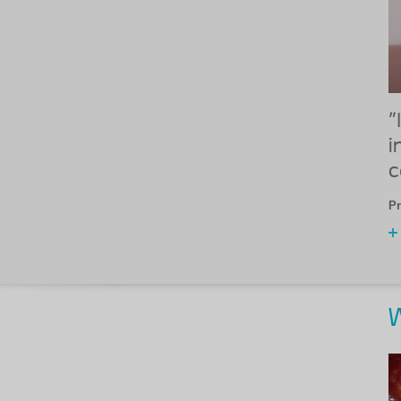
"
i
c
Pr
W