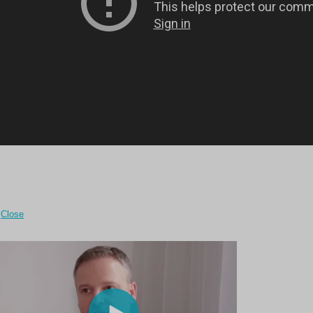
Close