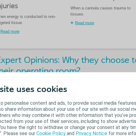
njuries
When a cannula causes trauma to
tissues.
en energy is conducted to non-
rgeted tissue.
Read more
Read more
xpert Opinions: Why they choose to
heir operating room?
site uses cookies
o personalise content and ads, to provide social media features
lso share information about your use of our site with our social m
rtners who may combine it with other information that you’ve pr
ected from your use of their services, including to show advertis
You have the right to withdraw or change your consent at any tim
”. Please see our
Cookie Policy
and
Privacy Notice
for more info