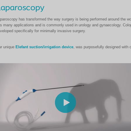
Laparoscopy
paroscopy has transformed the way surgery is being performed around the wor
s many applications and is commonly used in urology and gynaecology. Colop
veloped specifically for minimally invasive surgery.
r unique
Elefant suction/irrigation device
, was purposefully designed with 