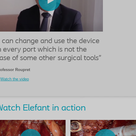
I can change and use the device
n every port which is not the
ase of some other surgical tools"
ofessor Roupret
Watch the video
atch Elefant in action