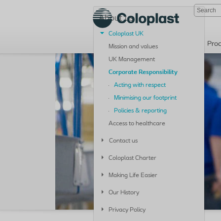
About us
Coloplast UK
Pro
Mission and values
UK Management
Corporate Responsibility
Acting with respect
Minimising our footprint
Policies & reporting
Access to healthcare
Contact us
Coloplast Charter
Making Life Easier
Our History
Privacy Policy