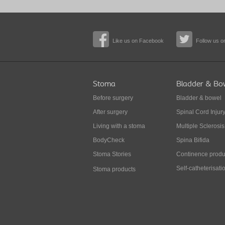
Like us on Facebook
Follow us on
Stoma
Bladder & Bo
Before surgery
Bladder & bowel
After surgery
Spinal Cord Injur
Living with a stoma
Multiple Sclerosis
BodyCheck
Spina Bifida
Stoma Stories
Continence produ
Self-catheterisati
Stoma products