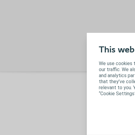
This web
We use cookies t
our traffic. We a
and analytics pa
that they’ve coll
O
relevant to you. 
f
“Cookie Settings
W
p
o
mi