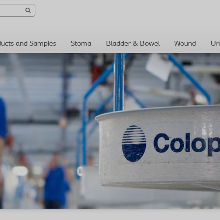
ducts and Samples
Stoma
Bladder & Bowel
Wound
Ur