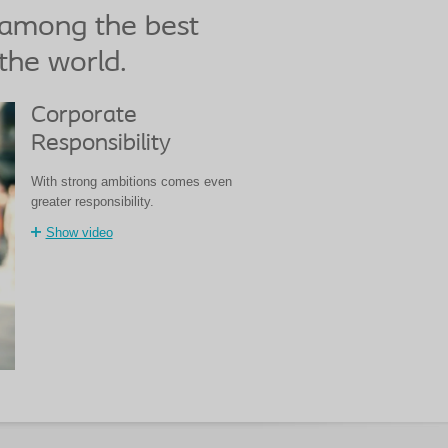
 among the best
the world.
Corporate
Responsibility
With strong ambitions comes even
greater responsibility.
Show video