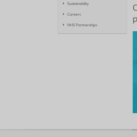
Sustainability
C
Careers
p
NHS Partnerships