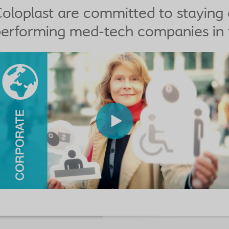
oloplast are committed to staying
erforming med-tech companies in 