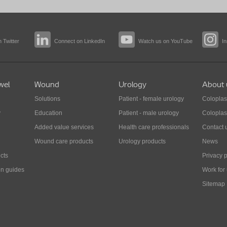
 Twitter
Connect on LinkedIn
Watch us on YouTube
I
wel
Wound
Urology
About 
Solutions
Patient - female urology
Coloplas
y
Education
Patient - male urology
Coloplas
Added value services
Health care professionals
Contact 
Wound care products
Urology products
News
cts
Privacy p
on guides
Work for
Sitemap