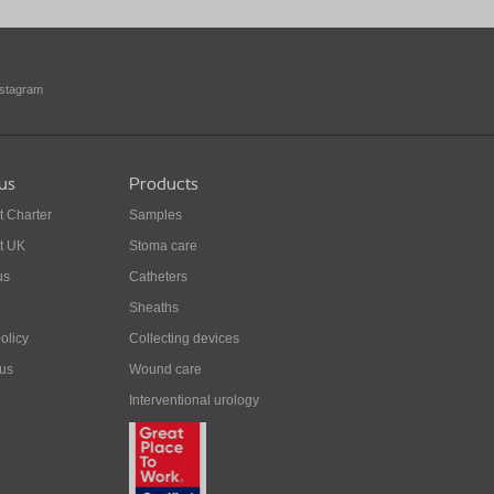
nstagram
us
Products
t Charter
Samples
t UK
Stoma care
us
Catheters
Sheaths
olicy
Collecting devices
 us
Wound care
Interventional urology