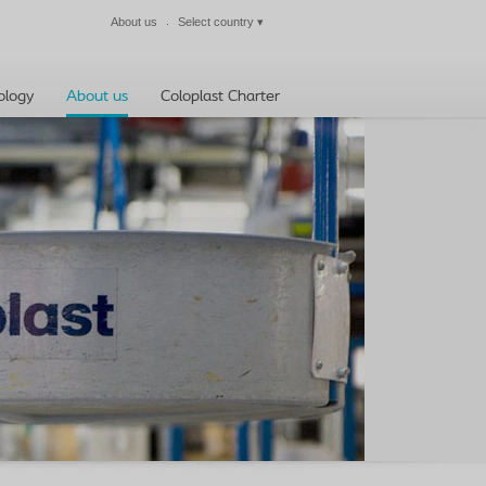
About us
Select country
▾
Close
ology
About us
Coloplast Charter