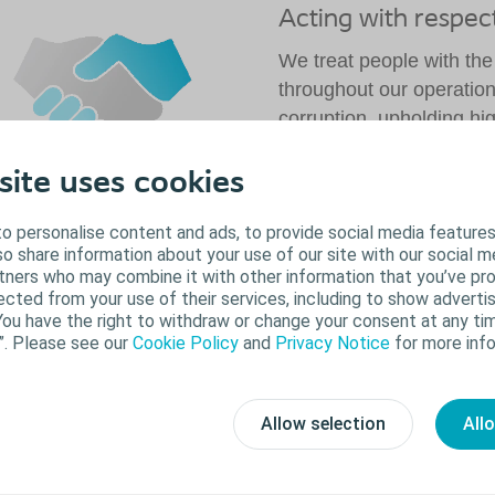
Acting with respec
We treat people with the
throughout our operati
corruption, upholding hi
supporting human and lab
throughout our supply ch
site uses cookies
Read more
o personalise content and ads, to provide social media features
lso share information about your use of our site with our social m
rtners who may combine it with other information that you’ve pr
ected from your use of their services, including to show advertis
ur environmental promise: Minimising our
You have the right to withdraw or change your consent at any tim
ootprint
”. Please see our
Cookie Policy
and
Privacy Notice
for more info
e are a growing company. This means increased
roduction output, and consequently, increased impact
Allow selection
All
n the environment. That's why we're committed to
nimising our environmental footprint