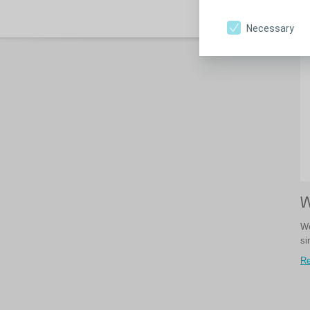
Re
Necessary
W
We
si
Re