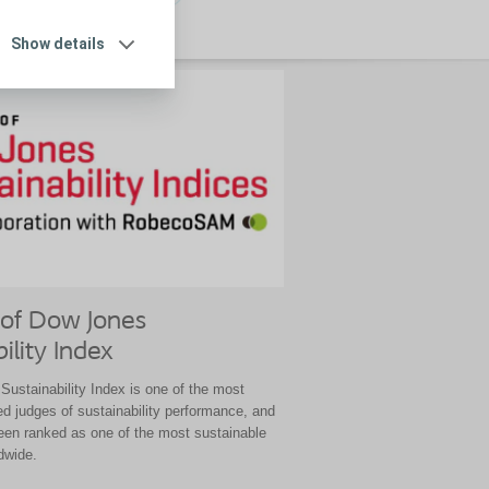
Show details
of Dow Jones
ility Index
ustainability Index is one of the most
ed judges of sustainability performance, and
een ranked as one of the most sustainable
dwide.