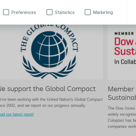
ad more
Preferences
Statistics
Marketing
e support the Global Compact
Member 
Sustainab
've been working with the United Nation's Global Compact
nce 2002, and we report on our progress annually.
The Dow Jones S
widely recognis
ad our latest report
Coloplast has b
companies worl