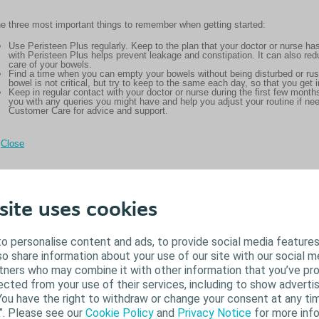
e three most important things to remember when getting started:
Use Peristeen Plus regularly. Keep to the plan that your doctor or nurse
with Peristeen Plus helps prevent leakage and constipation. It can also re
care of your bowels.
Find a time when you can empty your bowels without being disturbed or ru
bowel is not critical, but try to keep to the same each day, so that you get i
Keep in regular contact with your doctor or nurse during the first few mont
you with any queries you might have and help you adjust your routine if ne
Customer Care for advice and support.
Close
site uses cookies
o personalise content and ads, to provide social media features
lso share information about your use of our site with our social m
rtners who may combine it with other information that you’ve pr
ected from your use of their services, including to show advertis
You have the right to withdraw or change your consent at any tim
”. Please see our
Cookie Policy
and
Privacy Notice
for more info