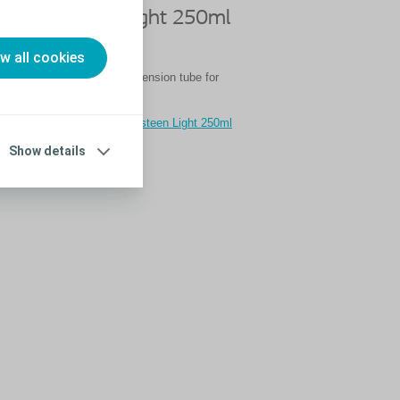
se Peristeen Light 250ml
ension Tube
ow all cookies
risteen Light 250ml with extension tube for
watch our video guide
eo to learn how to use Peristeen Light 250ml
n tube
Show details