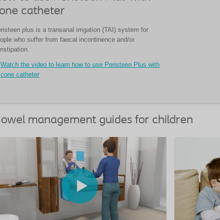
one catheter
risteen plus is a transanal irrigation (TAI) system for
ople who suffer from faecal incontinence and/or
nstipation.
Watch the video to learn how to use Peristeen Plus with
cone catheter
owel management guides for children