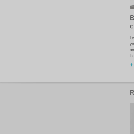
B
c
Le
yo
an
li
R