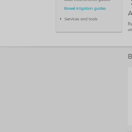
Bowel irrigation guides
A
Services and tools
By
ur
B