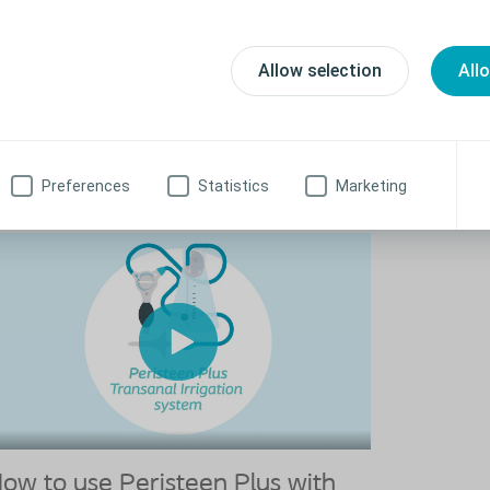
How to u
ow to use Peristeen Light 175ml
With Ext
risteen Light is designed to bring relief to people
Allow selection
All
periencing bowel issues such as constipation and faecal
Before using Pe
continence.
the first time, 
Watch the video to learn how to use Peristeen Light 175ml
Watch the vid
with extentio
Preferences
Statistics
Marketing
ow to use Peristeen Plus with