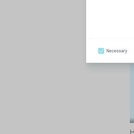
H
Pe
ex
in
Necessary
H