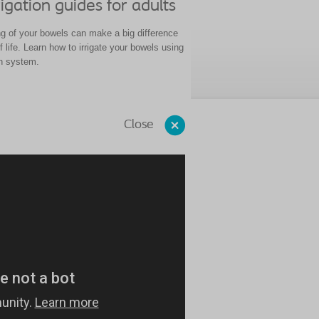
igation guides for adults
g of your bowels can make a big difference
of life. Learn how to irrigate your bowels using
on system.
Close