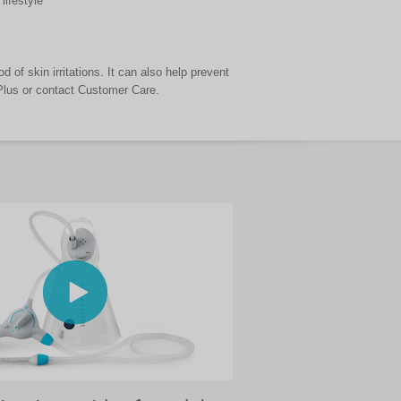
lifestyle
d of skin irritations. It can also help prevent
 Plus or contact Customer Care.