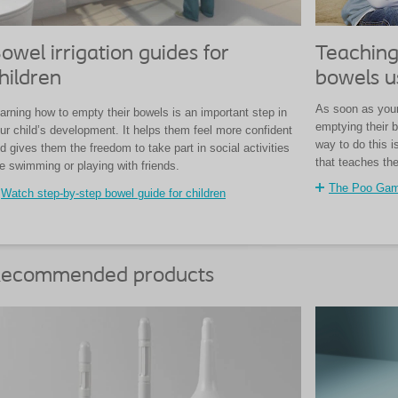
owel irrigation guides for
Teaching
hildren
bowels u
As soon as your 
arning how to empty their bowels is an important step in
emptying their b
ur child’s development. It helps them feel more confident
way to do this 
d gives them the freedom to take part in social activities
that teaches th
ke swimming or playing with friends.
The Poo Ga
Watch step-by-step bowel guide for children
ecommended products