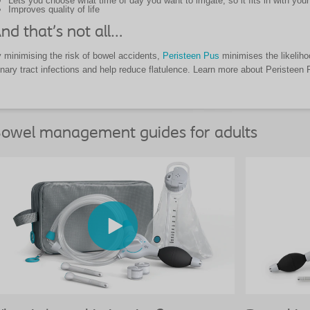
Lets you choose what time of day you want to irrigate, so it fits in with your 
Improves quality of life
nd that’s not all…
 minimising the risk of bowel accidents,
Peristeen Pus
minimises the likelihoo
inary tract infections and help reduce flatulence. Learn more about Peristeen
owel management guides for adults