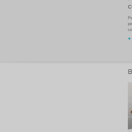
c
Pe
pe
co
B