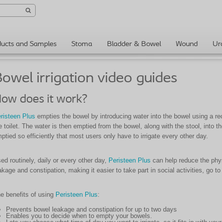
ducts and Samples
Stoma
Bladder & Bowel
Wound
Ur
owel irrigation video guides
ow does it work?
risteen Plus
empties the bowel by introducing water into the bowel using a rect
e toilet. The water is then emptied from the bowel, along with the stool, into th
ptied so efficiently that most users only have to irrigate every other day.
ed routinely, daily or every other day,
Peristeen Plus
can help reduce the phys
akage and constipation, making it easier to take part in social activities, go to
e benefits of using
Peristeen Plus
:
Prevents bowel leakage and constipation for up to two days
Enables you to decide when to empty your bowels.