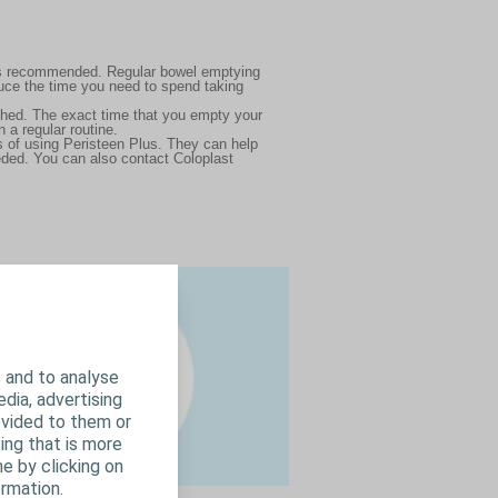
 has recommended. Regular bowel emptying
duce the time you need to spend taking
shed. The exact time that you empty your
n a regular routine.
hs of using Peristeen Plus. They can help
eded. You can also contact Coloplast
 and to analyse
edia, advertising
ovided to them or
ing that is more
e by clicking on
rmation.