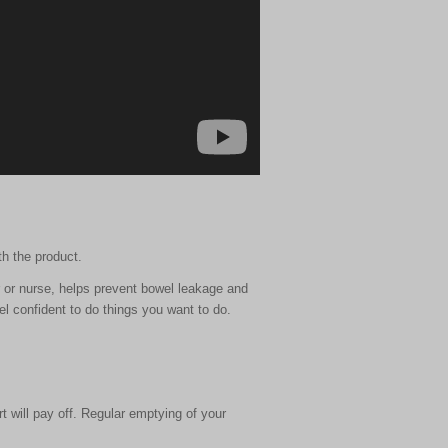
th the product.
 or nurse, helps prevent bowel leakage and
l confident to do things you want to do.
t will pay off. Regular emptying of your