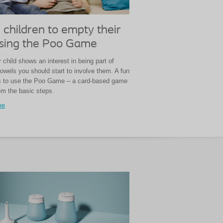
 children to empty their
sing the Poo Game
child shows an interest in being part of
owels you should start to involve them. A fun
is to use the Poo Game – a card-based game
em the basic steps.
me