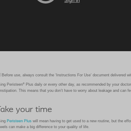
Before use, always consult the ‘Instructions For Use’ document delivered wi
icon
®
ing Peristeen
Plus daily or every other day, as recommended by your doctor
nstipation. This means that you don’t have to worry about leakage and can fee
ake your time
sing
Peristeen Plus
will mean having to get used to a new routine, but the effor
wels can make a big difference to your quality of life.