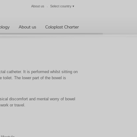
About us
Select country
▾
Close
ology
About us
Coloplast Charter
al catheter. It is performed whilst sitting on
e toilet. The lower part of the bowel is
ical discomfort and mental worry of bowel
 work or travel.