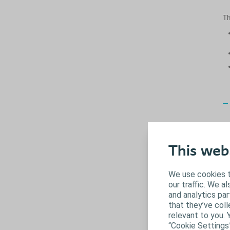
Th
This web
We use cookies t
our traffic. We a
and analytics pa
that they’ve coll
relevant to you. 
“Cookie Settings