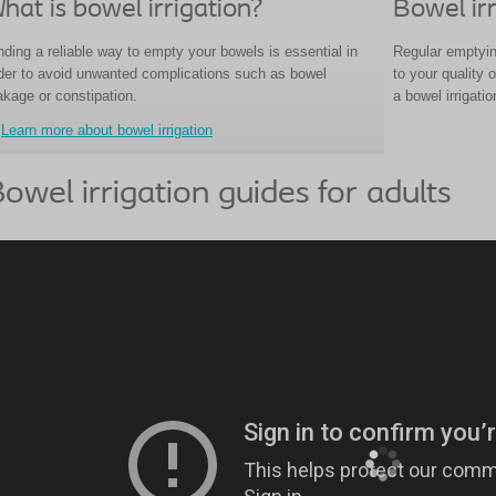
hat is bowel irrigation?
Bowel irr
nding a reliable way to empty your bowels is essential in
Regular emptyin
der to avoid unwanted complications such as bowel
to your quality 
akage or constipation.
a bowel irrigati
Learn more about bowel irrigation
owel irrigation guides for adults