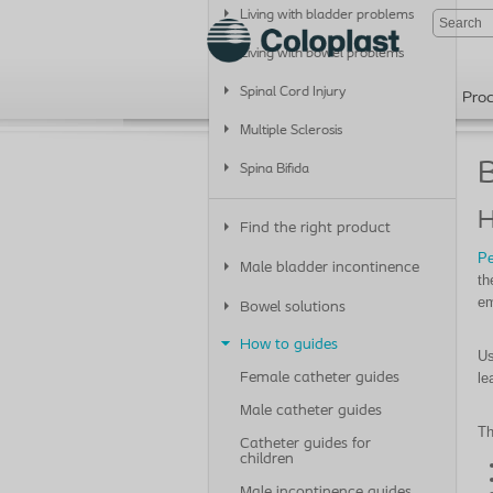
Living with bladder problems
Living with bowel problems
Spinal Cord Injury
Pro
Multiple Sclerosis
B
Spina Bifida
H
Find the right product
Pe
Male bladder incontinence
th
em
Bowel solutions
How to guides
Us
le
Female catheter guides
Male catheter guides
Th
Catheter guides for
children
Male incontinence guides