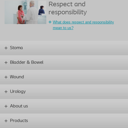
Respect and
responsibility
What does respect and responsibility
mean to us?
Stoma
Bladder & Bowel
Wound
Urology
About us
Products