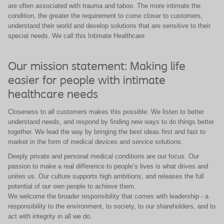
are often associated with trauma and taboo. The more intimate the
condition, the greater the requirement to come closer to customers,
understand their world and develop solutions that are sensitive to their
special needs. We call this Intimate Healthcare.
Our mission statement: Making life
easier for people with intimate
healthcare needs
Closeness to all customers makes this possible. We listen to better
understand needs, and respond by finding new ways to do things better
together. We lead the way by bringing the best ideas first and fast to
market in the form of medical devices and service solutions.
Deeply private and personal medical conditions are our focus. Our
passion to make a real difference to people’s lives is what drives and
unites us. Our culture supports high ambitions, and releases the full
potential of our own people to achieve them.
We welcome the broader responsibility that comes with leadership - a
responsibility to the environment, to society, to our shareholders, and to
act with integrity in all we do.