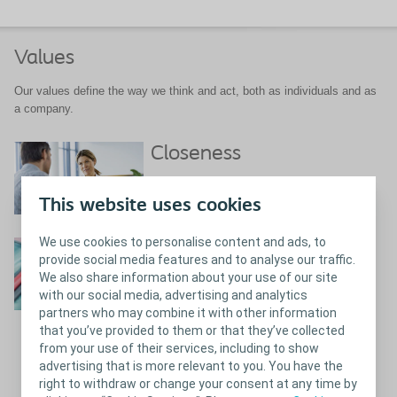
Values
Our values define the way we think and act, both as individuals and as
a company.
Closeness
What does closeness mean to us?
This website uses cookies
We use cookies to personalise content and ads, to
Passion
provide social media features and to analyse our traffic.
We also share information about your use of our site
with our social media, advertising and analytics
partners who may combine it with other information
that you’ve provided to them or that they’ve collected
from your use of their services, including to show
Close
Passion
advertising that is more relevant to you. You have the
right to withdraw or change your consent at any time by