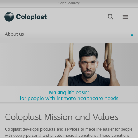
Select country
About us
Making life easier
for people with intimate healthcare needs
Coloplast Mission and Values
Coloplast develops products and services to make life easier for people
with deeply personal and private medical conditions. These conditions