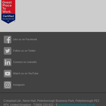
Like us on Facebook
Follow us on Twitter
Connect on LinkedIn
Watch us on YouTube
Instagram
Coloplast Ltd.,
Nene Hall, Peterborough Business Park
,
Peterborough
PE2
6FX
,
United Kingdom
- T:
0800 220 622
- E:
help@coloplastcharter.co.uk