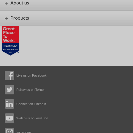
About us
Products
Like us on Facebook
Follow us on Twitter
Connect on LinkedIn
Watch us on YouTube
Instagram