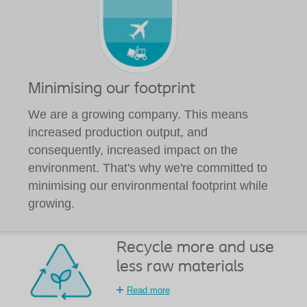
Minimising our footprint
We are a growing company. This means
increased production output, and
consequently, increased impact on the
environment. That's why we're committed to
minimising our environmental footprint while
growing.
Recycle more and use
less raw materials
Read more