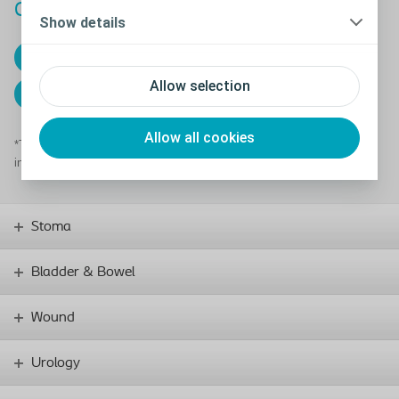
Carbon Reduction Plan UK
Show details
24/25 Plan
Allow selection
23/24 Plan
Allow all cookies
*This applies only to the UK. More information about our global
initiatives can be found in our integrated
Annual Report
Stoma
Bladder & Bowel
Wound
Urology