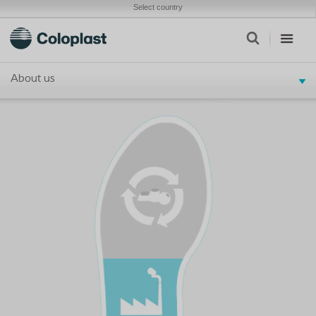
Select country
About us