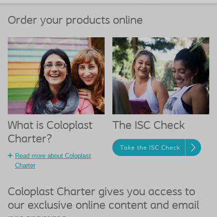
Order your products online
What is Coloplast
The ISC Check
Charter?
Take the ISC Check
Read more about Coloplast
Charter
Coloplast Charter gives you access to
our exclusive online content and email