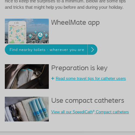
nice to keep the surprises to a minimum. Below are some tips
and tricks that might help you before and during your holiday.
WheelMate app
Find nearby toilets - wherever you are
Preparation is key
Read some travel tips for catheter users
Use compact catheters
®
View all our SpeediCath
Compact catheters