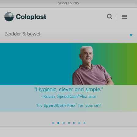
Select country
Bladder & bowel
"Hygienic, clever and simple."
®
- Kevan, SpeediCath
Flex user
®
Try SpeediCath Flex
for yourself