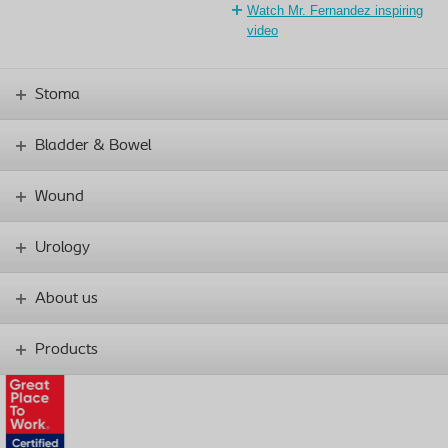
Watch Mr. Fernandez inspiring
video
Stoma
Bladder & Bowel
Wound
Urology
About us
Products