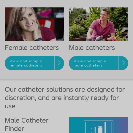
Female catheters
Male catheters
View and sample
View and sample
female catheters
male catheters
Our catheter solutions are designed for
discretion, and are instantly ready for
use
Male Catheter
Finder