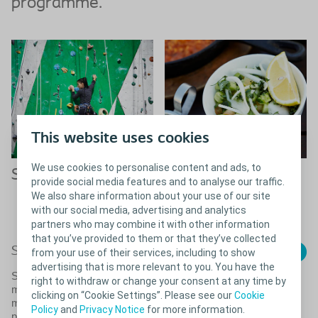
programme.
This website uses cookies
We use cookies to personalise content and ads, to
Sport & Exercise
Diet & Nutrition
provide social media features and to analyse our traffic.
We also share information about your use of our site
Read more about diet &
with our social media, advertising and analytics
nutrition with bladder problems
partners who may combine it with other information
that you’ve provided to them or that they’ve collected
Close
Sport & exercise with a bladder issues
from your use of their services, including to show
advertising that is more relevant to you. You have the
Some physical activities can cause you to leak more or
right to withdraw or change your consent at any time by
make you feel the urge to go more often. Therefore you
clicking on “Cookie Settings”. Please see our
Cookie
might feel that it’s safer to simply avoid sports and other
Policy
and
Privacy Notice
for more information.
physical activities. But the fear of increased bladder issues