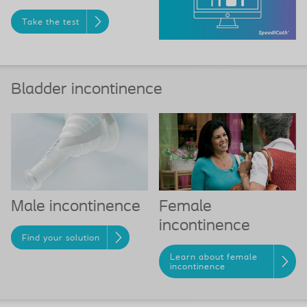
Take the test
Bladder incontinence
Female
Male incontinence
incontinence
Find your solution
Learn about female
incontinence