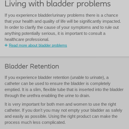
Living with bladder problems
If you experience bladder/urinary problems there is a chance
that your health and quality of life will be significantly impacted.
In order to clarify the cause of your symptoms and to rule out
anything potentially serious, it is important to consult a
healthcare professional.
Read more about bladder problems
Bladder Retention
If you experience bladder retention (unable to urinate), a
catheter can be used to ensure the bladder is completely
emptied. It is a slim, flexible tube that is inserted into the bladder
through the urethra enabling the urine to drain.
It is very important for both men and women to use the right
catheter. If you don't you may not empty your bladder as safely
and easily as possible. Using the right product can make the
process much less complicated.