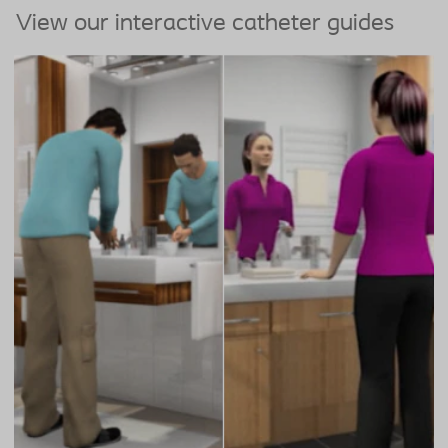
View our interactive catheter guides