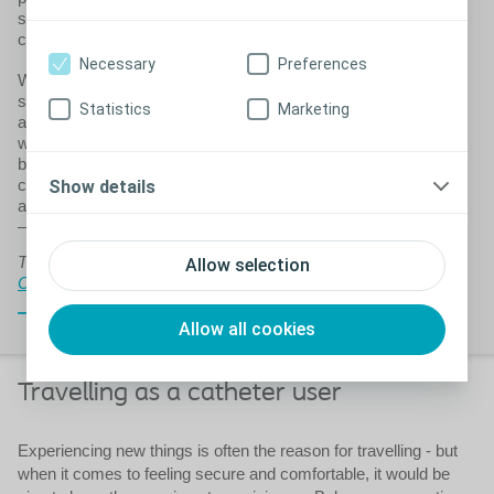
should not hold you back from exercising – quite the
contrary.
Necessary
Preferences
When you have a medical condition it is important to have a
strong body and to be in the best possible shape. If you’re in
Statistics
Marketing
a poor physical condition, your bladder issues may get
worse – or you may experience them as being worse,
because you generally feel poorly. Being overweight and
constipation can make bladder problems worse and a large
Show details
abdomen (belly) can also make it more difficult to catheterise
– especially if you are a woman.
This is a preview only. For the full version,
sign up to
Allow selection
Coloplast Charter
Close
Allow all cookies
Travelling as a catheter user
Experiencing new things is often the reason for travelling - but
when it comes to feeling secure and comfortable, it would be