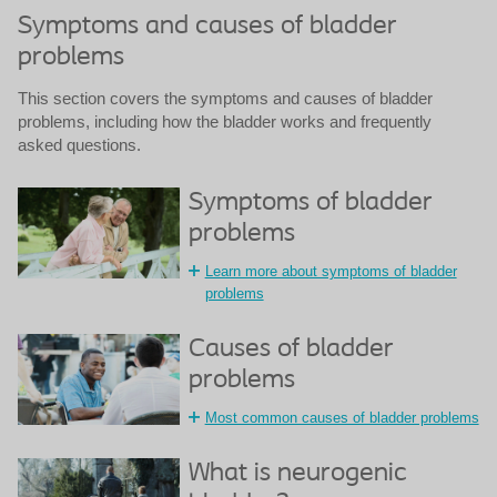
Symptoms and causes of bladder
problems
This section covers the symptoms and causes of bladder
problems, including how the bladder works and frequently
asked questions.
Symptoms of bladder
problems
Learn more about symptoms of bladder
problems
Causes of bladder
problems
Most common causes of bladder problems
What is neurogenic