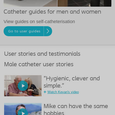
Catheter guides for men and women
View guides on self-catheterisation
Go to user guides
User stories and testimonials
Male catheter user stories
"Hygienic, clever and
simple."
Watch Kevan's video
Mike can have the same
hobbies