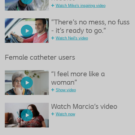
Watch Mike's inspiring video
"There's no mess, no fuss
- it's ready to go."
Watch Neil's video
Female catheter users
“I feel more like a
woman”
Show video
Watch Marcia's video
Watch now