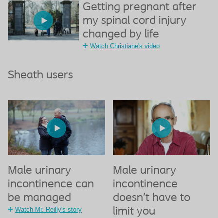
Getting pregnant after
my spinal cord injury
changed by life
Watch Christiane's video
Sheath users
Male urinary
Male urinary
incontinence can
incontinence
be managed
doesn’t have to
Watch Mr. Reilly's story
limit you