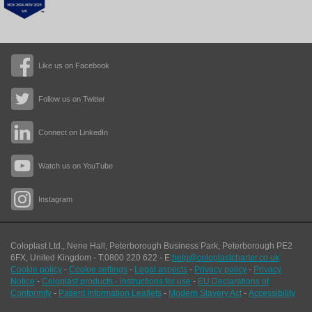
Like us on Facebook
Follow us on Twitter
Connect on LinkedIn
Watch us on YouTube
Instagram
Coloplast Ltd.,
Nene Hall, Peterborough Business Park
,
Peterborough
PE2
6FX
,
United Kingdom
- T:
0800 220 622
- E:
help@coloplastcharter.co.uk
Cookie policy
-
Cookie settings
-
Legal aspects
-
Privacy policy
-
Privacy
Notice
-
Coloplast products - instructions for use
-
EU Declarations of
Conformity
-
Patient Information Leaflets
-
Modern Slavery Act
-
Accessibility