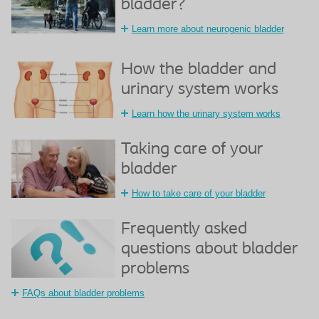
bladder?
Learn more about neurogenic bladder
How the bladder and
urinary system works
Learn how the urinary system works
Taking care of your
bladder
How to take care of your bladder
Frequently asked
questions about bladder
problems
FAQs about bladder problems