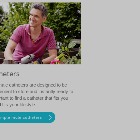
heters
male catheters are designed to be
enient to store and instantly ready to
rtant to find a catheter that fits you
fits your lifestyle.
ample male catheters