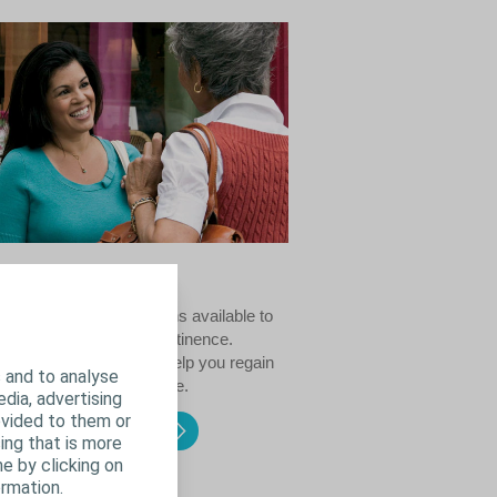
ncontinence
mber of treatment options available to
with female urinary incontinence.
sing the right one will help you regain
 and to analyse
 bladder and your lifestyle.
edia, advertising
ovided to them or
 female incontinence
ing that is more
e by clicking on
rmation.