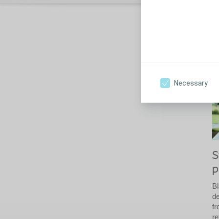
S
Th
fr
Necessary
S
p
B
de
fr
re