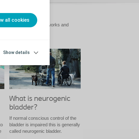
ow all cookies
cluding how the bladder works and
Show details
What is neurogenic
bladder?
If normal conscious control of the
to
bladder is impaired this is generally
e
called neurogenic bladder.