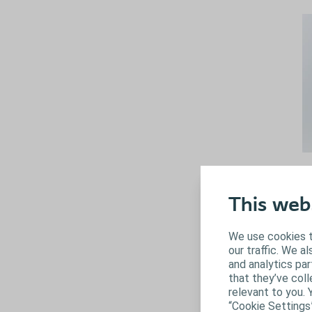
M
Ma
This web
ab
di
We use cookies t
ur
our traffic. We a
and analytics pa
that they’ve coll
relevant to you. 
“Cookie Settings