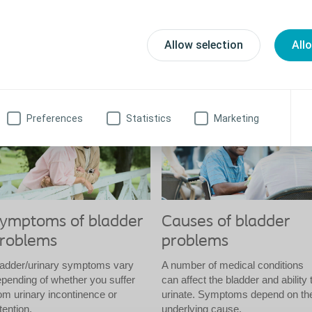
ymptoms and causes of bladder problems
Allow selection
All
is section covers the symptoms and causes of bladder problems, in
equently asked questions.
Preferences
Statistics
Marketing
ymptoms of bladder
Causes of bladder
roblems
problems
ladder/urinary symptoms vary
A number of medical conditions
pending of whether you suffer
can affect the bladder and ability 
om urinary incontinence or
urinate. Symptoms depend on th
tention.
underlying cause.