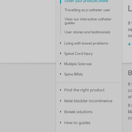
Order your products online
L
Travelling as a catheter user
View our interactive catheter
If
guides
si
User stories and testimonials
se
Living with bowel problems
Spinal Cord Injury
Multiple Sclerosis
B
Spina Bifida
If
co
Find the right product
ur
Male bladder incontinence
It
bl
Bowel solutions
co
How to guides