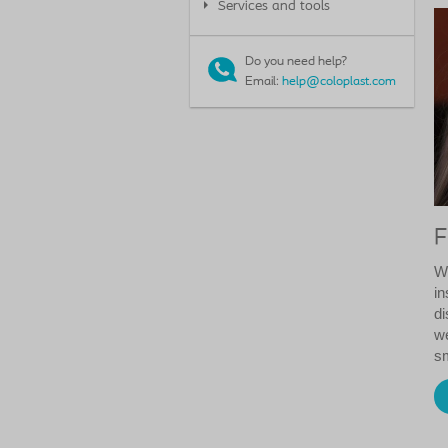
Services and tools
Do you need help?
Email:
help@coloplast.com
F
We
in
di
we
sm