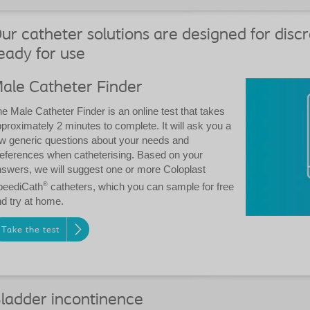
ur catheter solutions are designed for discr
eady for use
ale Catheter Finder
e Male Catheter Finder is an online test that takes
proximately 2 minutes to complete. It will ask you a
w generic questions about your needs and
eferences when catheterising. Based on your
swers, we will suggest one or more Coloplast
peediCath
®
catheters, which you can sample for free
d try at home.
Take the test
ladder incontinence