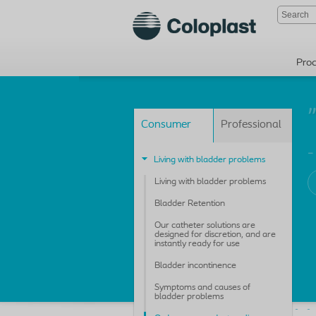
Pro
Consumer
Professional
-
Living with bladder problems
Living with bladder problems
Bladder Retention
Our catheter solutions are
designed for discretion, and are
instantly ready for use
Bladder incontinence
Symptoms and causes of
bladder problems