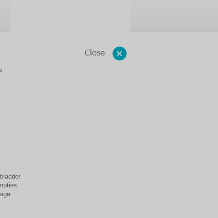
Close
a
 bladder
empties
mage