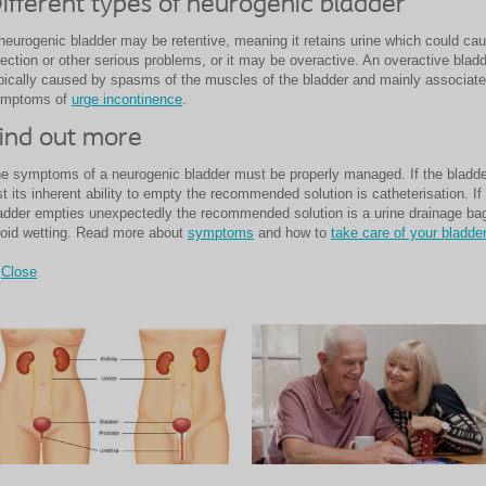
ifferent types of neurogenic bladder
neurogenic bladder may be retentive, meaning it retains urine which could ca
fection or other serious problems, or it may be overactive. An overactive bladd
pically caused by spasms of the muscles of the bladder and mainly associate
ymptoms of
urge incontinence
.
ind out more
e symptoms of a neurogenic bladder must be properly managed. If the bladd
st its inherent ability to empty the recommended solution is
catheterisation.
If
adder empties unexpectedly the recommended solution is a urine drainage bag
oid wetting. Read more about
symptoms
and how to
take care of your bladder
Close