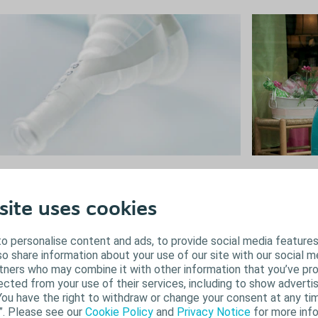
Female i
ale incontinence
There are a nu
le urinary incontinence is often treated with
site uses cookies
help you deal 
sorbents and adult diapers. Alternative, more
Choosing and u
screet products such as the Conveen sheath and
o personalise content and ads, to provide social media features
control of your
ine bag will help you feel secure all day.
lso share information about your use of our site with our social m
rtners who may combine it with other information that you’ve pr
Learn about
Find your solution
ected from your use of their services, including to show advertis
You have the right to withdraw or change your consent at any tim
”. Please see our
Cookie Policy
and
Privacy Notice
for more info