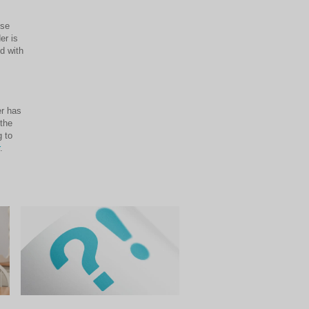
use
er is
d with
er has
 the
 to
.