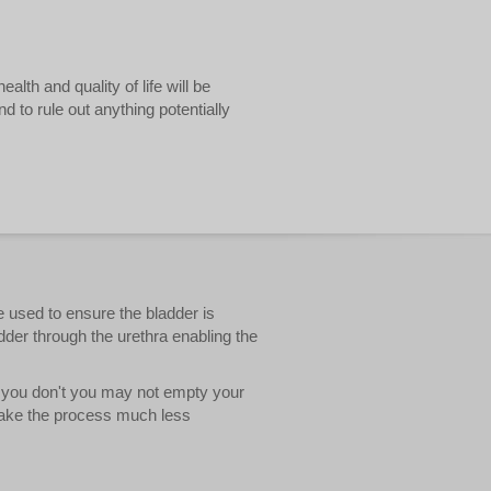
lth and quality of life will be
d to rule out anything potentially
e used to ensure the bladder is
ladder through the urethra enabling the
If you don't you may not empty your
 make the process much less