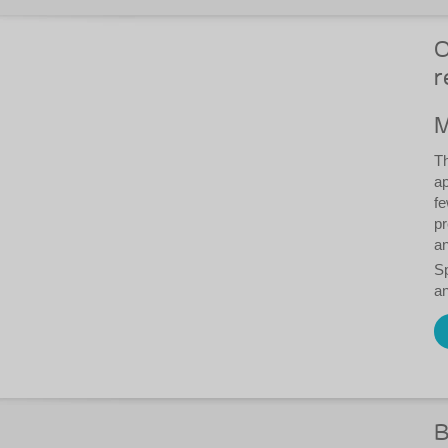
O
r
M
Th
ap
fe
pr
an
S
an
B