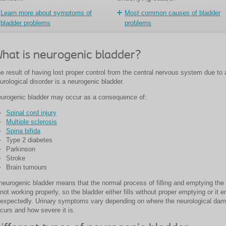
Learn more about symptoms of
Most common causes of bladder
bladder problems
problems
hat is neurogenic bladder?
e result of having lost proper control from the central nervous system due to 
urological disorder is a neurogenic bladder.
urogenic bladder may occur as a consequence of:
Spinal cord injury
Multiple sclerosis
Spina bifida
Type 2 diabetes
Parkinson
Stroke
Brain tumours
neurogenic bladder means that the normal process of filling and emptying the
 not working properly, so the bladder either fills without proper emptying or it 
expectedly. Urinary symptoms vary depending on where the neurological da
curs and how severe it is.