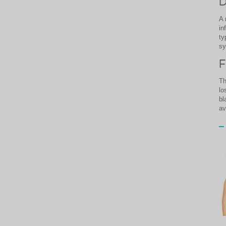
D
A 
in
ty
s
F
Th
lo
bl
av