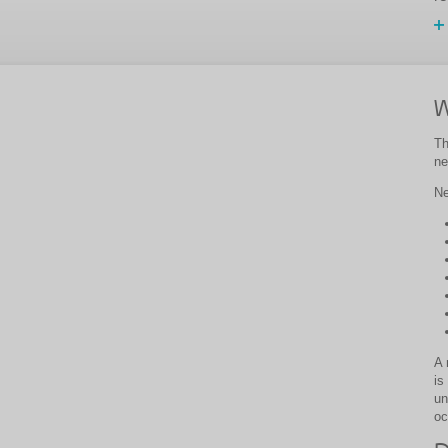
W
Th
ne
Ne
A 
is
un
oc