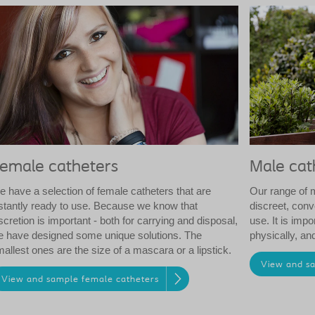
emale catheters
Male cat
 have a selection of female catheters that are
Our range of 
stantly ready to use. Because we know that
discreet, conv
scretion is important - both for carrying and disposal,
use. It is impo
 have designed some unique solutions. The
physically, and 
allest ones are the size of a mascara or a lipstick.
View and s
View and sample female catheters