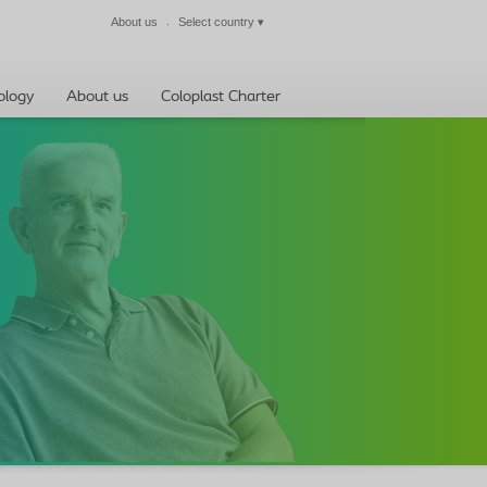
About us
Select country
▾
Close
ology
About us
Coloplast Charter