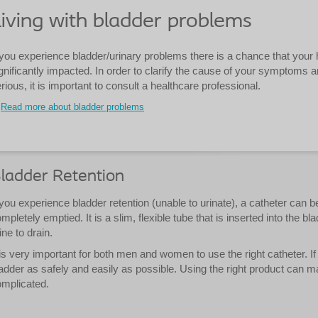
iving with bladder problems
 you experience bladder/urinary problems there is a chance that your hea
gnificantly impacted. In order to clarify the cause of your symptoms an
rious, it is important to consult a healthcare professional.
Read more about bladder problems
ladder Retention
 you experience bladder retention (unable to urinate), a catheter can b
mpletely emptied. It is a slim, flexible tube that is inserted into the b
ine to drain.
 is very important for both men and women to use the right catheter. 
adder as safely and easily as possible. Using the right product can
mplicated.