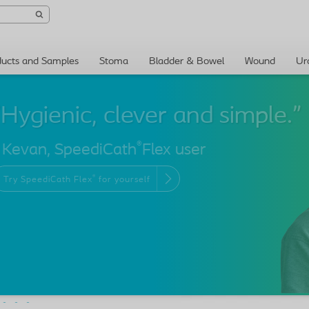
ducts and Samples
Stoma
Bladder & Bowel
Wound
Ur
®
 Kevan, SpeediCath
Flex user
®
Try SpeediCath Flex
for yourself