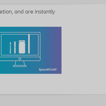
etion, and are instantly