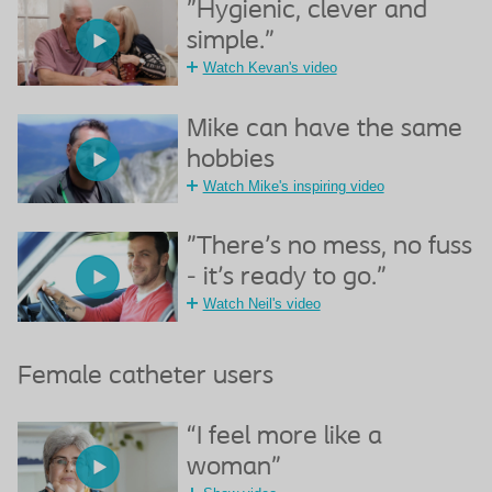
"Hygienic, clever and
simple."
Watch Kevan's video
Mike can have the same
hobbies
Watch Mike's inspiring video
"There's no mess, no fuss
- it's ready to go."
Watch Neil's video
Female catheter users
“I feel more like a
woman”