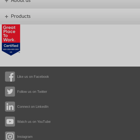
About us
Products
Like us on Facebook
Follow us on Twitter
Connect on LinkedIn
Watch us on YouTube
Instagram