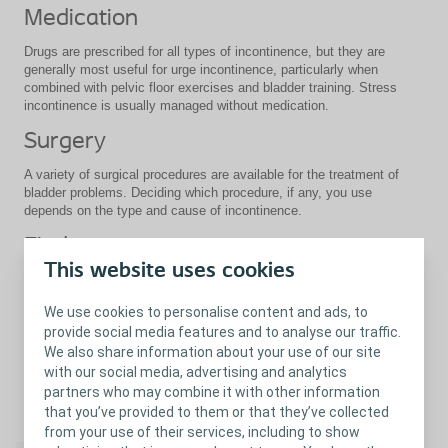
Medication
Drugs are prescribed for all types of incontinence, but they are
generally most useful for urge incontinence, particularly when
combined with pelvic floor exercises and bladder training. Stress
incontinence is usually managed without medication.
Surgery
A variety of surgical procedures are available for the treatment of
bladder problems. Deciding which procedure, if any, you use
depends on the type and cause of incontinence.
Find out more
This website uses cookies
A number of Coloplast products are available to help manage
bladder problems:
We use cookies to personalise content and ads, to
Female catheters
provide social media features and to analyse our traffic.
Male catheters
We also share information about your use of our site
Collecting systems (urisheath and urine bag) for male
with our social media, advertising and analytics
incontinence
partners who may combine it with other information
that you’ve provided to them or that they’ve collected
Close
from your use of their services, including to show