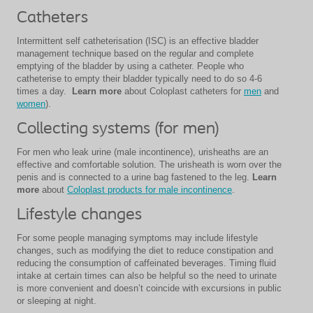
Catheters
Intermittent self catheterisation (ISC) is an effective bladder
management technique based on the regular and complete
emptying of the bladder by using a catheter. People who
catheterise to empty their bladder typically need to do so 4-6
times a day.
Learn more
about Coloplast catheters for
men
and
women
).
Collecting systems (for men)
For men who leak urine (male incontinence), urisheaths are an
effective and comfortable solution. The urisheath is worn over the
penis and is connected to a urine bag fastened to the leg.
Learn
more
about
Coloplast products for male incontinence
.
Lifestyle changes
For some people managing symptoms may include lifestyle
changes, such as modifying the diet to reduce constipation and
reducing the consumption of caffeinated beverages. Timing fluid
intake at certain times can also be helpful so the need to urinate
is more convenient and doesn’t coincide with excursions in public
or sleeping at night.