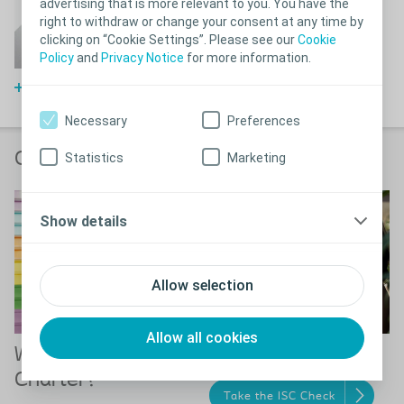
advertising that is more relevant to you. You have the
Frequently asked
right to withdraw or change your consent at any time by
questions about bladder
clicking on “Cookie Settings”. Please see our
Cookie
problems
Policy
and
Privacy Notice
for more information.
FAQs about bladder problems
Necessary
Preferences
Order your products online
Statistics
Marketing
Show details
Allow selection
Allow all cookies
What is Coloplast
The ISC Check
Charter?
Take the ISC Check