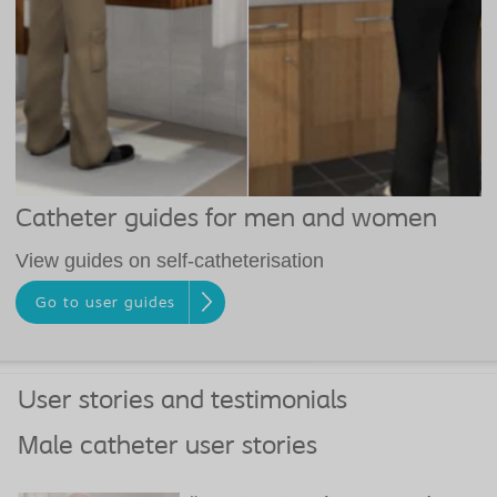
Catheter guides for men and women
View guides on self-catheterisation
Go to user guides
User stories and testimonials
Male catheter user stories