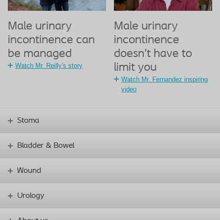
Male urinary
Male urinary
incontinence can
incontinence
be managed
doesn’t have to
Watch Mr. Reilly's story
limit you
Watch Mr. Fernandez inspiring
video
Stoma
Bladder & Bowel
Wound
Urology