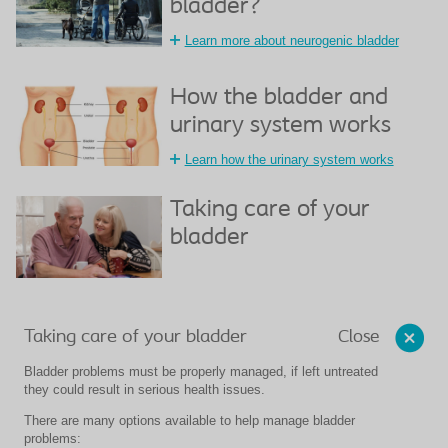
bladder?
Learn more about neurogenic bladder
How the bladder and
urinary system works
Learn how the urinary system works
Taking care of your
bladder
Close
Taking care of your bladder
Bladder problems must be properly managed, if left untreated
they could result in serious health issues.
There are many options available to help manage bladder
problems: