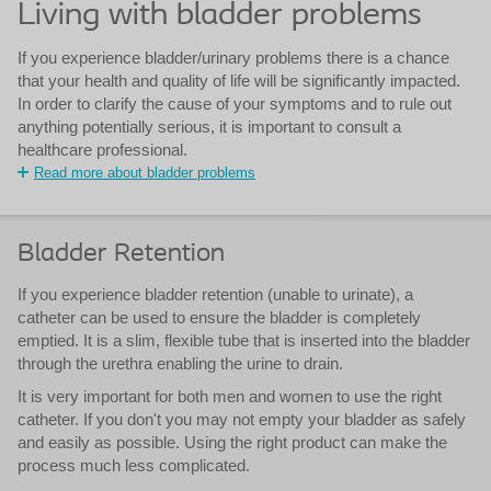
Living with bladder problems
If you experience bladder/urinary problems there is a chance
that your health and quality of life will be significantly impacted.
In order to clarify the cause of your symptoms and to rule out
anything potentially serious, it is important to consult a
healthcare professional.
Read more about bladder problems
Bladder Retention
If you experience bladder retention (unable to urinate), a
catheter can be used to ensure the bladder is completely
emptied. It is a slim, flexible tube that is inserted into the bladder
through the urethra enabling the urine to drain.
It is very important for both men and women to use the right
catheter. If you don't you may not empty your bladder as safely
and easily as possible. Using the right product can make the
process much less complicated.