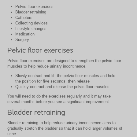
Pelvic floor exercises
Bladder retraining
Catheters
Collecting devices
Lifestyle changes
Medication
Surgery
Pelvic floor exercises
Pelvic floor exercises are designed to strengthen the pelvic floor
muscles to help reduce urinary incontinence.
Slowly contract and lift the pelvic floor muscles and hold
the position for five seconds, then release
Quickly contract and release the pelvic floor muscles
You will need to do the exercises regularly and it may take
several months before you see a significant improvement.
Bladder retraining
Bladder retraining to help reduce urinary incontinence aims to
gradually stretch the bladder so that it can hold larger volumes of
urine.