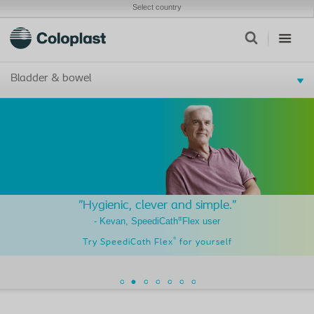
Select country
Bladder & bowel
"Hygienic, clever and simple."
®
- Kevan, SpeediCath
Flex user
®
Try SpeediCath Flex
for yourself