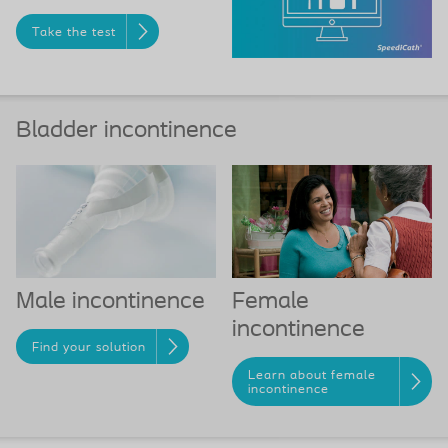
Take the test
Bladder incontinence
Female
Male incontinence
incontinence
Find your solution
Learn about female
incontinence