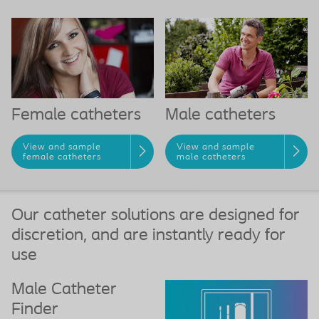
Female catheters
Male catheters
View and sample
View and sample
female catheters
male catheters
Our catheter solutions are designed for
discretion, and are instantly ready for
use
Male Catheter
Finder