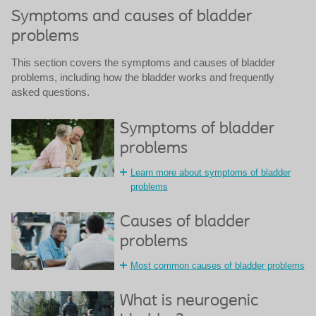
Symptoms and causes of bladder
problems
This section covers the symptoms and causes of bladder
problems, including how the bladder works and frequently
asked questions.
Symptoms of bladder
problems
Learn more about symptoms of bladder
problems
Causes of bladder
problems
Most common causes of bladder problems
What is neurogenic