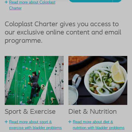
Read more about Coloplast
Charter
Coloplast Charter gives you access to
our exclusive online content and email
programme.
Sport & Exercise
Diet & Nutrition
Read more about sport &
Read more about diet &
exercise with bladder problems
nutrition with bladder problems