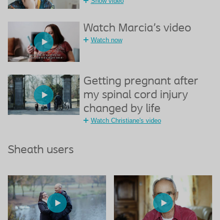
Show video
Watch Marcia's video
Watch now
Getting pregnant after
my spinal cord injury
changed by life
Watch Christiane's video
Sheath users