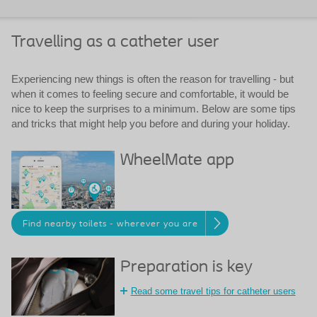
Travelling as a catheter user
Experiencing new things is often the reason for travelling - but
when it comes to feeling secure and comfortable, it would be
nice to keep the surprises to a minimum. Below are some tips
and tricks that might help you before and during your holiday.
WheelMate app
Find nearby toilets - wherever you are
Preparation is key
Read some travel tips for catheter users