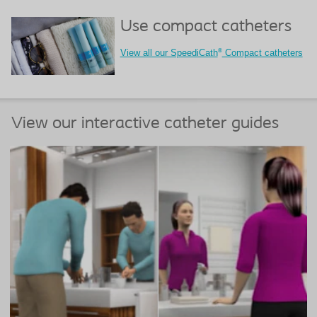
Use compact catheters
®
View all our SpeediCath
Compact catheters
View our interactive catheter guides