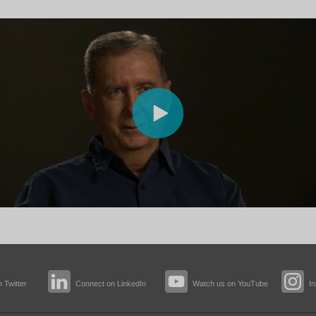
 Twitter
Connect on LinkedIn
Watch us on YouTube
I