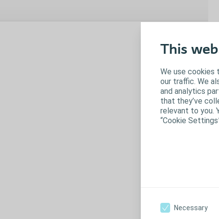
C
This web
No
ty
We use cookies t
op
our traffic. We a
and analytics pa
that they’ve coll
N
relevant to you. 
“Cookie Settings
Necessary