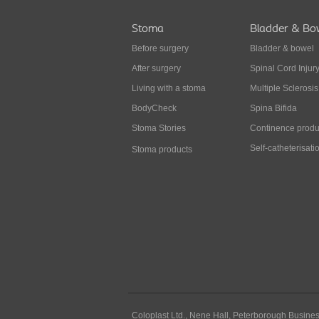
Stoma
Bladder & Bo
Before surgery
Bladder & bowel
After surgery
Spinal Cord Injur
Living with a stoma
Multiple Sclerosis
BodyCheck
Spina Bifida
Stoma Stories
Continence produ
Self-catheterisati
Stoma products
Coloplast Ltd.,
Nene Hall, Peterborough Busines