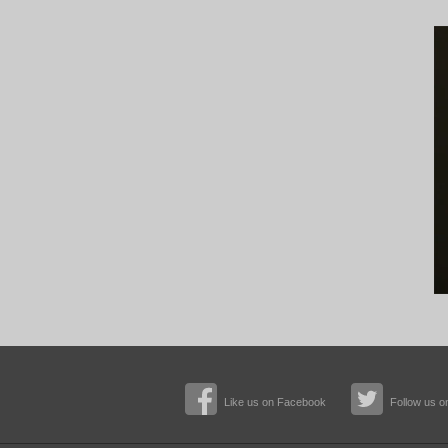
Like us on Facebook
Follow us on