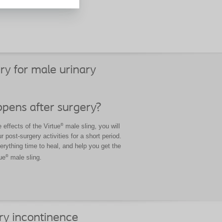
your
ry for male urinary
pens after surgery?
®
effects of the Virtue
male sling, you will
r post-surgery activities for a short period.
verything time to heal, and help you get the
®
ue
male sling.
ry incontinence