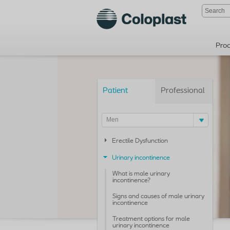
Pro
Patient
Professional
Men
Erectile Dysfunction
Urinary incontinence
What is male urinary
incontinence?
Signs and causes of male urinary
incontinence
Treatment options for male
urinary incontinence