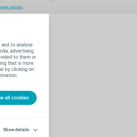
tment options
 for one
 the
 and to analyse
edia, advertising
ovided to them or
ing that is more
e by clicking on
rmation.
ow all cookies
Show details