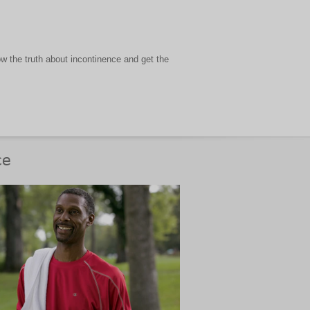
 the truth about incontinence and get the
ce