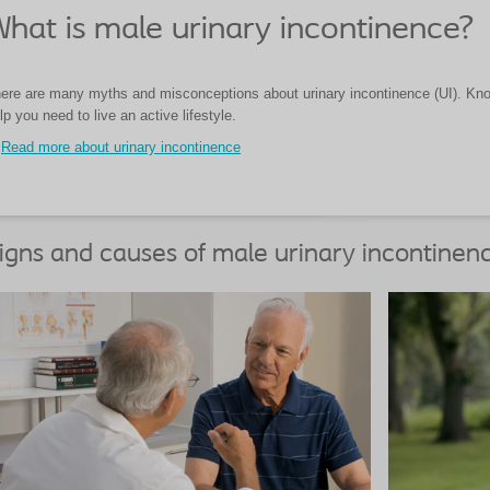
hat is male urinary incontinence?
ere are many myths and misconceptions about urinary incontinence (UI). Know
lp you need to live an active lifestyle.
Read more about urinary incontinence
igns and causes of male urinary incontinen