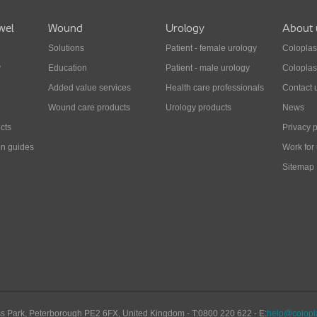
wel
Wound
Urology
About 
Solutions
Patient - female urology
Coloplas
y
Education
Patient - male urology
Coloplas
Added value services
Health care professionals
Contact 
Wound care products
Urology products
News
cts
Privacy p
on guides
Work for
Sitemap
s Park
,
Peterborough
PE2 6FX
,
United Kingdom
- T:
0800 220 622
- E:
help@colopla