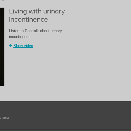
Living with urinary
incontinence
Listen to Ron talk about urinary
incontinence.
Show video
nstagram