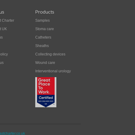
us
Products
t Charter
Samples
t UK
Stoma care
us
Catheters
Sheaths
olicy
Collecting devices
 us
Wound care
Interventional urology
stcharter.co.uk