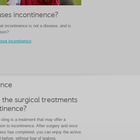
ses incontinence?
at incontinence is not a disease, and is
ptom?
bout incontinence
ence
 the surgical treatments
ntinence?
sling is a treatment that may offer a
ion to incontinence. After surgery and once
cess has completed, you can enjoy the active
d before, without fear of leaking.