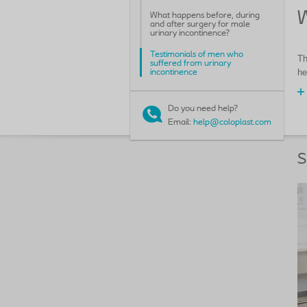
W
What happens before, during
and after surgery for male
urinary incontinence?
Testimonials of men who
Th
suffered from urinary
he
incontinence
Do you need help?
Email:
help@coloplast.com
S