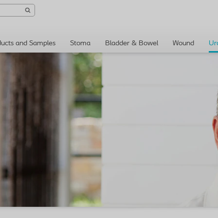
ducts and Samples
Stoma
Bladder & Bowel
Wound
Ur