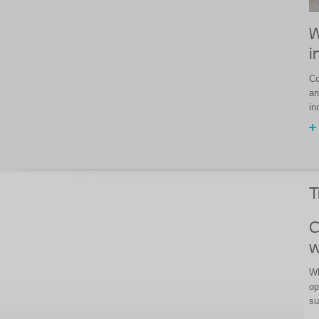
W
i
Co
an
in
T
C
w
Wh
op
su