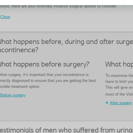
 these options are not suitable for the type of incontinence you experience or 
festyle, there are also minimally invasive surgical options to consider.
Close
hat happens before, during and after surge
ncontinence?
hat happens before surgery?
What hap
fore surgery, it’s important that your incontinence is
To maximise the 
rrectly diagnosed to ensure that you are getting the best
have to limit you
ssible treatment option.
This will give e
most of the Virt
Before surgery
After surgery
estimonials of men who suffered from urina