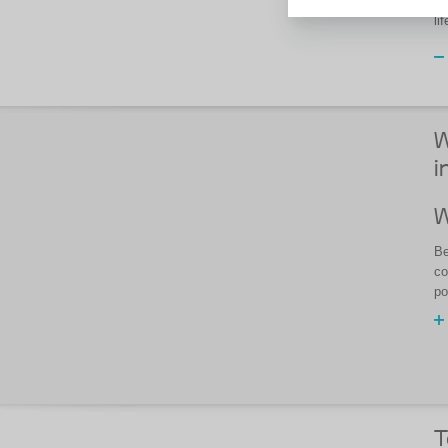
If
li
W
i
W
Be
co
po
T