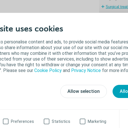
Surgical trea
lose
site uses cookies
 single incontinence treatment works for everyone. In some cases, treatment
pe of incontinence can actually worsen another. It’s a good idea to discuss all
o personalise content and ads, to provide social media features
tions with your doctor.
lso share information about your use of our site with our social m
rtners who may combine it with other information that you’ve pr
ected from your use of their services, including to show advertis
on-surgical treatment options include:
You have the right to withdraw or change your consent at any tim
”. Please see our
Cookie Policy
and
Privacy Notice
for more info
Absorbent products (pads)
Catheters; internal or external
Incontinence or penile clamps
Behavioural modification
Allow selection
All
Kegel exercises
Limiting liquids
Timed urination
Medication
Changing existing medications
New medication
Preferences
Statistics
Marketing