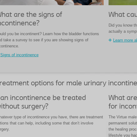
hat are the signs of
What cau
ncontinence?
Did you know th
actually a sym
uld you be incontinent? Learn how the bladder functions
d take a survey to see if you are showing signs of
Learn more a
continence.
Signs of incontinence
reatment options for male urinary incontin
an incontinence be treated
What are
ithout surgery?
for inco
atever type of incontinence you have, there are treatment
The Virtue male 
tions that can help, including some that don’t involve
permanent solut
rgery.
the healing pro
lifestyle you ha