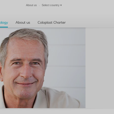
About us
Select country
▾
Close
ology
About us
Coloplast Charter