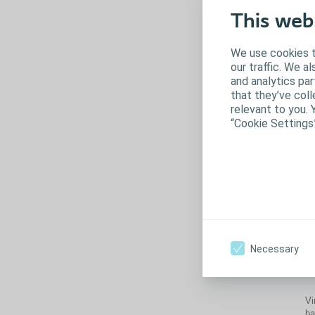
This web
We use cookies t
our traffic. We a
and analytics pa
that they’ve coll
relevant to you. 
“Cookie Settings
Th
im
Necessary
pr
Vi
ha