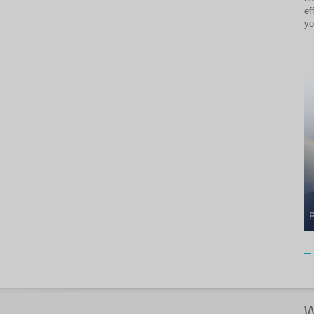
ef
yo
W