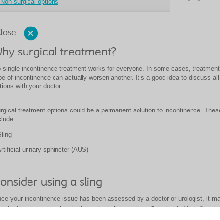
Non-surgical options
lose
hy surgical treatment?
 single incontinence treatment works for everyone. In some cases, treatment
pe of incontinence can actually worsen another. It’s a good idea to discuss all
tions with your doctor.
rgical
treatment options could be a permanent solution to incontinence. Thes
clude:
Sling
Artificial urinary sphincter (AUS)
onsider using a sling
ce your incontinence issue has been assessed by a doctor or urologist, it m
®
at the best treatment is a bulbourethral sling such as Coloplast’s Virtue
male 