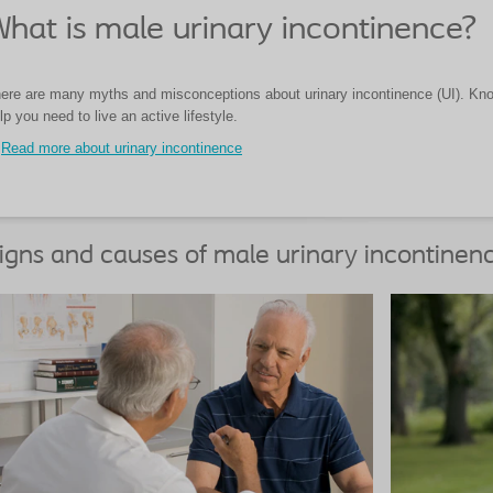
hat is male urinary incontinence?
ere are many myths and misconceptions about urinary incontinence (UI). Know
lp you need to live an active lifestyle.
Read more about urinary incontinence
igns and causes of male urinary incontinen