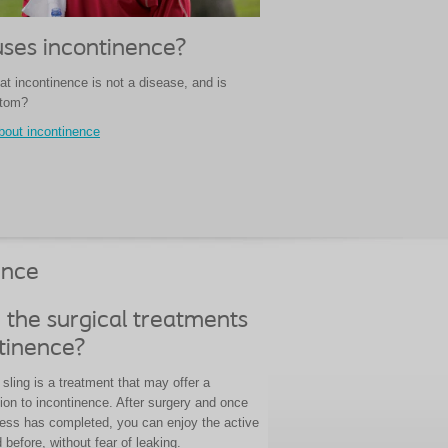
ses incontinence?
at incontinence is not a disease, and is
ptom?
bout incontinence
ence
 the surgical treatments
ntinence?
sling is a treatment that may offer a
ion to incontinence. After surgery and once
cess has completed, you can enjoy the active
d before, without fear of leaking.