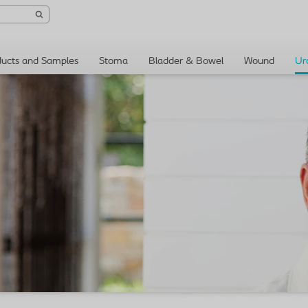
ducts and Samples
Stoma
Bladder & Bowel
Wound
Ur