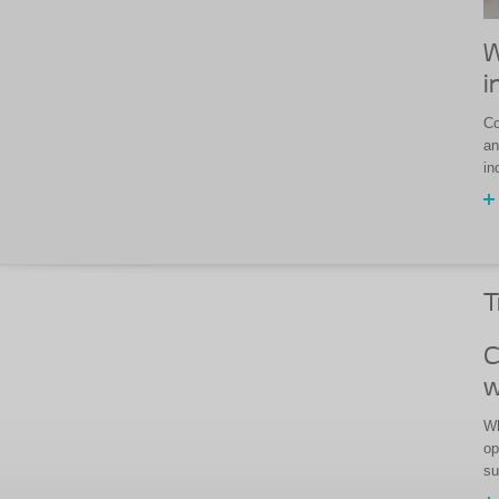
W
i
Co
an
in
T
C
w
Wh
op
su