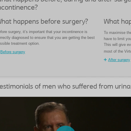
ncontinence?
hat happens before surgery?
What hap
fore surgery, it’s important that your incontinence is
To maximise the 
rrectly diagnosed to ensure that you are getting the best
have to limit you
ssible treatment option.
This will give e
most of the Virt
Before surgery
After surgery
estimonials of men who suffered from urina