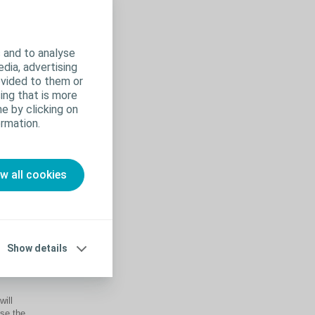
 and to analyse
edia, advertising
ovided to them or
ing that is more
e by clicking on
rmation.
ow all cookies
help to
Show details
will
ise the