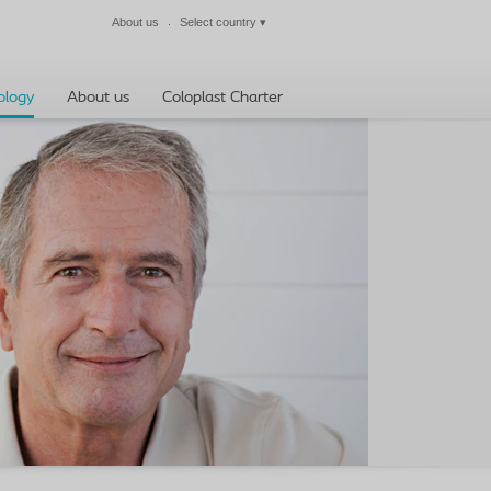
About us
Select country
▾
Close
ology
About us
Coloplast Charter