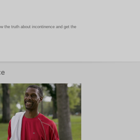
 the truth about incontinence and get the
ce