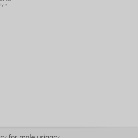
tyle
ry for male urinary