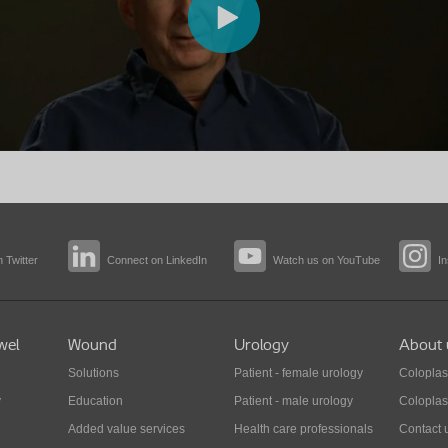
 Twitter
Connect on LinkedIn
Watch us on YouTube
I
wel
Wound
Urology
About 
Solutions
Patient - female urology
Coloplas
y
Education
Patient - male urology
Coloplas
Added value services
Health care professionals
Contact 