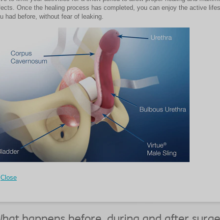
fects. Once the healing process has completed, you can enjoy the active lifes
u had before, without fear of leaking.
Close
hat happens before, during and after surge