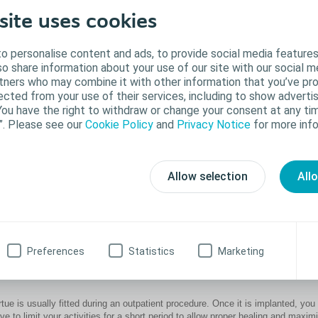
site uses cookies
o personalise content and ads, to provide social media features
lso share information about your use of our site with our social m
rtners who may combine it with other information that you’ve pr
ected from your use of their services, including to show advertis
You have the right to withdraw or change your consent at any tim
”. Please see our
Cookie Policy
and
Privacy Notice
for more info
Allow selection
All
®
e Virtue
sling is made of a soft, flexible polypropylene mesh material. It is
planted to support and elevate the urethra and via gentle compression, it can 
Preferences
Statistics
Marketing
event urine leakage.
rtue is usually fitted during an outpatient procedure. Once it is implanted, you 
ve to limit your activities for a short period to allow proper healing and maxim