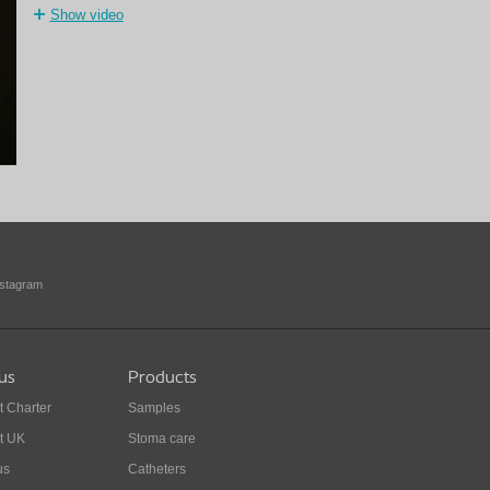
Show video
nstagram
us
Products
t Charter
Samples
t UK
Stoma care
us
Catheters