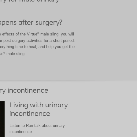
pens after surgery?
®
effects of the Virtue
male sling, you will
r post-surgery activities for a short period.
verything time to heal, and help you get the
®
ue
male sling.
ry incontinence
Living with urinary
incontinence
Listen to Ron talk about urinary
incontinence.