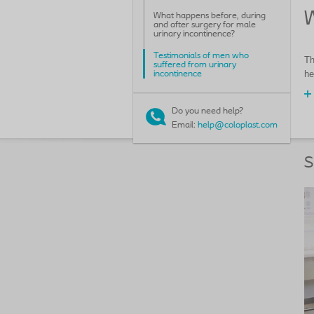
W
What happens before, during
and after surgery for male
urinary incontinence?
Testimonials of men who
Th
suffered from urinary
he
incontinence
Do you need help?
Email:
help@coloplast.com
S