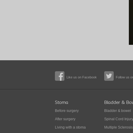
Like us on Facebook
Follow us on
Stoma
Bladder & Bo
Before surgery
Bladder & bowel
After surgery
Spinal Cord Injur
Living with a stoma
Multiple Sclerosis