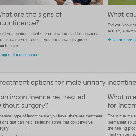
hat are the signs of
What cau
ncontinence?
Did you know th
actually a sym
uld you be incontinent? Learn how the bladder functions
d take a survey to see if you are showing signs of
Learn more a
continence.
Signs of incontinence
reatment options for male urinary incontin
an incontinence be treated
What are
ithout surgery?
for inco
atever type of incontinence you have, there are treatment
The Virtue male 
tions that can help, including some that don’t involve
permanent solut
rgery.
the healing pro
lifestyle you ha