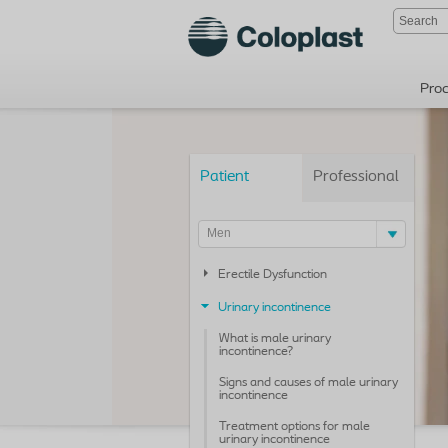
Pro
Patient
Professional
Men
Erectile Dysfunction
Urinary incontinence
What is male urinary
incontinence?
Signs and causes of male urinary
incontinence
Treatment options for male
urinary incontinence