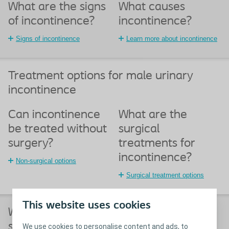
What are the signs
What causes
of incontinence?
incontinence?
Signs of incontinence
Learn more about incontinence
Treatment options for male urinary
incontinence
Can incontinence
What are the
be treated without
surgical
surgery?
treatments for
incontinence?
Non-surgical options
Surgical treatment options
This website uses cookies
What happens before, during and after
surgery for male urinary incontinence?
We use cookies to personalise content and ads, to