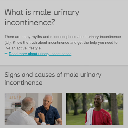
What is male urinary
incontinence?
There are many myths and misconceptions about urinary incontinence
(UI). Know the truth about incontinence and get the help you need to
live an active lifestyle.
Read more about urinary incontinence
Signs and causes of male urinary
incontinence