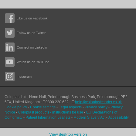
Like us on Facebook
Follow us on Twitter
Connect on LinkedIn
Watch us on YouTube
Instagram
Coloplast Ltd.,
Nene Hall, Peterborough Business Park
,
Peterborough
PE2
6FX
,
United Kingdom
- T:
0800 220 622
- E:
help@coloplastcharter.co.uk
Cookie policy
-
Cookie settings
-
Legal aspects
-
Privacy policy
-
Privacy
Notice
-
Coloplast products - instructions for use
-
EU Declarations of
Conformity
-
Patient Information Leaflets
-
Modern Slavery Act
-
Accessibility
View desktop version