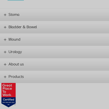
Stoma
Bladder & Bowel
Wound
Urology
About us
Products