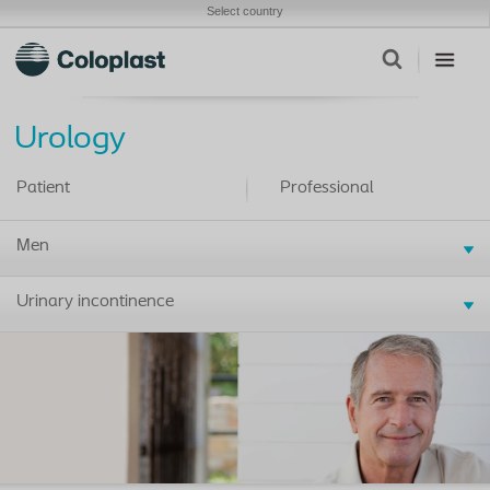
Select country
Urology
Patient
Professional
Men
Urinary incontinence