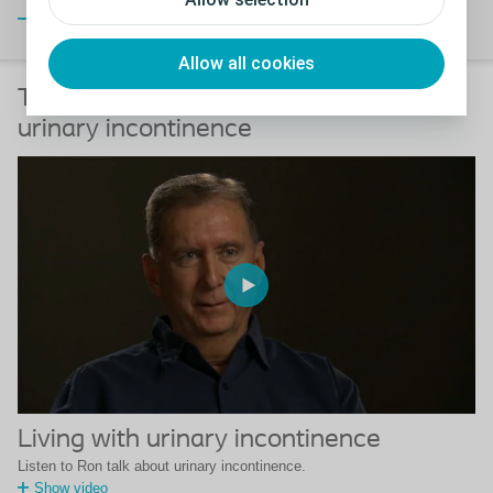
Close
Allow all cookies
Testimonials of men who suffered from
urinary incontinence
Living with urinary incontinence
Listen to Ron talk about urinary incontinence.
Show video