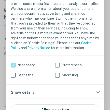
provide social media features and to analyse our traffic.
We also share information about your use of our site
What happens
What happens
with our social media, advertising and analytics
before surgery?
after surgery?
partners who may combine it with other information
that you’ve provided to them or that they’ve collected
Before surgery
from your use of their services, including to show
advertising that is more relevant to you. You have the
right to withdraw or change your consent at any time by
Close
clicking on “Cookie Settings”. Please see our
Cookie
Policy
and
Privacy Notice
for more information.
®
Help get the most out of your Virtue
male sling by following these
guidelines in consultation with your doctor.
After surgery, it is important to keep your pelvic area as still
as possible to allow for proper healing.
Necessary
Preferences
It is not uncommon to experience some pain at the incision
sites after surgery. This pain should be controlled with the
Statistics
Marketing
pain medication prescribed by your urologist.
Post-operative pain should resolve within four weeks. If pain
persists for longer than this, please contact your urologist.
In addition to pain medication, your urologist may prescribe a
Show details
stool softener and/or antibiotics for use after your procedure.
Make sure to follow the instructions for taking them.
Your urologist may have additional guidelines for you to follow.
Allow selection